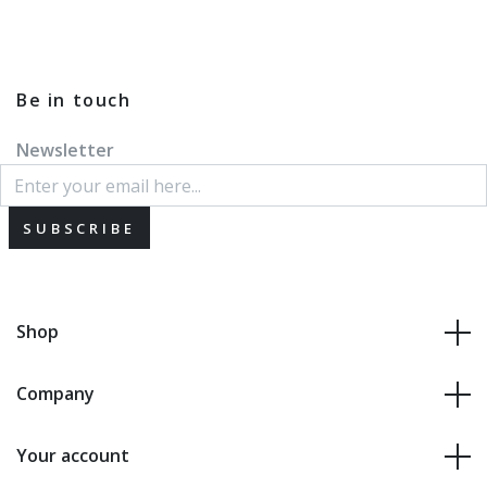
Be in touch
Newsletter
SUBSCRIBE
Shop
Company
Your account