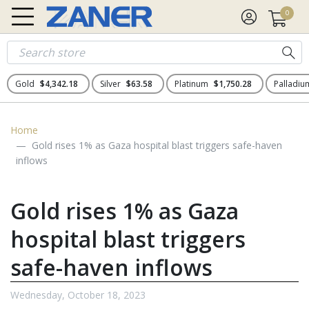
0
Gold
$4,342.18
Silver
$63.58
Platinum
$1,750.28
Palladi
Home
Gold rises 1% as Gaza hospital blast triggers safe-haven
inflows
Gold rises 1% as Gaza
hospital blast triggers
safe-haven inflows
Wednesday, October 18, 2023