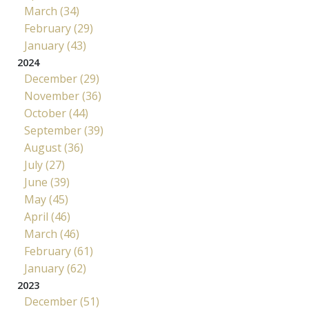
March (34)
February (29)
January (43)
2024
December (29)
November (36)
October (44)
September (39)
August (36)
July (27)
June (39)
May (45)
April (46)
March (46)
February (61)
January (62)
2023
December (51)