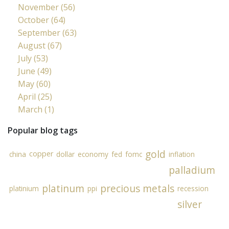
November (56)
October (64)
September (63)
August (67)
July (53)
June (49)
May (60)
April (25)
March (1)
Popular blog tags
gold
copper
china
dollar
economy
fed
fomc
inflation
palladium
platinum
precious metals
platinium
ppi
recession
silver