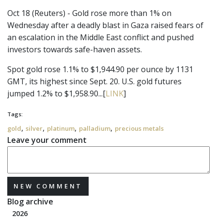
Oct 18 (Reuters) - Gold rose more than 1% on
Wednesday after a deadly blast in Gaza raised fears of
an escalation in the Middle East conflict and pushed
investors towards safe-haven assets.
Spot gold rose 1.1% to $1,944.90 per ounce by 1131
GMT, its highest since Sept. 20. U.S. gold futures
jumped 1.2% to $1,958.90...[
LINK
]
Tags:
,
,
,
,
gold
silver
platinum
palladium
precious metals
Leave your comment
NEW COMMENT
Blog archive
2026