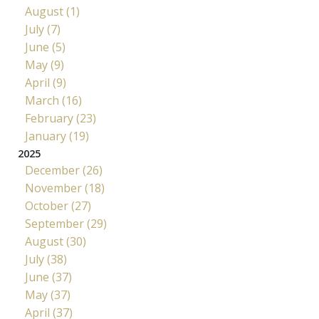
August (1)
July (7)
June (5)
May (9)
April (9)
March (16)
February (23)
January (19)
2025
December (26)
November (18)
October (27)
September (29)
August (30)
July (38)
June (37)
May (37)
April (37)