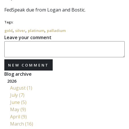
FedSpeak due from Logan and Bostic.
Tags:
,
,
,
gold
silver
platinum
palladium
Leave your comment
NEW COMMENT
Blog archive
2026
August (1)
July (7)
June (5)
May (9)
April (9)
March (16)