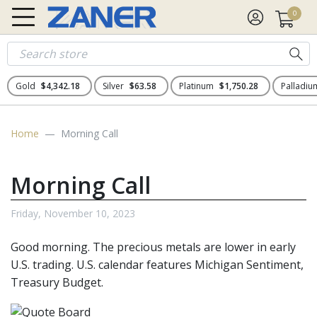
0
Gold
$4,342.18
Silver
$63.58
Platinum
$1,750.28
Palladi
Home
Morning Call
Morning Call
Friday, November 10, 2023
Good morning. The precious metals
are lower in early
U.S. trading. U.S. calendar features Michigan Sentiment,
Treasury Budget.