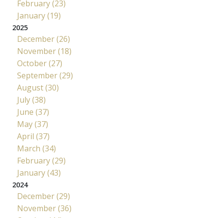
February (23)
January (19)
2025
December (26)
November (18)
October (27)
September (29)
August (30)
July (38)
June (37)
May (37)
April (37)
March (34)
February (29)
January (43)
2024
December (29)
November (36)