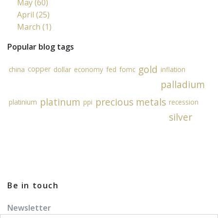
May (60)
April (25)
March (1)
Popular blog tags
gold
copper
china
dollar
economy
fed
fomc
inflation
palladium
platinum
precious metals
platinium
ppi
recession
silver
Be in touch
Newsletter