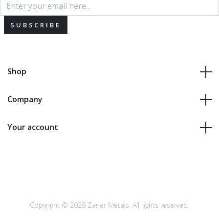
SUBSCRIBE
Shop
Company
Your account
Copyright © 2026 Zaner Metals. All rights reserved.