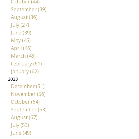
October (44)
September (39)
August (36)
July (27)
June (39)
May (45)
April (46)
March (46)
February (61)
January (62)
2023
December (51)
November (56)
October (64)
September (63)
August (67)
July (53)
June (49)