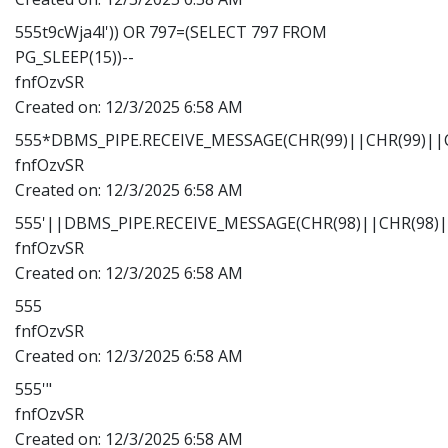
555t9cWja4l')) OR 797=(SELECT 797 FROM
PG_SLEEP(15))--
fnfOzvSR
Created on:
12/3/2025 6:58 AM
555*DBMS_PIPE.RECEIVE_MESSAGE(CHR(99)||CHR(99)||C
fnfOzvSR
Created on:
12/3/2025 6:58 AM
555'||DBMS_PIPE.RECEIVE_MESSAGE(CHR(98)||CHR(98)||
fnfOzvSR
Created on:
12/3/2025 6:58 AM
555
fnfOzvSR
Created on:
12/3/2025 6:58 AM
555'"
fnfOzvSR
Created on:
12/3/2025 6:58 AM