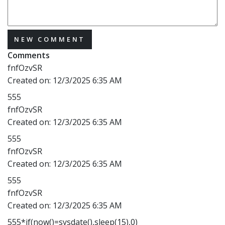
NEW COMMENT
Comments
fnfOzvSR
Created on:
12/3/2025 6:35 AM
555
fnfOzvSR
Created on:
12/3/2025 6:35 AM
555
fnfOzvSR
Created on:
12/3/2025 6:35 AM
555
fnfOzvSR
Created on:
12/3/2025 6:35 AM
555*if(now()=sysdate(),sleep(15),0)