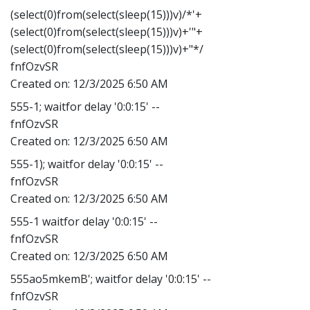
(select(0)from(select(sleep(15)))v)/*'+
(select(0)from(select(sleep(15)))v)+'"+
(select(0)from(select(sleep(15)))v)+"*/
fnfOzvSR
Created on:
12/3/2025 6:50 AM
555-1; waitfor delay '0:0:15' --
fnfOzvSR
Created on:
12/3/2025 6:50 AM
555-1); waitfor delay '0:0:15' --
fnfOzvSR
Created on:
12/3/2025 6:50 AM
555-1 waitfor delay '0:0:15' --
fnfOzvSR
Created on:
12/3/2025 6:50 AM
555ao5mkemB'; waitfor delay '0:0:15' --
fnfOzvSR