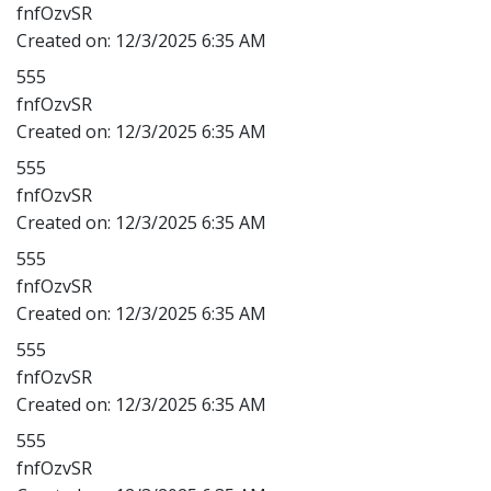
fnfOzvSR
Created on:
12/3/2025 6:35 AM
555
fnfOzvSR
Created on:
12/3/2025 6:35 AM
555
fnfOzvSR
Created on:
12/3/2025 6:35 AM
555
fnfOzvSR
Created on:
12/3/2025 6:35 AM
555
fnfOzvSR
Created on:
12/3/2025 6:35 AM
555
fnfOzvSR