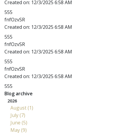
Created on:
12/3/2025 6:58 AM
555
fnfOzvSR
Created on:
12/3/2025 6:58 AM
555
fnfOzvSR
Created on:
12/3/2025 6:58 AM
555
fnfOzvSR
Created on:
12/3/2025 6:58 AM
555
Blog archive
2026
August (1)
July (7)
June (5)
May (9)