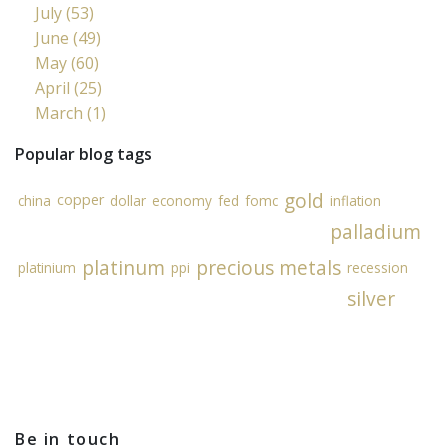
July (53)
June (49)
May (60)
April (25)
March (1)
Popular blog tags
gold
copper
china
dollar
economy
fed
fomc
inflation
palladium
platinum
precious metals
platinium
ppi
recession
silver
Be in touch