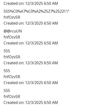
Created on:
12/3/2025 6:50 AM
555%C0%A7%C0%A2%2527%2522\'\"
fnfOzvSR
Created on:
12/3/2025 6:50 AM
@@rcuUN
fnfOzvSR
Created on:
12/3/2025 6:50 AM
555
fnfOzvSR
Created on:
12/3/2025 6:50 AM
555
fnfOzvSR
Created on:
12/3/2025 6:50 AM
555
fnfOzvSR
Created on:
12/3/2025 6:50 AM