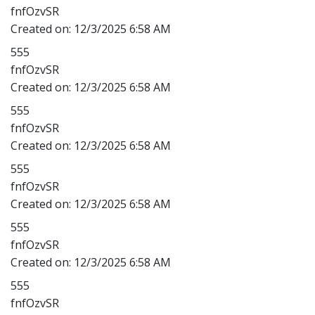
fnfOzvSR
Created on:
12/3/2025 6:58 AM
555
fnfOzvSR
Created on:
12/3/2025 6:58 AM
555
fnfOzvSR
Created on:
12/3/2025 6:58 AM
555
fnfOzvSR
Created on:
12/3/2025 6:58 AM
555
fnfOzvSR
Created on:
12/3/2025 6:58 AM
555
fnfOzvSR