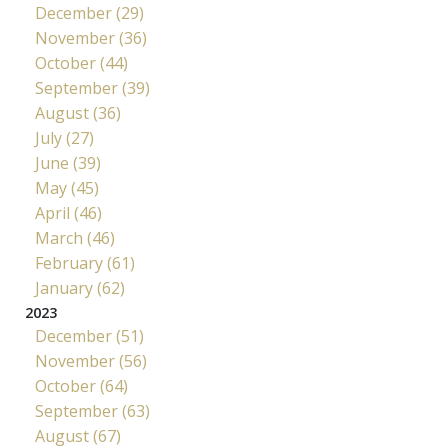
December (29)
November (36)
October (44)
September (39)
August (36)
July (27)
June (39)
May (45)
April (46)
March (46)
February (61)
January (62)
2023
December (51)
November (56)
October (64)
September (63)
August (67)