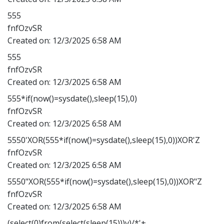
555
fnfOzvSR
Created on:
12/3/2025 6:58 AM
555
fnfOzvSR
Created on:
12/3/2025 6:58 AM
555*if(now()=sysdate(),sleep(15),0)
fnfOzvSR
Created on:
12/3/2025 6:58 AM
5550'XOR(555*if(now()=sysdate(),sleep(15),0))XOR'Z
fnfOzvSR
Created on:
12/3/2025 6:58 AM
5550"XOR(555*if(now()=sysdate(),sleep(15),0))XOR"Z
fnfOzvSR
Created on:
12/3/2025 6:58 AM
(select(0)from(select(sleep(15)))v)/*'+