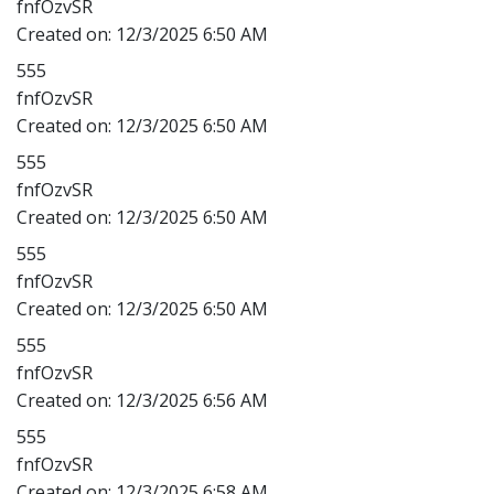
fnfOzvSR
Created on:
12/3/2025 6:50 AM
555
fnfOzvSR
Created on:
12/3/2025 6:50 AM
555
fnfOzvSR
Created on:
12/3/2025 6:50 AM
555
fnfOzvSR
Created on:
12/3/2025 6:50 AM
555
fnfOzvSR
Created on:
12/3/2025 6:56 AM
555
fnfOzvSR
Created on:
12/3/2025 6:58 AM