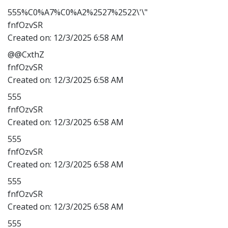
555%C0%A7%C0%A2%2527%2522\'\"
fnfOzvSR
Created on:
12/3/2025 6:58 AM
@@CxthZ
fnfOzvSR
Created on:
12/3/2025 6:58 AM
555
fnfOzvSR
Created on:
12/3/2025 6:58 AM
555
fnfOzvSR
Created on:
12/3/2025 6:58 AM
555
fnfOzvSR
Created on:
12/3/2025 6:58 AM
555