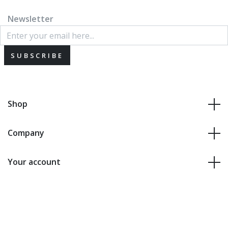
Newsletter
SUBSCRIBE
Shop
Company
Your account