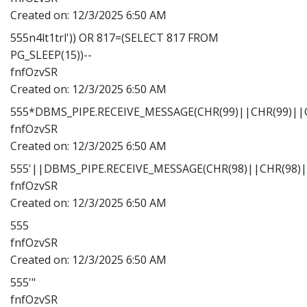
Created on:
12/3/2025 6:50 AM
555n4lt1trl')) OR 817=(SELECT 817 FROM
PG_SLEEP(15))--
fnfOzvSR
Created on:
12/3/2025 6:50 AM
555*DBMS_PIPE.RECEIVE_MESSAGE(CHR(99)||CHR(99)||C
fnfOzvSR
Created on:
12/3/2025 6:50 AM
555'||DBMS_PIPE.RECEIVE_MESSAGE(CHR(98)||CHR(98)||
fnfOzvSR
Created on:
12/3/2025 6:50 AM
555
fnfOzvSR
Created on:
12/3/2025 6:50 AM
555'"
fnfOzvSR