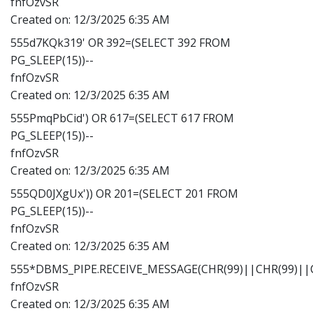
fnfOzvSR
Created on:
12/3/2025 6:35 AM
555d7KQk319' OR 392=(SELECT 392 FROM
PG_SLEEP(15))--
fnfOzvSR
Created on:
12/3/2025 6:35 AM
555PmqPbCid') OR 617=(SELECT 617 FROM
PG_SLEEP(15))--
fnfOzvSR
Created on:
12/3/2025 6:35 AM
555QD0JXgUx')) OR 201=(SELECT 201 FROM
PG_SLEEP(15))--
fnfOzvSR
Created on:
12/3/2025 6:35 AM
555*DBMS_PIPE.RECEIVE_MESSAGE(CHR(99)||CHR(99)||C
fnfOzvSR
Created on:
12/3/2025 6:35 AM