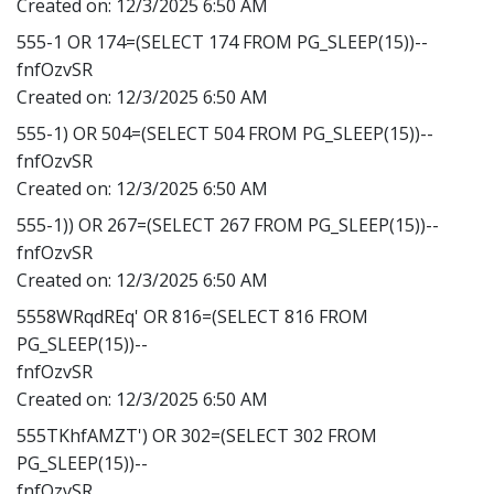
Created on:
12/3/2025 6:50 AM
555-1 OR 174=(SELECT 174 FROM PG_SLEEP(15))--
fnfOzvSR
Created on:
12/3/2025 6:50 AM
555-1) OR 504=(SELECT 504 FROM PG_SLEEP(15))--
fnfOzvSR
Created on:
12/3/2025 6:50 AM
555-1)) OR 267=(SELECT 267 FROM PG_SLEEP(15))--
fnfOzvSR
Created on:
12/3/2025 6:50 AM
5558WRqdREq' OR 816=(SELECT 816 FROM
PG_SLEEP(15))--
fnfOzvSR
Created on:
12/3/2025 6:50 AM
555TKhfAMZT') OR 302=(SELECT 302 FROM
PG_SLEEP(15))--
fnfOzvSR