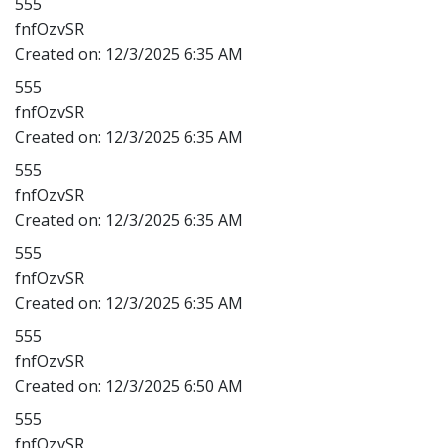
555
fnfOzvSR
Created on:
12/3/2025 6:35 AM
555
fnfOzvSR
Created on:
12/3/2025 6:35 AM
555
fnfOzvSR
Created on:
12/3/2025 6:35 AM
555
fnfOzvSR
Created on:
12/3/2025 6:35 AM
555
fnfOzvSR
Created on:
12/3/2025 6:50 AM
555
fnfOzvSR