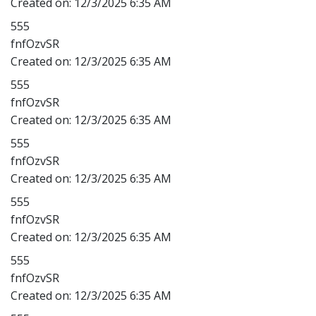
Created on:
12/3/2025 6:35 AM
555
fnfOzvSR
Created on:
12/3/2025 6:35 AM
555
fnfOzvSR
Created on:
12/3/2025 6:35 AM
555
fnfOzvSR
Created on:
12/3/2025 6:35 AM
555
fnfOzvSR
Created on:
12/3/2025 6:35 AM
555
fnfOzvSR
Created on:
12/3/2025 6:35 AM