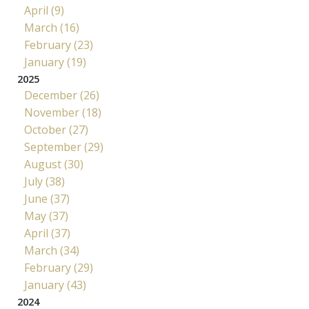
April (9)
March (16)
February (23)
January (19)
2025
December (26)
November (18)
October (27)
September (29)
August (30)
July (38)
June (37)
May (37)
April (37)
March (34)
February (29)
January (43)
2024