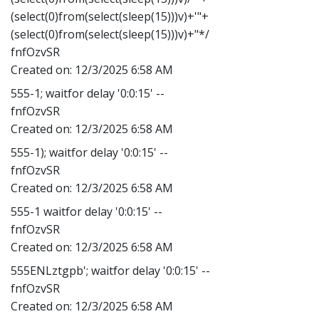
(select(0)from(select(sleep(15)))v)+'"+
(select(0)from(select(sleep(15)))v)+"*/
fnfOzvSR
Created on:
12/3/2025 6:58 AM
555-1; waitfor delay '0:0:15' --
fnfOzvSR
Created on:
12/3/2025 6:58 AM
555-1); waitfor delay '0:0:15' --
fnfOzvSR
Created on:
12/3/2025 6:58 AM
555-1 waitfor delay '0:0:15' --
fnfOzvSR
Created on:
12/3/2025 6:58 AM
555ENLztgpb'; waitfor delay '0:0:15' --
fnfOzvSR
Created on:
12/3/2025 6:58 AM