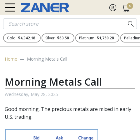
0
Gold
$4,342.18
Silver
$63.58
Platinum
$1,750.28
Palladi
Home
Morning Metals Call
Morning Metals Call
Wednesday, May 28, 2025
Good morning. The
precious metals
are mixed in early
U.S. trading.