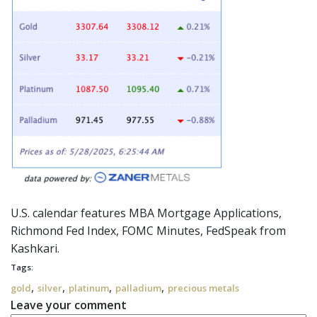
U.S. calendar features MBA Mortgage Applications,
Richmond Fed Index, FOMC Minutes,
FedSpeak
from
Kashkari.
Tags:
,
,
,
,
gold
silver
platinum
palladium
precious metals
Leave your comment