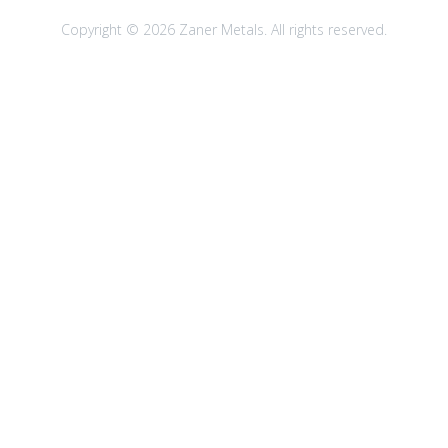
Copyright © 2026 Zaner Metals. All rights reserved.