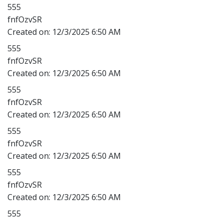
555
fnfOzvSR
Created on:
12/3/2025 6:50 AM
555
fnfOzvSR
Created on:
12/3/2025 6:50 AM
555
fnfOzvSR
Created on:
12/3/2025 6:50 AM
555
fnfOzvSR
Created on:
12/3/2025 6:50 AM
555
fnfOzvSR
Created on:
12/3/2025 6:50 AM
555