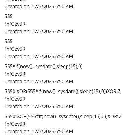
Created on:
12/3/2025 6:50 AM
555
fnfOzvSR
Created on:
12/3/2025 6:50 AM
555
fnfOzvSR
Created on:
12/3/2025 6:50 AM
555*if(now()=sysdate(),sleep(15),0)
fnfOzvSR
Created on:
12/3/2025 6:50 AM
5550'XOR(555*if(now()=sysdate(),sleep(15),0))XOR'Z
fnfOzvSR
Created on:
12/3/2025 6:50 AM
5550"XOR(555*if(now()=sysdate(),sleep(15),0))XOR"Z
fnfOzvSR
Created on:
12/3/2025 6:50 AM