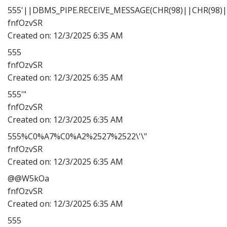
555'||DBMS_PIPE.RECEIVE_MESSAGE(CHR(98)||CHR(98)||
fnfOzvSR
Created on:
12/3/2025 6:35 AM
555
fnfOzvSR
Created on:
12/3/2025 6:35 AM
555'"
fnfOzvSR
Created on:
12/3/2025 6:35 AM
555%C0%A7%C0%A2%2527%2522\'\"
fnfOzvSR
Created on:
12/3/2025 6:35 AM
@@W5kOa
fnfOzvSR
Created on:
12/3/2025 6:35 AM
555