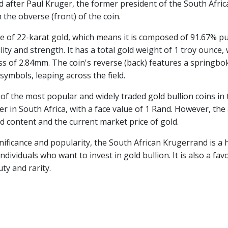
ed after Paul Kruger, the former president of the South Afri
 the obverse (front) of the coin.
 of 22-karat gold, which means it is composed of 91.67% p
lity and strength. It has a total gold weight of 1 troy ounce,
s of 2.84mm. The coin's reverse (back) features a springbo
symbols, leaping across the field.
f the most popular and widely traded gold bullion coins in th
er in South Africa, with a face value of 1 Rand. However, the 
ld content and the current market price of gold.
ignificance and popularity, the South African Krugerrand is a
ndividuals who want to invest in gold bullion. It is also a fa
ty and rarity.