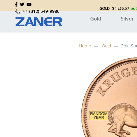
GOLD
$4,265.57
+1 (312) 549-9986
Gold
Silver
Home
Gold
Gold So