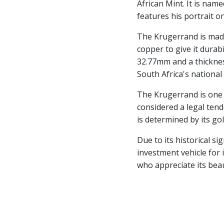
African Mint. It is nam
features his portrait on
The Krugerrand is made
copper to give it durabi
32.77mm and a thicknes
South Africa's national 
The Krugerrand is one o
considered a legal tend
is determined by its go
Due to its historical s
investment vehicle for i
who appreciate its beau