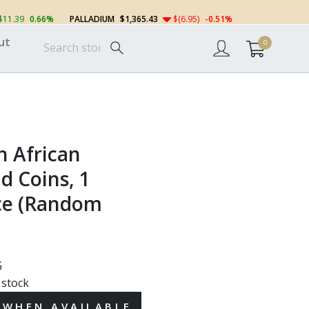
$11.39
0.66%
PALLADIUM
$1,365.43
$(6.95)
-0.51%
ut
0
h African
d Coins, 1
ce (Random
G
 stock