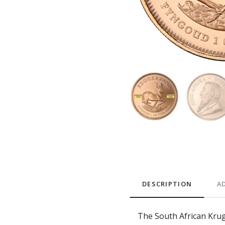
DESCRIPTION
A
The South African Kruge