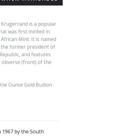
 Krugerrand is a popular
hat was first minted in
African Mint. It is named
 the former president of
Republic, and features
e obverse (front) of the
ne Ounce Gold Bullion
in 1967 by the South