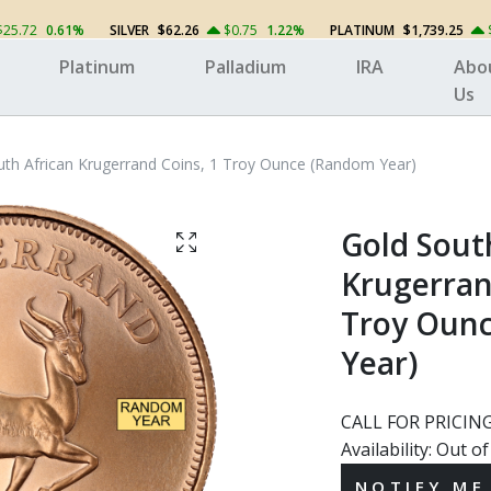
$25.72
0.61%
SILVER
$62.26
$0.75
1.22%
PLATINUM
$1,739.25
Platinum
Palladium
IRA
Abo
Us
uth African Krugerrand Coins, 1 Troy Ounce (Random Year)
Gold Sout
Krugerran
Troy Oun
Year)
CALL FOR PRICIN
Availability:
Out of