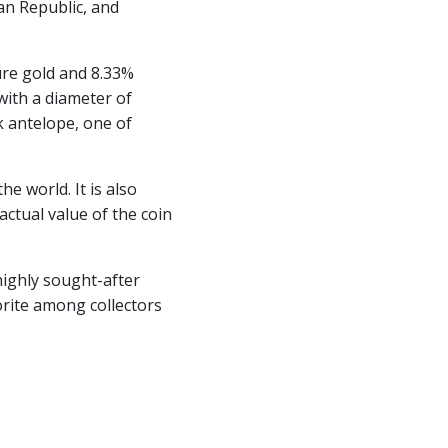
can Republic, and
ure gold and 8.33%
 with a diameter of
k antelope, one of
e world. It is also
actual value of the coin
 highly sought-after
vorite among collectors