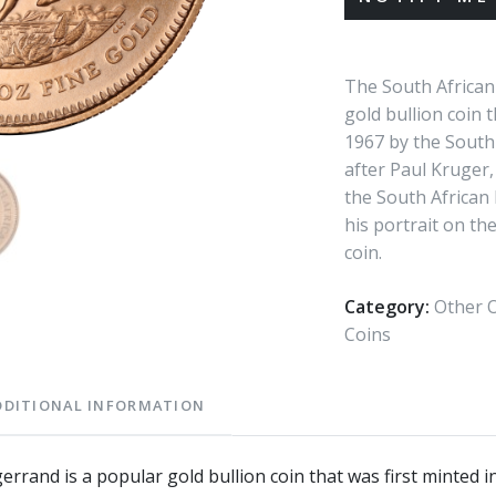
The South African
gold bullion coin t
1967 by the South 
after Paul Kruger,
the South African 
his portrait on th
coin.
Category:
Other O
Coins
DDITIONAL INFORMATION
rrand is a popular gold bullion coin that was first minted 