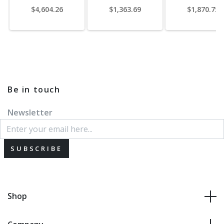
$4,604.26
$1,363.69
$1,870.75
Be in touch
Newsletter
SUBSCRIBE
Shop