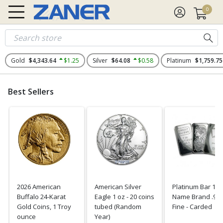
0
Gold
$4,343.64
$1.25
Silver
$64.08
$0.58
Platinum
$1,759.75
Best Sellers
2026 American
American Silver
Platinum Bar 1 o
Buffalo 24-Karat
Eagle 1 oz - 20 coins
Name Brand .99
Gold Coins, 1 Troy
tubed (Random
Fine - Carded
ounce
Year)