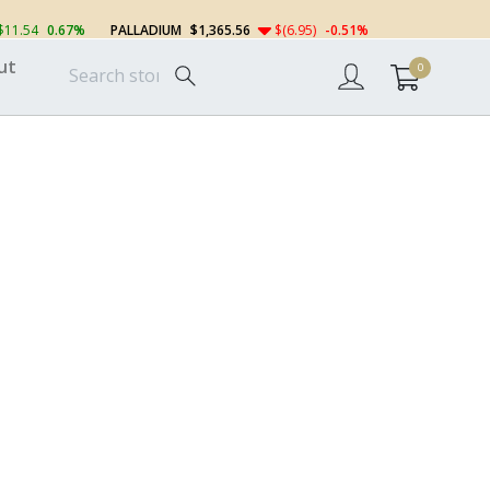
$11.54
0.67%
PALLADIUM
$1,365.56
$(6.95)
-0.51%
ut
0