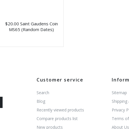
$20.00 Saint Gaudens Coin
MS65 (Random Dates)
Customer service
Infor
Search
Sitemap
Blog
Shipping
Recently viewed products
Privacy P
Compare products list
Terms of
New products
About U