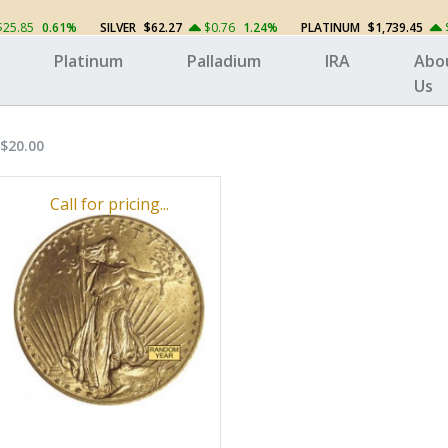
$25.85
0.61%
SILVER
$62.27
$0.76
1.24%
PLATINUM
$1,739.45
Platinum
Palladium
IRA
Abo
Us
$20.00
Call for pricing...