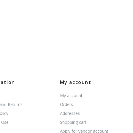
mation
My account
My account
 and Returns
Orders
olicy
Addresses
 Use
Shopping cart
s
Apply for vendor account