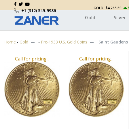
GOLD
$4,265.69
+1 (312) 549-9986
Gold
Silver
Home
-
Gold
-
Pre-1933 U.S. Gold Coins
Saint Gaudens 
Call for pricing...
Call for pricing...