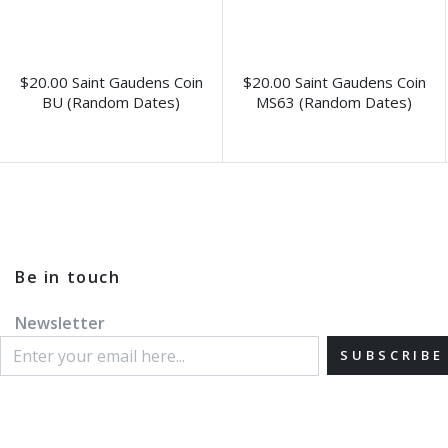
$20.00 Saint Gaudens Coin
$20.00 Saint Gaudens Coin
BU (Random Dates)
MS63 (Random Dates)
Be in touch
Newsletter
SUBSCRIBE