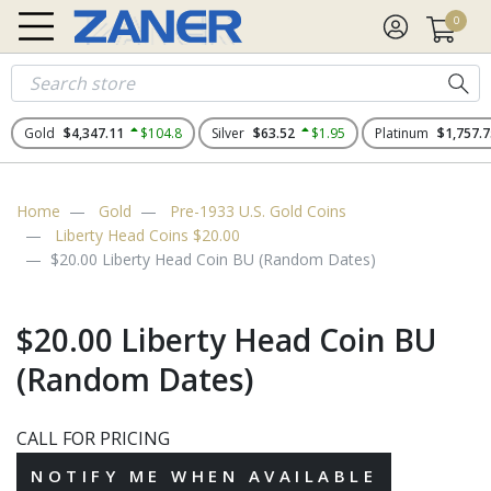
0
Gold
$4,347.11
$104.8
Silver
$63.52
$1.95
Platinum
$1,757.7
Home
Gold
Pre-1933 U.S. Gold Coins
Liberty Head Coins $20.00
$20.00 Liberty Head Coin BU (Random Dates)
$20.00 Liberty Head Coin BU
(Random Dates)
CALL FOR PRICING