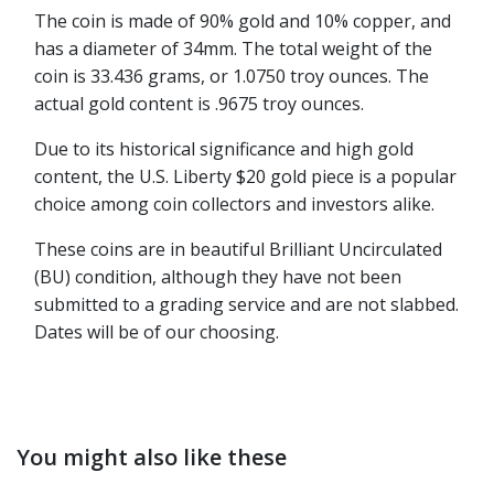
The coin is made of 90% gold and 10% copper, and
has a diameter of 34mm. The total weight of the
coin is 33.436 grams, or 1.0750 troy ounces. The
actual gold content is .9675 troy ounces.
Due to its historical significance and high gold
content, the U.S. Liberty $20 gold piece is a popular
choice among coin collectors and investors alike.
These coins are in beautiful Brilliant Uncirculated
(BU) condition, although they have not been
submitted to a grading service and are not slabbed.
Dates will be of our choosing.
You might also like these