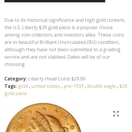
Due to its historical significance and high gold content,
the U.S. Liberty $20 gold piece is a popular choice
among coin collectors and investors alike. These coins
are in beautiful Brilliant Uncirculated (BU) condition,
although they have not been submitted to a grading
service and are not slabbed. Dates will be of our
choosing.
Category:
Liberty Head Coins $20.00
Tags:
gold
,
united states
,
pre-1933
,
double eagle
,
$20
gold piece