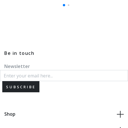
Be in touch
Newsletter
SUBSCRIBE
Shop