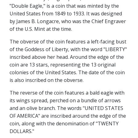
"Double Eagle," is a coin that was minted by the
United States from 1849 to 1933. It was designed
by James B. Longacre, who was the Chief Engraver
of the U.S. Mint at the time.
The obverse of the coin features a left-facing bust
of the Goddess of Liberty, with the word "LIBERTY"
inscribed above her head. Around the edge of the
coin are 13 stars, representing the 13 original
colonies of the United States. The date of the coin
is also inscribed on the obverse.
The reverse of the coin features a bald eagle with
its wings spread, perched on a bundle of arrows
and an olive branch. The words "UNITED STATES
OF AMERICA" are inscribed around the edge of the
coin, along with the denomination of "TWENTY
DOLLARS."