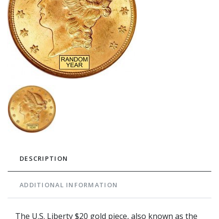
DESCRIPTION
ADDITIONAL INFORMATION
The U.S. Liberty $20 gold piece, also known as the