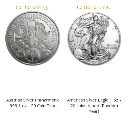
Call for pricing...
Call for pricing...
Austrian Silver Philharmonic
American Silver Eagle 1 oz -
.999 1 oz - 20 Coin Tube
20 coins tubed (Random
Year)