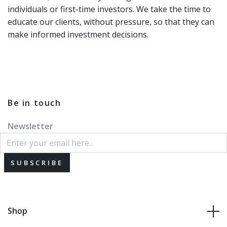
individuals or first-time investors. We take the time to
educate our clients, without pressure, so that they can
make informed investment decisions.
Be in touch
Newsletter
SUBSCRIBE
Shop