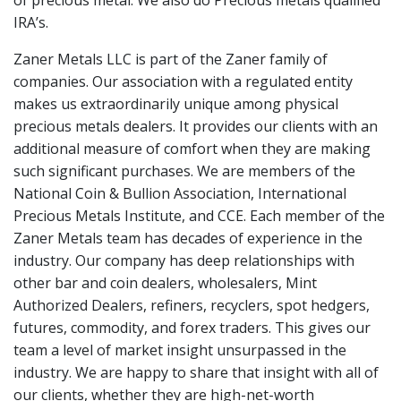
of precious metal. We also do Precious metals qualified
IRA’s.
Zaner Metals LLC is part of the Zaner family of
companies. Our association with a regulated entity
makes us extraordinarily unique among physical
precious metals dealers. It provides our clients with an
additional measure of comfort when they are making
such significant purchases. We are members of the
National Coin & Bullion Association, International
Precious Metals Institute, and CCE. Each member of the
Zaner Metals team has decades of experience in the
industry. Our company has deep relationships with
other bar and coin dealers, wholesalers, Mint
Authorized Dealers, refiners, recyclers, spot hedgers,
futures, commodity, and forex traders. This gives our
team a level of market insight unsurpassed in the
industry. We are happy to share that insight with all of
our clients, whether they are high-net-worth