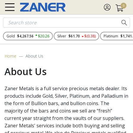
0
Gold
$4,267.56
$20.26
Silver
$61.70
$(0.38)
Platinum
$1,741
Home
About Us
About Us
Zaner Metals is a full service precious metals dealer. Its
products include Gold, Silver, Platinum, and Palladium in
the form of Bullion bars, and bullion coins. The
majority of the bars and coins we sell are “fresh”
current year straight from the vaults of our suppliers.
Zaner Metals' services include both buying and selling