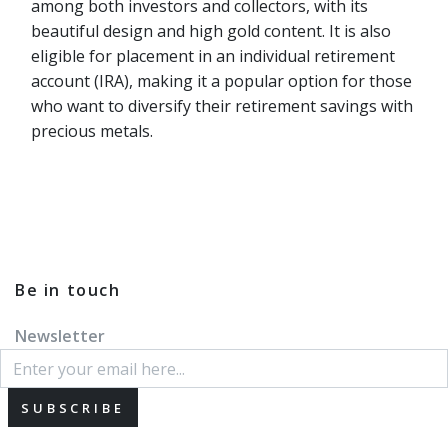
among both investors and collectors, with its
beautiful design and high gold content. It is also
eligible for placement in an individual retirement
account (IRA), making it a popular option for those
who want to diversify their retirement savings with
precious metals.
Be in touch
Newsletter
SUBSCRIBE