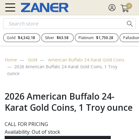
0
Gold
$4,342.18
Silver
$63.58
Platinum
$1,750.28
Palladi
Home
Gold
American Buffalo 24-Karat Gold Coins
2026 American Buffalo 24-Karat Gold Coins, 1 Troy
ounce
2026 American Buffalo 24-
Karat Gold Coins, 1 Troy ounce
CALL FOR PRICING
Availability:
Out of stock