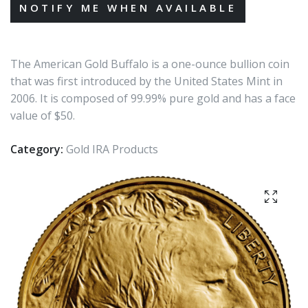
The American Gold Buffalo is a one-ounce bullion coin
that was first introduced by the United States Mint in
2006. It is composed of 99.99% pure gold and has a face
value of $50.
Category:
Gold IRA Products