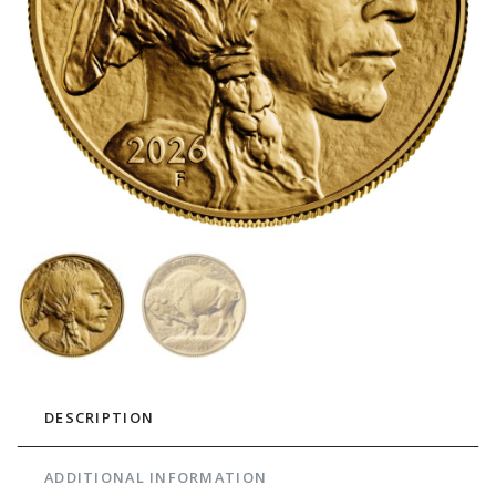
DESCRIPTION
ADDITIONAL INFORMATION