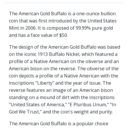
The American Gold Buffalo is a one-ounce bullion
coin that was first introduced by the United States
Mint in 2006. It is composed of 99.99% pure gold
and has a face value of $50.
The design of the American Gold Buffalo was based
on the iconic 1913 Buffalo Nickel, which featured a
profile of a Native American on the obverse and an
American bison on the reverse. The obverse of the
coin depicts a profile of a Native American with the
inscriptions "Liberty" and the year of issue. The
reverse features an image of an American bison
standing on a mound of dirt with the inscriptions
"United States of America," "E Pluribus Unum," "In
God We Trust," and the coin's weight and purity.
The American Gold Buffalo is a popular choice