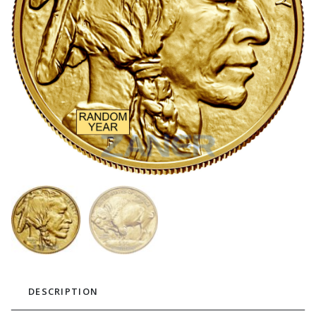
DESCRIPTION