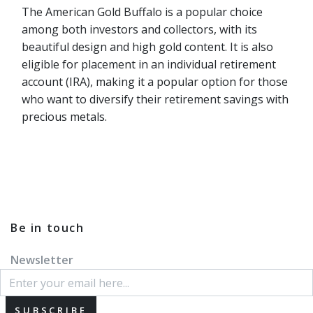
The American Gold Buffalo is a popular choice
among both investors and collectors, with its
beautiful design and high gold content. It is also
eligible for placement in an individual retirement
account (IRA), making it a popular option for those
who want to diversify their retirement savings with
precious metals.
Be in touch
Newsletter
SUBSCRIBE