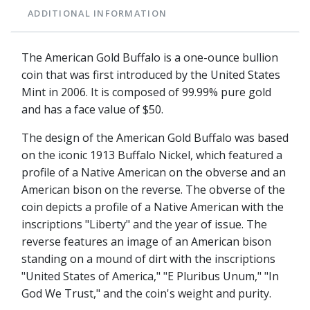
ADDITIONAL INFORMATION
The American Gold Buffalo is a one-ounce bullion
coin that was first introduced by the United States
Mint in 2006. It is composed of 99.99% pure gold
and has a face value of $50.
The design of the American Gold Buffalo was based
on the iconic 1913 Buffalo Nickel, which featured a
profile of a Native American on the obverse and an
American bison on the reverse. The obverse of the
coin depicts a profile of a Native American with the
inscriptions "Liberty" and the year of issue. The
reverse features an image of an American bison
standing on a mound of dirt with the inscriptions
"United States of America," "E Pluribus Unum," "In
God We Trust," and the coin's weight and purity.