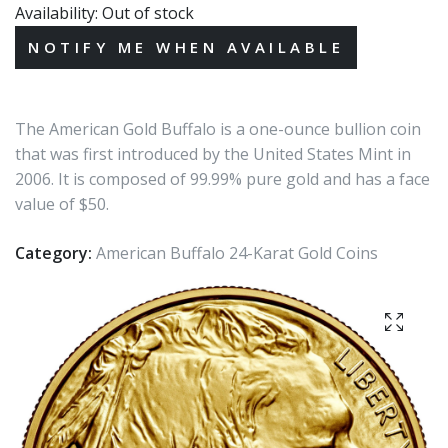
Availability:
Out of stock
The American Gold Buffalo is a one-ounce bullion coin
that was first introduced by the United States Mint in
2006. It is composed of 99.99% pure gold and has a face
value of $50.
Category:
American Buffalo 24-Karat Gold Coins