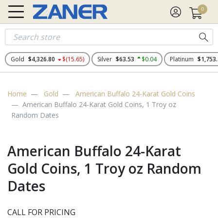
0
Gold
$4,326.80
$(15.65)
Silver
$63.53
$0.04
Platinum
$1,753
Home
Gold
American Buffalo 24-Karat Gold Coins
American Buffalo 24-Karat Gold Coins, 1 Troy oz
Random Dates
American Buffalo 24-Karat
Gold Coins, 1 Troy oz Random
Dates
CALL FOR PRICING