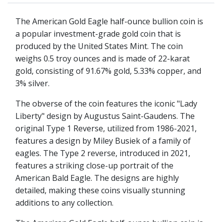
The American Gold Eagle half-ounce bullion coin is
a popular investment-grade gold coin that is
produced by the United States Mint. The coin
weighs 0.5 troy ounces and is made of 22-karat
gold, consisting of 91.67% gold, 5.33% copper, and
3% silver.
The obverse of the coin features the iconic "Lady
Liberty" design by Augustus Saint-Gaudens. The
original Type 1 Reverse, utilized from 1986-2021,
features a design by Miley Busiek of a family of
eagles. The Type 2 reverse, introduced in 2021,
features a striking close-up portrait of the
American Bald Eagle. The designs are highly
detailed, making these coins visually stunning
additions to any collection.