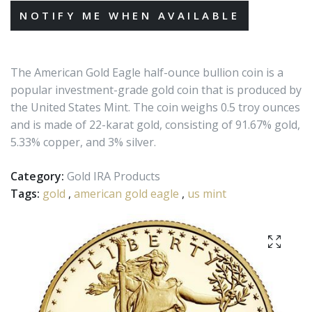
The American Gold Eagle half-ounce bullion coin is a
popular investment-grade gold coin that is produced by
the United States Mint. The coin weighs 0.5 troy ounces
and is made of 22-karat gold, consisting of 91.67% gold,
5.33% copper, and 3% silver.
Category:
Gold IRA Products
Tags:
gold
,
american gold eagle
,
us mint