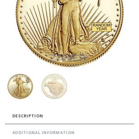
DESCRIPTION
ADDITIONAL INFORMATION