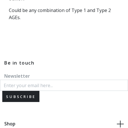
Could be any combination of Type 1 and Type 2
AGEs.
Be in touch
Newsletter
SUBSCRIBE
Shop