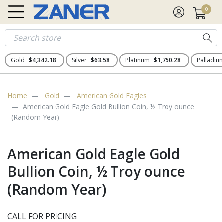
0
Gold
$4,342.18
Silver
$63.58
Platinum
$1,750.28
Palladi
Home
Gold
American Gold Eagles
American Gold Eagle Gold Bullion Coin, ½ Troy ounce
(Random Year)
American Gold Eagle Gold
Bullion Coin, ½ Troy ounce
(Random Year)
CALL FOR PRICING