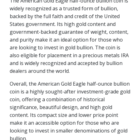
The American Gold Eagle half-ounce bullion coin is
widely recognized as a trusted form of bullion,
backed by the full faith and credit of the United
States government. Its high gold content and
government-backed guarantee of weight, content,
and purity make it an ideal option for those who
are looking to invest in gold bullion. The coin is
also eligible for placement in a precious metals IRA
and is widely recognized and accepted by bullion
dealers around the world.
Overall, the American Gold Eagle half-ounce bullion
coin is a highly sought-after investment-grade gold
coin, offering a combination of historical
significance, beautiful design, and high gold
content. Its compact size and lower price point
make it an accessible option for those who are
looking to invest in smaller denominations of gold
bullion.