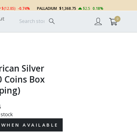
$(12.85)
-0.74%
PALLADIUM
$1,368.75
$2.5
0.18%
ut
0
ican Silver
0 Coins Box
ping)
G
 stock