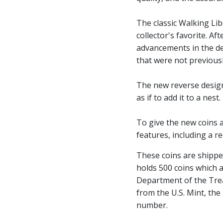
The classic Walking Li
collector's favorite. A
advancements in the de
that were not previousl
The new reverse design
as if to add it to a nest.
To give the new coins a
features, including a r
These coins are shippe
holds 500 coins which a
Department of the Trea
from the U.S. Mint, the
number.