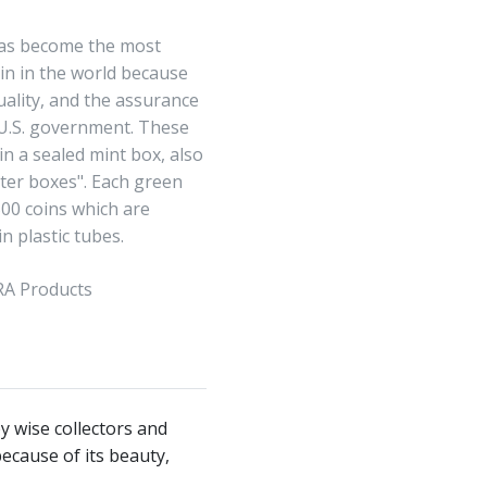
has become the most
in in the world because
quality, and the assurance
 U.S. government. These
in a sealed mint box, also
er boxes". Each green
500 coins which are
n plastic tubes.
IRA Products
y wise collectors and
ecause of its beauty,