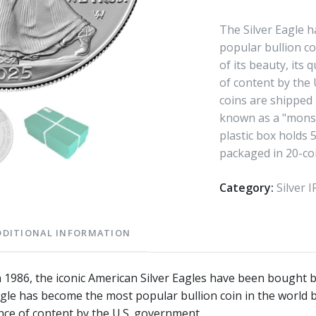
The Silver Eagle 
popular bullion co
of its beauty, its 
of content by the
coins are shipped 
known as a "monst
plastic box holds 
packaged in 20-coi
Category:
Silver 
DDITIONAL INFORMATION
in 1986, the iconic American Silver Eagles have been bought b
agle has become the most popular bullion coin in the world b
nce of content by the U.S. government.