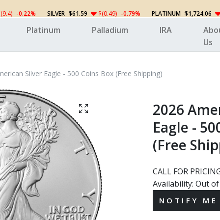
(9.4)
-0.22%
SILVER
$61.59
$(0.49)
-0.79%
PLATINUM
$1,724.06
Platinum
Palladium
IRA
Abo
Us
erican Silver Eagle - 500 Coins Box (Free Shipping)
2026 Amer
Eagle - 50
(Free Ship
CALL FOR PRICIN
Availability:
Out of