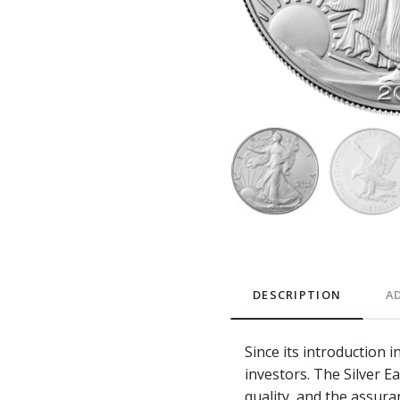
DESCRIPTION
A
Since its introduction 
investors. The Silver E
quality, and the assura