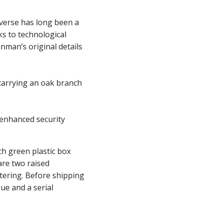
bverse has long been a
ks to technological
man’s original details
 carrying an oak branch
 enhanced security
ch green plastic box
are two raised
tering. Before shipping
sue and a serial