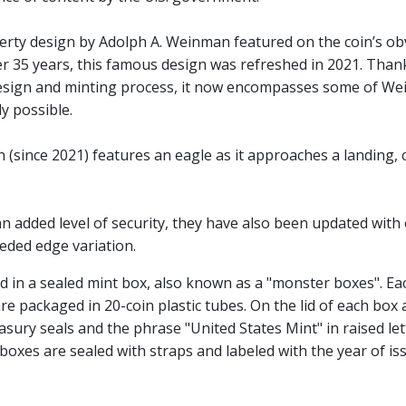
berty design by Adolph A. Weinman featured on the coin’s o
fter 35 years, this famous design was refreshed in 2021. Than
sign and minting process, it now encompasses some of Wein
y possible.
 (since 2021) features an eagle as it approaches a landing,
n added level of security, they have also been updated with
eeded edge variation.
d in a sealed mint box, also known as a "monster boxes". Ea
re packaged in 20-coin plastic tubes. On the lid of each box 
sury seals and the phrase "United States Mint" in raised let
 boxes are sealed with straps and labeled with the year of is