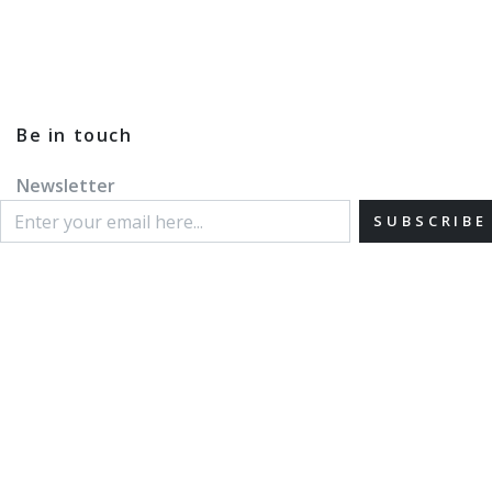
Be in touch
Newsletter
SUBSCRIBE