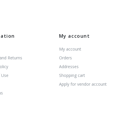
mation
My account
My account
 and Returns
Orders
olicy
Addresses
 Use
Shopping cart
s
Apply for vendor account
us