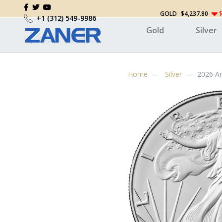
GOLD
$4,237.80
$
+1 (312) 549-9986
Gold
Silver
Home
Silver
2026 Am