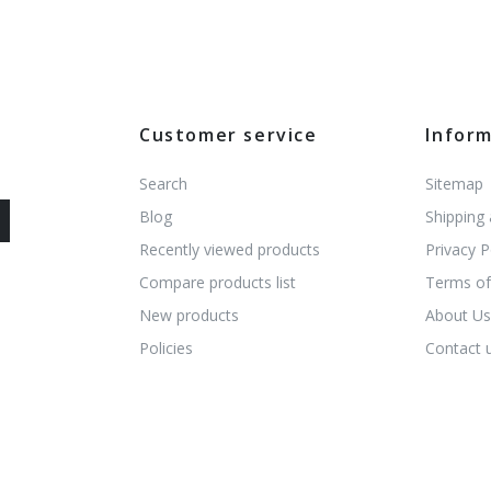
Customer service
Infor
Search
Sitemap
Blog
Shipping
Recently viewed products
Privacy P
Compare products list
Terms of
New products
About U
Policies
Contact 