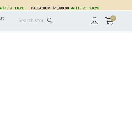
$17.9
1.03%
PALLADIUM
$1,380.00
$13.95
1.02%
ut
0