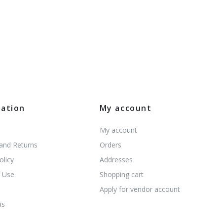
mation
My account
My account
 and Returns
Orders
olicy
Addresses
 Use
Shopping cart
s
Apply for vendor account
us