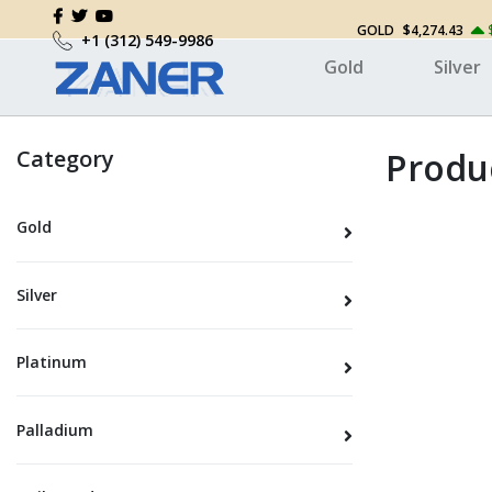
GOLD
$4,274.43
+1 (312) 549-9986
Gold
Silver
Category
Produc
Gold
Silver
Platinum
Palladium