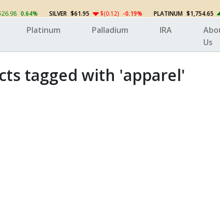
$26.98
0.64%
SILVER
$61.95
$(0.12)
-0.19%
PLATINUM
$1,754.65
Platinum
Palladium
IRA
Abo
Us
ts tagged with 'apparel'