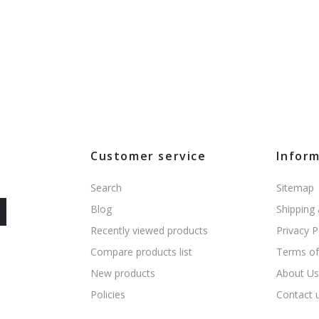
Customer service
Infor
Search
Sitemap
Blog
Shipping
Recently viewed products
Privacy P
Compare products list
Terms of
New products
About U
Policies
Contact 