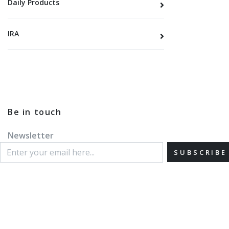
Daily Products
IRA
Be in touch
Newsletter
SUBSCRIBE