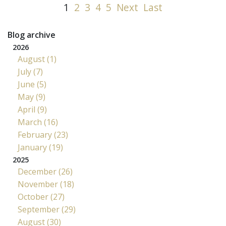
1
2
3
4
5
Next
Last
Blog archive
2026
August (1)
July (7)
June (5)
May (9)
April (9)
March (16)
February (23)
January (19)
2025
December (26)
November (18)
October (27)
September (29)
August (30)