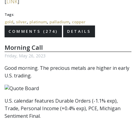
[
LINK
]
Tags:
,
,
,
,
gold
silver
platinum
palladium
copper
COMMENTS (274)
DETAILS
Morning Call
Friday, May 26, 2023
Good morning. The precious metals are higher in early
U.S. trading.
U.S. calendar features Durable Orders (-1.1% exp),
Trade, Personal Income (+0.4% exp), PCE, Michigan
Sentiment Final.