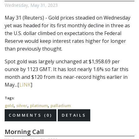
Wednesday, May 31, 2023
May 31 (Reuters) - Gold prices steadied on Wednesday
yet was headed for its first monthly decline in three as
the U.S. dollar climbed on expectations the Federal
Reserve would keep interest rates higher for longer
than previously thought.
Spot gold was largely unchanged at $1,958.69 per
ounce by 1123 GMT. It has lost nearly 1.6% so far this
month and $120 from its near-record highs earlier in
May...[
LINK
]
Tags:
,
,
,
gold
silver
platinum
palladium
COMMENTS (0)
DETAILS
Morning Call