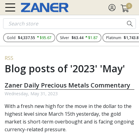
0
Gold
$4,337.55
$95.67
Silver
$63.44
$1.87
Platinum
$1,743.8
RSS
Blog posts of '2023' 'May'
Zaner Daily Precious Metals Commentary
Wednesday, May 31, 2023
With a fresh new high for the move in the dollar to the
highest level since March 15th yesterday, the gold
market is short-term overbought and is facing ongoing
currency-related pressure.