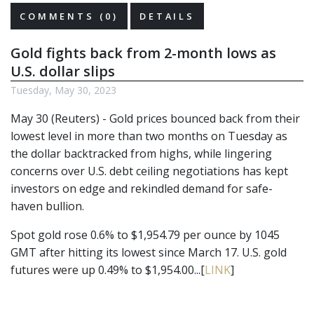
COMMENTS (0)
DETAILS
Gold fights back from 2-month lows as
U.S. dollar slips
Tuesday, May 30, 2023
May 30 (Reuters) - Gold prices bounced back from their
lowest level in more than two months on Tuesday as
the dollar backtracked from highs, while lingering
concerns over U.S. debt ceiling negotiations has kept
investors on edge and rekindled demand for safe-
haven bullion.
Spot gold rose 0.6% to $1,954.79 per ounce by 1045
GMT after hitting its lowest since March 17. U.S. gold
futures were up 0.49% to $1,954.00...[
LINK
]