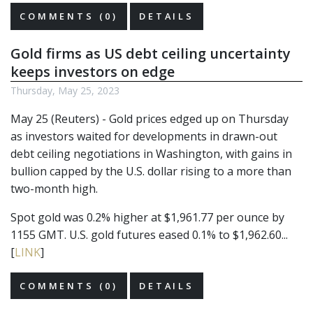
COMMENTS (0)
DETAILS
Gold firms as US debt ceiling uncertainty
keeps investors on edge
Thursday, May 25, 2023
May 25 (Reuters) - Gold prices edged up on Thursday
as investors waited for developments in drawn-out
debt ceiling negotiations in Washington, with gains in
bullion capped by the U.S. dollar rising to a more than
two-month high.
Spot gold was 0.2% higher at $1,961.77 per ounce by
1155 GMT. U.S. gold futures eased 0.1% to $1,962.60...
[
LINK
]
COMMENTS (0)
DETAILS