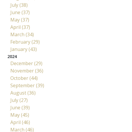
July (38)
June (37)
May (37)
April (37)
March (34)
February (29)
January (43)
2024
December (29)
November (36)
October (44)
September (39)
August (36)
July (27)
June (39)
May (45)
April (46)
March (46)