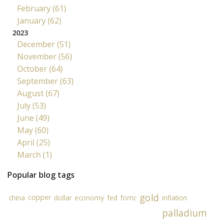
February (61)
January (62)
2023
December (51)
November (56)
October (64)
September (63)
August (67)
July (53)
June (49)
May (60)
April (25)
March (1)
Popular blog tags
gold
copper
china
dollar
economy
fed
fomc
inflation
palladium