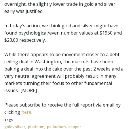
overnight, the slightly lower trade in gold and silver
early was justified.
In today's action, we think gold and silver might have
found psychological/even number values at $1950 and
$23.00 respectively.
While there appears to be movement closer to a debt
ceiling deal in Washington, the markets have been
baking a deal into the cake over the past 2 weeks and a
very neutral agreement will probably result in many
markets turning their focus to other fundamental
issues...[MORE]
Please subscribe to receive the full report via email by
clicking
here
.
Tags:
,
,
,
,
gold
silver
platinum
palladium
copper