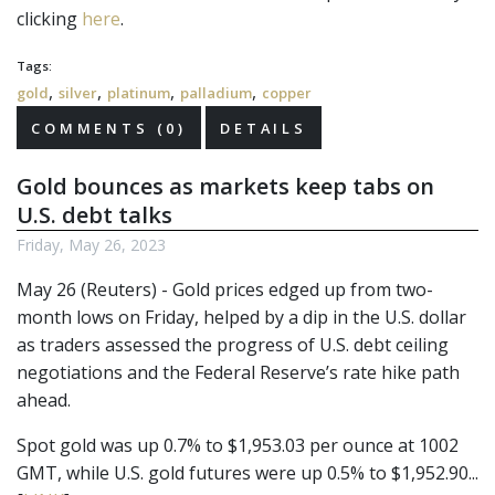
clicking
here
.
Tags:
,
,
,
,
gold
silver
platinum
palladium
copper
COMMENTS (0)
DETAILS
Gold bounces as markets keep tabs on
U.S. debt talks
Friday, May 26, 2023
May 26 (Reuters) - Gold prices edged up from two-
month lows on Friday, helped by a dip in the U.S. dollar
as traders assessed the progress of U.S. debt ceiling
negotiations and the Federal Reserve’s rate hike path
ahead.
Spot gold was up 0.7% to $1,953.03 per ounce at 1002
GMT, while U.S. gold futures were up 0.5% to $1,952.90...