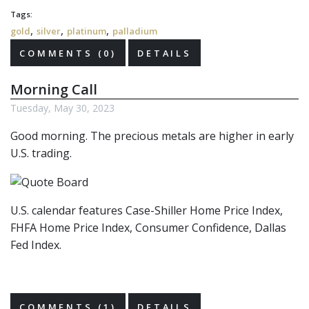
Tags:
,
,
,
gold
silver
platinum
palladium
COMMENTS (0)
DETAILS
Morning Call
Tuesday, May 30, 2023
Good morning. The precious metals are higher in early
U.S. trading.
U.S. calendar features Case-Shiller Home Price Index,
FHFA Home Price Index, Consumer Confidence, Dallas
Fed Index.
COMMENTS (1)
DETAILS