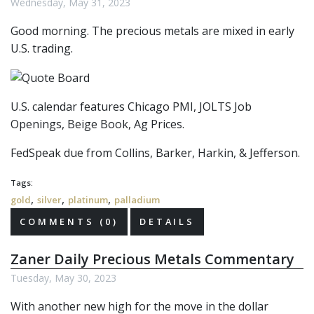
Wednesday, May 31, 2023
Good morning. The precious metals are mixed in early
U.S. trading.
U.S. calendar features Chicago PMI, JOLTS Job
Openings, Beige Book, Ag Prices.
FedSpeak due from Collins, Barker, Harkin, & Jefferson.
Tags:
,
,
,
gold
silver
platinum
palladium
COMMENTS (0)
DETAILS
Zaner Daily Precious Metals Commentary
Tuesday, May 30, 2023
With another new high for the move in the dollar