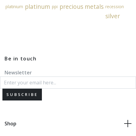
platinum
precious metals
platinium
ppi
recession
silver
Be in touch
Newsletter
SUBSCRIBE
Shop