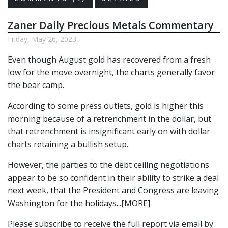
Zaner Daily Precious Metals Commentary
Friday, May 26, 2023
Even though August gold has recovered from a fresh
low for the move overnight, the charts generally favor
the bear camp.
According to some press outlets, gold is higher this
morning because of a retrenchment in the dollar, but
that retrenchment is insignificant early on with dollar
charts retaining a bullish setup.
However, the parties to the debt ceiling negotiations
appear to be so confident in their ability to strike a deal
next week, that the President and Congress are leaving
Washington for the holidays...[MORE]
Please subscribe to receive the full report via email by