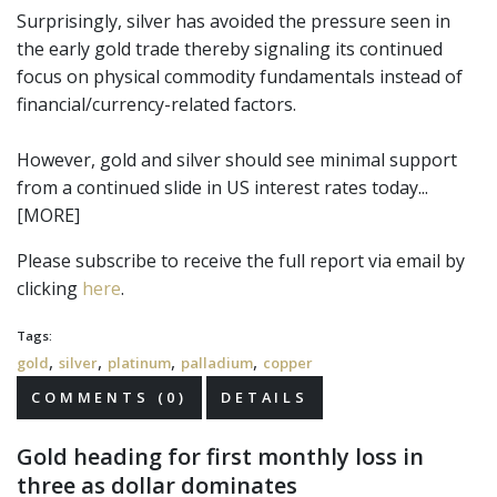
Surprisingly, silver has avoided the pressure seen in
the early gold trade thereby signaling its continued
focus on physical commodity fundamentals instead of
financial/currency-related factors.
However, gold and silver should see minimal support
from a continued slide in US interest rates today...
[MORE]
Please subscribe to receive the full report via email by
clicking
here
.
Tags:
,
,
,
,
gold
silver
platinum
palladium
copper
COMMENTS (0)
DETAILS
Gold heading for first monthly loss in
three as dollar dominates