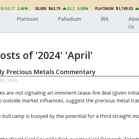
$104.17
2.46%
SILVER
$63.79
$2.2
3.58%
PLATINUM
$1,749.03
Platinum
Palladium
IRA
Abo
Us
osts of '2024' 'April'
ly Precious Metals Commentary
 30, 2024
ces are not signaling an imminent cease-fire deal (given initia
o outside market influences, suggest the precious metal trade 
bull camp is buoyed by the potential for a third straight mo