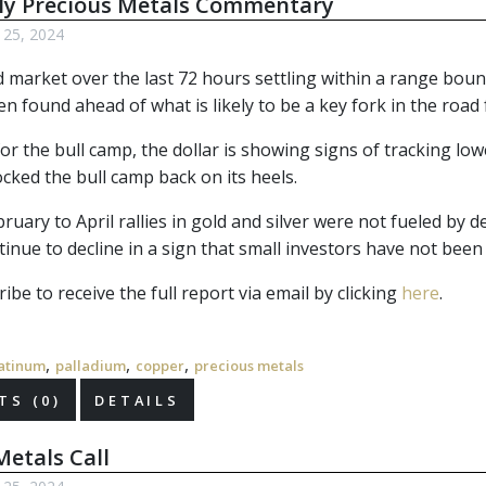
ly Precious Metals Commentary
l 25, 2024
d market over the last 72 hours settling within a range boun
n found ahead of what is likely to be a key fork in the road 
or the bull camp, the dollar is showing signs of tracking lo
ocked the bull camp back on its heels.
ruary to April rallies in gold and silver were not fueled by d
inue to decline in a sign that small investors have not been
ibe to receive the full report via email by clicking 
here
.
,
,
,
atinum
palladium
copper
precious metals
S (0)
DETAILS
etals Call