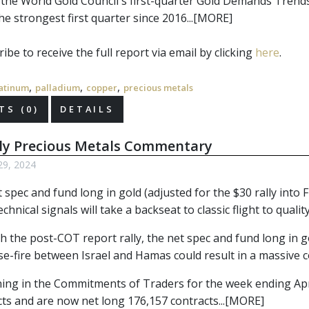
 the World Gold Council's first-quarter Gold Demands Trend
he strongest first quarter since 2016...[MORE]
ibe to receive the full report via email by clicking 
here
.
,
,
,
atinum
palladium
copper
precious metals
S (0)
DETAILS
ly Precious Metals Commentary
29, 2024
 spec and fund long in gold (adjusted for the $30 rally into
chnical signals will take a backseat to classic flight to quali
 the post-COT report rally, the net spec and fund long in go
se-fire between Israel and Hamas could result in a massive c
ning in the Commitments of Traders for the week ending A
cts and are now net long 176,157 contracts...[MORE]