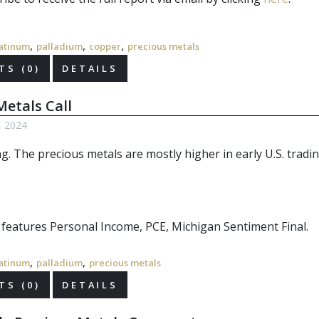
,
,
,
atinum
palladium
copper
precious metals
S (0)
DETAILS
etals Call
6, 2024
ng. The
precious metals
are mostly higher in early U.S. tradin
r features Personal Income, PCE, Michigan Sentiment Final.
,
,
atinum
palladium
precious metals
S (0)
DETAILS