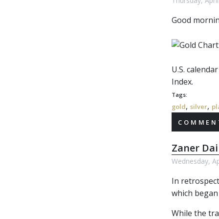
Thursday, Apri
Good morni
U.S. calenda
Index.
Tags:
,
,
gold
silver
pl
COMMENT
Zaner Dai
Wednesday, Apr
In retrospect
which began 
While the tra