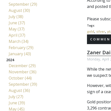
According to
September (29)
and posted t
August (30)
July (38)
Please subscr
June (37)
Tags:
May (37)
,
,
gold
silver
pl
April (37)
COMMENT
March (34)
February (29)
Zaner Dai
January (43)
Monday, April 
2024
December (29)
While the net
November (36)
we suspect te
October (44)
September (39)
However, with
August (36)
sign of a cea
July (27)
Gold positio
June (39)
3,296 contra
May (45)