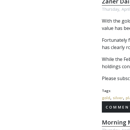
Zaner Dai
Thursday, Apri
With the gol
value has bee
Fortunately f
has clearly r
While the Feb
holdings cont
Please subscr
Tags:
,
,
gold
silver
pl
COMMENT
Morning M