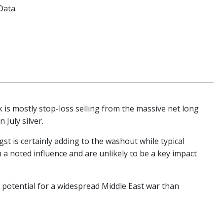
Data.
 is mostly stop-loss selling from the massive net long
 July silver.
st is certainly adding to the washout while typical
 a noted influence and are unlikely to be a key impact
he potential for a widespread Middle East war than