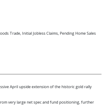
Goods Trade, Initial Jobless Claims, Pending Home Sales
sive April upside extension of the historic gold rally
from very large net spec and fund positioning, further