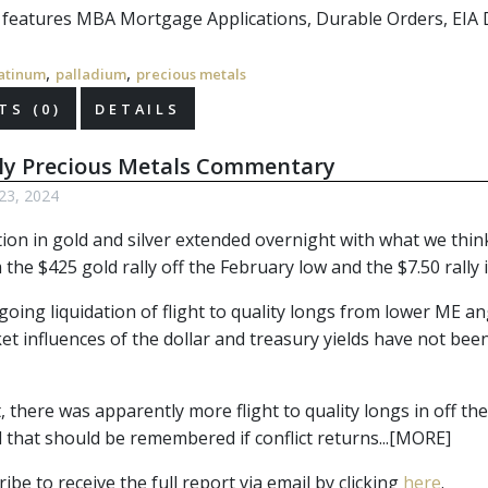
r features MBA Mortgage Applications, Durable Orders, EIA 
,
,
atinum
palladium
precious metals
S (0)
DETAILS
ly Precious Metals Commentary
 23, 2024
tion in gold and silver extended overnight with what we think
 the $425 gold rally off the February low and the $7.50 rally in
ing liquidation of flight to quality longs from lower ME ang
t influences of the dollar and treasury yields have not been
, there was apparently more flight to quality longs in off t
 that should be remembered if conflict returns...[MORE]
ibe to receive the full report via email by clicking 
here
.