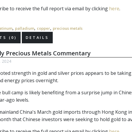
ibe to receive the full report via email by clicking 
here
.
,
,
,
atinum
palladium
copper
precious metals
S (0)
DETAILS
ly Precious Metals Commentary
6, 2024
ted strength in gold and silver prices appears to be taking p
nd energy prices overnight.
 bull camp is likely benefiting from a surprise jump in Chin
ar-ago levels.
mainland China's March gold imports through Hong Kong in
 month that Chinese investors were seeking to hold gold to 
ibe to receive the full report via email by clicking 
here
.