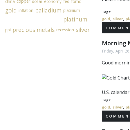
copper
china
dollar
economy
fed
fomc
gold
palladium
inflation
platinium
Tags:
,
,
platinum
gold
silver
pl
COMMENT
precious metals
silver
ppi
recession
Morning M
Friday, April 2
Good morni
U.S. calenda
Tags:
,
,
gold
silver
pl
COMMENT