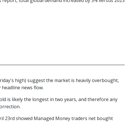
s report, total global demand increased by 3% versus 2023
 Friday's high) suggest the market is heavily overbought,
ty headline news flow.
ld is likely the longest in two years, and therefore any
orrection.
pril 23rd showed Managed Money traders net bought