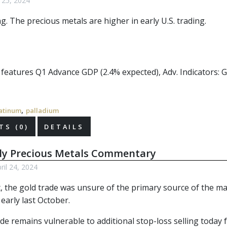
l 25, 2024
ng. The
precious metals
are higher in early U.S. trading.
r features Q1 Advance GDP (2.4% expected), Adv. Indicators: 
,
atinum
palladium
S (0)
DETAILS
ly Precious Metals Commentary
il 24, 2024
, the gold trade was unsure of the primary source of the mas
early last October.
de remains vulnerable to additional stop-loss selling today 