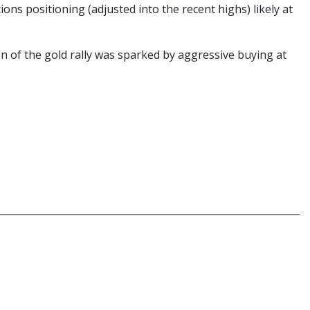
ons positioning (adjusted into the recent highs) likely at
 of the gold rally was sparked by aggressive buying at