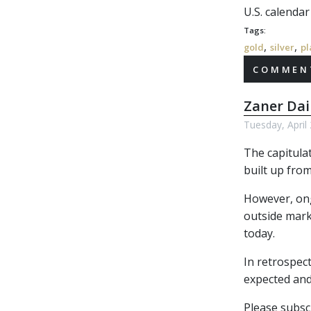
U.S. calenda
Tags:
,
,
gold
silver
pl
COMMENT
Zaner Dai
Tuesday, April
The capitula
built up from
However, ongo
outside marke
today.
In retrospect
expected and
Please subscr