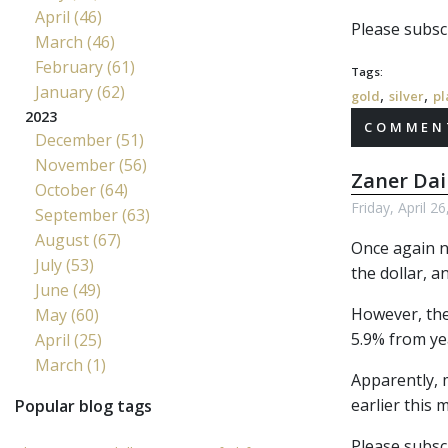
April (46)
Please subscr
March (46)
February (61)
Tags:
January (62)
,
,
gold
silver
pl
2023
COMMENT
December (51)
November (56)
Zaner Dai
October (64)
Friday, April 2
September (63)
August (67)
Once again no
July (53)
the dollar, a
June (49)
However, the
May (60)
5.9% from ye
April (25)
March (1)
Apparently, 
earlier this
Popular blog tags
Please subscr