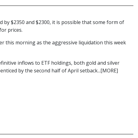
d by $2350 and $2300, it is possible that some form of
for prices.
wer this morning as the aggressive liquidation this week
efinitive inflows to ETF holdings, both gold and silver
 enticed by the second half of April setback...[MORE]