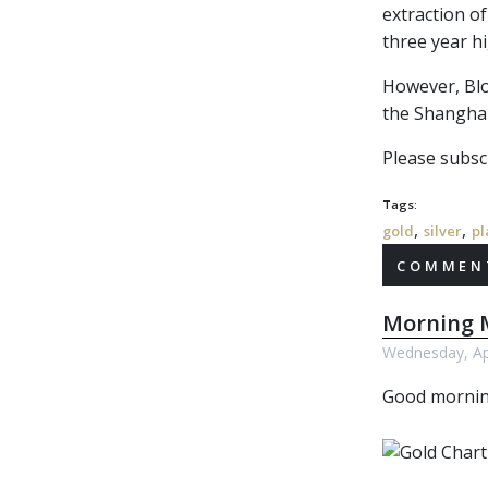
extraction of
three year h
However, Blo
the Shanghai
Please subscr
Tags:
,
,
gold
silver
pl
COMMENT
Morning M
Wednesday, Apr
Good morni