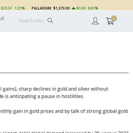
$20.97
1.21%
PALLADIUM
$1,373.00
$0.09
0.01%
ut
0
l gains), sharp declines in gold and silver without
is anticipating a pause in hostilities.
nthly gain in gold prices and by talk of strong global gold