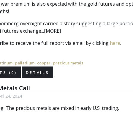
 war premium is also expected with the gold futures and opti
ighs!
omberg overnight carried a story suggesting a large portion
 futures exchange...[MORE]
ibe to receive the full report via email by clicking 
here
.
,
,
,
atinum
palladium
copper
precious metals
S (0)
DETAILS
etals Call
il 24, 2024
ng. The
precious metals
are mixed in early U.S. trading.