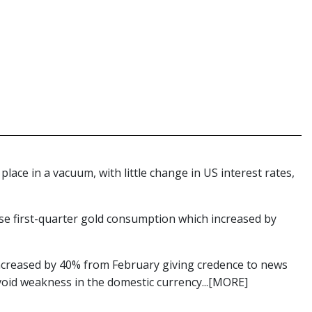
lace in a vacuum, with little change in US interest rates,
ese first-quarter gold consumption which increased by
creased by 40% from February giving credence to news
avoid weakness in the domestic currency...[MORE]