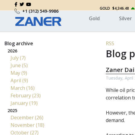
GOLD
$4,346.48
+1 (312) 549-9986
Gold
Silver
Blog archive
RSS
Blog p
2026
July (7)
June (5)
Zaner Dai
May (9)
Tuesday, April
April (9)
March (16)
While oil pri
February (23)
correlation t
January (19)
2025
However, the 
December (26)
demand.
November (18)
October (27)