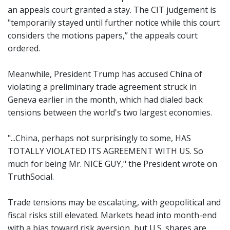
an appeals court granted a stay. The CIT judgement is
"temporarily stayed until further notice while this court
considers the motions papers,” the appeals court
ordered.
Meanwhile, President Trump has accused China of
violating a preliminary trade agreement struck in
Geneva earlier in the month, which had dialed back
tensions between the world's two largest economies.
"...China, perhaps not surprisingly to some, HAS
TOTALLY VIOLATED ITS AGREEMENT WITH US. So
much for being Mr. NICE GUY," the President wrote on
TruthSocial.
Trade tensions may be escalating, with geopolitical and
fiscal risks still elevated. Markets head into month-end
with a bias toward risk aversion, but U.S. shares are