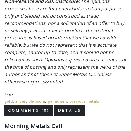
Non-Reliance and Risk Disclosure:
The opinions
expressed here are for general information purposes
only and should not be construed as trade
recommendations, nor a solicitation of an offer to buy
or sell any precious metals product. The material
presented is based on information that we consider
reliable, but we do not represent that it is accurate,
complete, and/or up-to-date, and it should not be
relied on as such. Opinions expressed are current as of
the time of posting and only represent the views of the
author and not those of Zaner Metals LLC unless
otherwise expressly noted.
Tags:
,
,
,
,
gold
silver
platinum
palladium
precious metals
COMMENTS (0)
DETAILS
Morning Metals Call