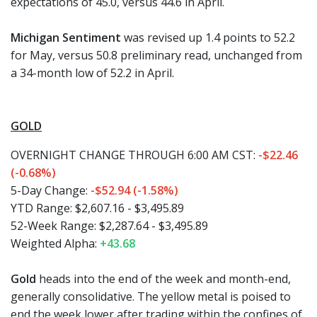
expectations of 45.0, versus 44.6 in April.
Michigan Sentiment
was revised up 1.4 points to 52.2
for May, versus 50.8 preliminary read, unchanged from
a 34-month low of 52.2 in April.
GOLD
OVERNIGHT CHANGE THROUGH 6:00 AM CST:
-$22.46
(-0.68%)
5-Day Change:
-$52.94 (-1.58%)
YTD Range: $2,607.16 - $3,495.89
52-Week Range: $2,287.64 - $3,495.89
Weighted Alpha:
+43.68
Gold
heads into the end of the week and month-end,
generally consolidative. The yellow metal is poised to
end the week lower after trading within the confines of