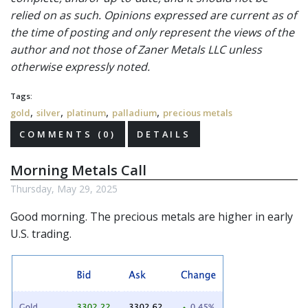
relied on as such. Opinions expressed are current as of
the time of posting and only represent the views of the
author and not those of Zaner Metals LLC unless
otherwise expressly noted.
Tags:
,
,
,
,
gold
silver
platinum
palladium
precious metals
COMMENTS (0)
DETAILS
Morning Metals Call
Thursday, May 29, 2025
Good morning. The precious metals are higher in early
U.S. trading.