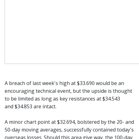
A breach of last week's high at $33.690 would be an
encouraging technical event, but the upside is thought
to be limited as long as key resistances at $34.543
and $34.853 are intact.
A minor chart point at $32.694, bolstered by the 20- and
50-day moving averages, successfully contained today's
overseas losses. Should this area give way, the 100-day