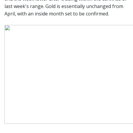
last week's range. Gold is essentially unchanged from
April, with an inside month set to be confirmed.