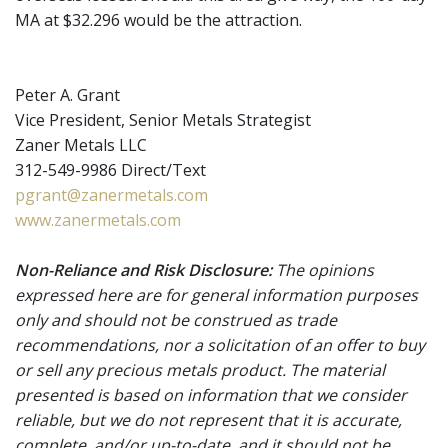
MA at $32.296 would be the attraction.
Peter A. Grant
Vice President, Senior Metals Strategist
Zaner Metals LLC
312-549-9986 Direct/Text
pgrant@zanermetals.com
www.zanermetals.com
Non-Reliance and Risk Disclosure:
The opinions
expressed here are for general information purposes
only and should not be construed as trade
recommendations, nor a solicitation of an offer to buy
or sell any precious metals product. The material
presented is based on information that we consider
reliable, but we do not represent that it is accurate,
complete, and/or up-to-date, and it should not be