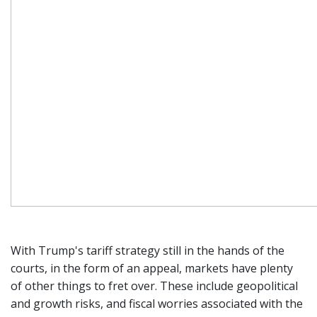
With Trump's tariff strategy still in the hands of the
courts, in the form of an appeal, markets have plenty
of other things to fret over. These include geopolitical
and growth risks, and fiscal worries associated with the