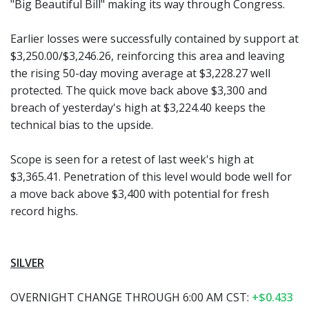
"Big Beautiful Bill" making its way through Congress.
Earlier losses were successfully contained by support at
$3,250.00/$3,246.26, reinforcing this area and leaving
the rising 50-day moving average at $3,228.27 well
protected. The quick move back above $3,300 and
breach of yesterday's high at $3,224.40 keeps the
technical bias to the upside.
Scope is seen for a retest of last week's high at
$3,365.41. Penetration of this level would bode well for
a move back above $3,400 with potential for fresh
record highs.
SILVER
OVERNIGHT CHANGE THROUGH 6:00 AM CST:
+$0.433