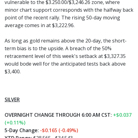
vulnerable to the $3.250.00/$3,246.26 zone, where
minor chart support corresponds with the halfway back
point of the recent rally. The rising 50-day moving
average comes in at $3,222.96.
As long as gold remains above the 20-day, the short-
term bias is to the upside. A breach of the 50%
retracement level of this week's setback at $3,327.35
would bode well for the anticipated tests back above
$3,400.
SILVER
OVERNIGHT CHANGE THROUGH 6:00 AM CST:
+$0.037
(+0.11%)
5-Day Change:
-$0.165 (-0.49%)