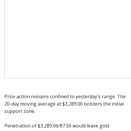
Price action remains confined to yesterday's range. The
20-day moving average at $3,289.06 bolsters the initial
support zone.
Penetration of $3,289.06/87.50 would leave gold