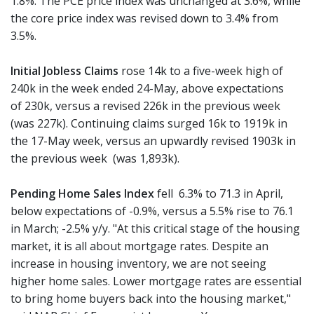
1.8%. The PCE price index was unchanged at 3.6%, while
the core price index was revised down to 3.4% from
3.5%.
Initial Jobless Claims
rose 14k to a five-week high of
240k in the week ended 24-May, above expectations
of 230k, versus a revised 226k in the previous week
(was 227k). Continuing claims surged 16k to 1919k in
the 17-May week, versus an upwardly revised 1903k in
the previous week (was 1,893k).
Pending Home Sales Index
fell 6.3% to 71.3 in April,
below expectations of -0.9%, versus a 5.5% rise to 76.1
in March; -2.5% y/y. "At this critical stage of the housing
market, it is all about mortgage rates. Despite an
increase in housing inventory, we are not seeing
higher home sales. Lower mortgage rates are essential
to bring home buyers back into the housing market,"