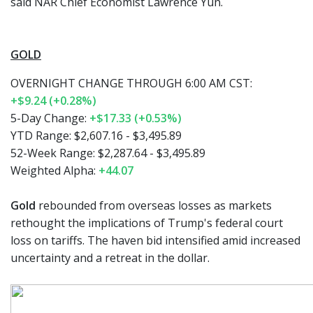
said NAR Chief Economist Lawrence Yun.
GOLD
OVERNIGHT CHANGE THROUGH 6:00 AM CST:
+$9.24 (+0.28%)
5-Day Change:
+$17.33 (+0.53%)
YTD Range: $2,607.16 - $3,495.89
52-Week Range: $2,287.64 - $3,495.89
Weighted Alpha:
+44.07
Gold
rebounded from overseas losses as markets
rethought the implications of Trump's federal court
loss on tariffs. The haven bid intensified amid increased
uncertainty and a retreat in the dollar.