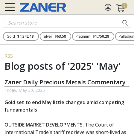
0
Gold
$4,342.18
Silver
$63.58
Platinum
$1,750.28
Palladi
RSS
Blog posts of '2025' 'May'
Zaner Daily Precious Metals Commentary
Friday, May 30, 2025
Gold set to end May little changed amid competing
fundamentals
OUTSIDE MARKET DEVELOPMENTS:
The Court of
International Trade's tariff reprieve was short-lived as