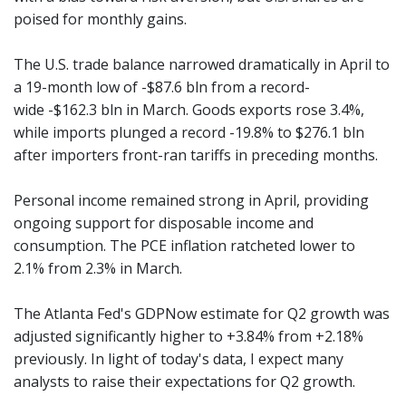
poised for monthly gains.
The U.S. trade balance narrowed dramatically in April to
a 19-month low of -$87.6 bln from a record-
wide -$162.3 bln in March. Goods exports rose 3.4%,
while imports plunged a record -19.8% to $276.1 bln
after importers front-ran tariffs in preceding months.
Personal income remained strong in April, providing
ongoing support for disposable income and
consumption. The PCE inflation ratcheted lower to
2.1% from 2.3% in March.
The Atlanta Fed's GDPNow estimate for Q2 growth was
adjusted significantly higher to +3.84% from +2.18%
previously. In light of today's data, I expect many
analysts to raise their expectations for Q2 growth.