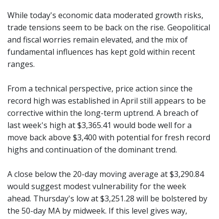
While today's economic data moderated growth risks,
trade tensions seem to be back on the rise. Geopolitical
and fiscal worries remain elevated, and the mix of
fundamental influences has kept gold within recent
ranges.
From a technical perspective, price action since the
record high was established in April still appears to be
corrective within the long-term uptrend. A breach of
last week's high at $3,365.41 would bode well for a
move back above $3,400 with potential for fresh record
highs and continuation of the dominant trend.
A close below the 20-day moving average at $3,290.84
would suggest modest vulnerability for the week
ahead. Thursday's low at $3,251.28 will be bolstered by
the 50-day MA by midweek. If this level gives way,