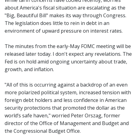
While tariff concerns have cooled recently, worries
about America's fiscal situation are escalating as the
"Big, Beautiful Bill" makes its way through Congress.
The legislation does little to rein in debt in an
environment of upward pressure on interest rates.
The minutes from the early-May FOMC meeting will be
released later today. I don't expect any revelations. The
Fed is on hold amid ongoing uncertainty about trade,
growth, and inflation.
"All of this is occurring against a backdrop of an even
more polarized political system, increased tension with
foreign debt holders and less confidence in American
security protections that promoted the dollar as the
world’s safe haven," worried Peter Orszag, former
director of the Office of Management and Budget and
the Congressional Budget Office.