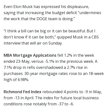
Even Elon Musk has expressed his displeasure,
saying that increasing the budget deficit “undermines
the work that the DOGE team is doing.”
“I think a bill can be big or it can be beautiful. But I
don't know if it can be both,” quipped Musk in a CBS
interview that will air on Sunday.
MBA Mortgage Applications
fell 1.2% in the week
ended 23-May, versus -5.1% in the previous week. A
7.1% drop in refis overshadowed a 2.7% rise in
purchases. 30-year mortgage rates rose to an 18-week
high of 6.98%.
Richmond Fed Index
rebounded 4 points to -9 in May,
from -13 in April. The index for future local business
conditions rose notably from -37 to -6.