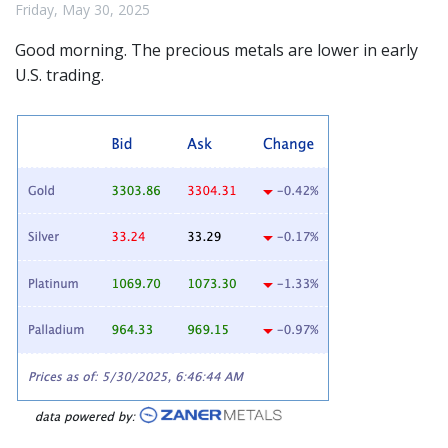
Friday, May 30, 2025
Good morning. The
precious metals
are lower in early
U.S. trading.