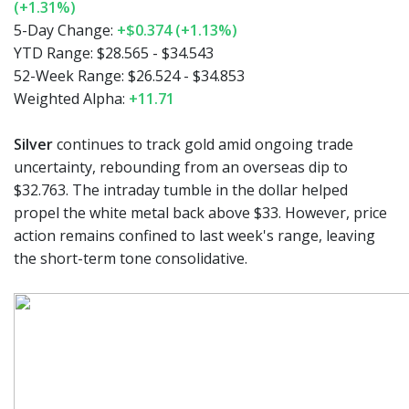
(+1.31%)
5-Day Change:
+$0.374 (+1.13%)
YTD Range:
$28.565 - $34.543
52-Week Range:
$26.524 - $34.853
Weighted Alpha:
+11.71
Silver
continues to track gold amid ongoing trade
uncertainty, rebounding from an overseas dip to
$32.763. The intraday tumble in the dollar helped
propel the white metal back above $33. However, price
action remains confined to last week's range, leaving
the short-term tone consolidative.