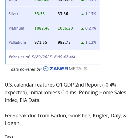
U.S. calendar features Q1 GDP 2nd Report (-0.4%
expected), Initial Jobless Claims, Pending Home Sales
Index, EIA Data.
FedSpeak due from Barkin, Goolsbee, Kugler, Daly, &
Logan.
Tags: