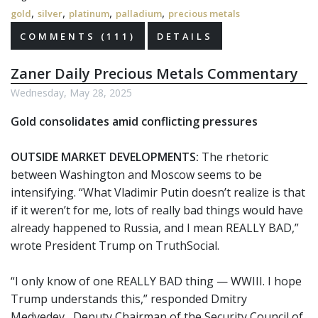
,
,
,
,
gold
silver
platinum
palladium
precious metals
COMMENTS (111)
DETAILS
Zaner Daily Precious Metals Commentary
Wednesday, May 28, 2025
Gold consolidates amid conflicting pressures
OUTSIDE MARKET DEVELOPMENTS:
The rhetoric
between Washington and Moscow seems to be
intensifying. “What Vladimir Putin doesn’t realize is that
if it weren’t for me, lots of really bad things would have
already happened to Russia, and I mean REALLY BAD,”
wrote President Trump on TruthSocial.
“I only know of one REALLY BAD thing — WWIII. I hope
Trump understands this,” responded Dmitry
Medvedev, Deputy Chairman of the Security Council of