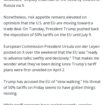
Russia via X.
Nonetheless, risk appetite remains elevated on
optimism that the U.S. and EU are moving toward a
trade deal. On Tuesday, President Trump pushed back
the imposition of 50% tariffs on the EU until July 9.
European Commission President Ursula von der Leyen
posted on X over the weekend that the EU was “ready
to advance talks swiftly and decisively.” That makes me
wonder what they've been doing since Trump's tariff
plans were first unveiled on April 2.
Trump has accused the EU of “slow walking.” His threat
of 50% tariffs on Friday seems to have gotten things
moving.