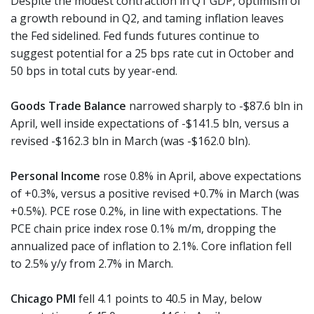
Despite the modest contraction in Q1 GDP, optimism of
a growth rebound in Q2, and taming inflation leaves
the Fed sidelined. Fed funds futures continue to
suggest potential for a 25 bps rate cut in October and
50 bps in total cuts by year-end.
Goods Trade Balance
narrowed sharply to -$87.6 bln in
April, well inside expectations of -$141.5 bln, versus a
revised -$162.3 bln in March (was -$162.0 bln).
Personal Income
rose 0.8% in April, above expectations
of +0.3%, versus a positive revised +0.7% in March (was
+0.5%). PCE rose 0.2%, in line with expectations. The
PCE chain price index rose 0.1% m/m, dropping the
annualized pace of inflation to 2.1%. Core inflation fell
to 2.5% y/y from 2.7% in March.
Chicago PMI
fell 4.1 points to 40.5 in May, below