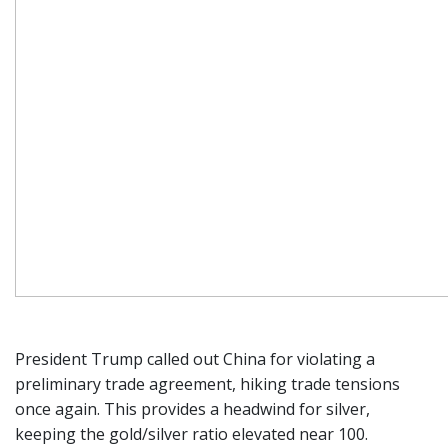
President Trump called out China for violating a
preliminary trade agreement, hiking trade tensions
once again. This provides a headwind for silver,
keeping the gold/silver ratio elevated near 100.