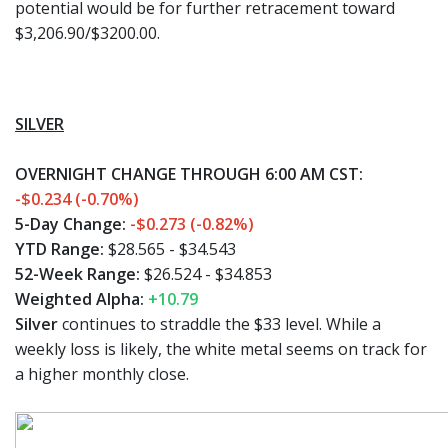
potential would be for further retracement toward
$3,206.90/$3200.00.
SILVER
OVERNIGHT CHANGE THROUGH 6:00 AM CST:
-$0.234 (-0.70%)
5-Day Change:
-$0.273 (-0.82%)
YTD Range:
$28.565 - $34.543
52-Week Range:
$26.524 - $34.853
Weighted Alpha:
+10.79
Silver
continues to straddle the $33 level. While a
weekly loss is likely, the white metal seems on track for
a higher monthly close.