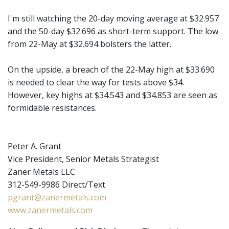
I'm still watching the 20-day moving average at $32.957
and the 50-day $32.696 as short-term support. The low
from 22-May at $32.694 bolsters the latter.
On the upside, a breach of the 22-May high at $33.690
is needed to clear the way for tests above $34.
However, key highs at $34.543 and $34.853 are seen as
formidable resistances.
Peter A. Grant
Vice President, Senior Metals Strategist
Zaner Metals LLC
312-549-9986 Direct/Text
pgrant@zanermetals.com
www.zanermetals.com