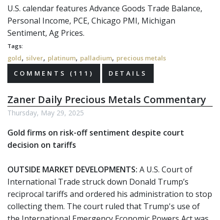
U.S. calendar features Advance Goods Trade Balance,
Personal Income, PCE, Chicago PMI, Michigan
Sentiment, Ag Prices.
Tags:
,
,
,
,
gold
silver
platinum
palladium
precious metals
COMMENTS (111)
DETAILS
Zaner Daily Precious Metals Commentary
Thursday, May 29, 2025
Gold firms on risk-off sentiment despite court
decision on tariffs
OUTSIDE MARKET DEVELOPMENTS:
A U.S. Court of
International Trade struck down Donald Trump’s
reciprocal tariffs and ordered his administration to stop
collecting them. The court ruled that Trump's use of
the International Emergency Economic Powers Act was