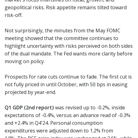
geopolitical risks. Risk appetite remains tilted toward
risk-off.
Not surprisingly, the minutes from the May FOMC
meeting showed that the committee continues to
highlight uncertainty with risks perceived on both sides
of the dual mandate. The Fed wants more clarity before
moving on policy.
Prospects for rate cuts continue to fade. The first cut is
not fully priced in until October, with 50 bps in easing
projected by year-end.
Q1 GDP (2nd report)
was revised up to -0.2%, inside
expectations of -0.4%, versus an advance read of -0.3%
and +2.4% in Q4'24. Personal consumption
expenditures were adjusted down to 1.2% from