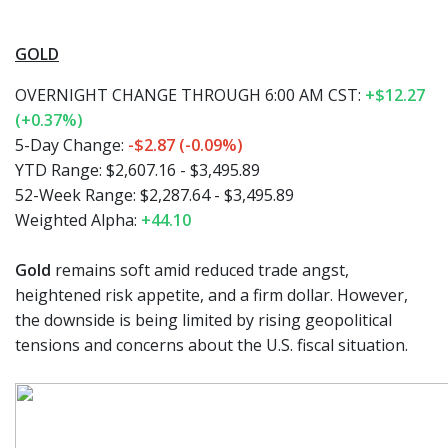
GOLD
OVERNIGHT CHANGE THROUGH 6:00 AM CST:
+$12.27
(+0.37%)
5-Day Change:
-$2.87 (-0.09%)
YTD Range: $2,607.16 - $3,495.89
52-Week Range: $2,287.64 - $3,495.89
Weighted Alpha:
+44.10
Gold
remains soft amid reduced trade angst,
heightened risk appetite, and a firm dollar. However,
the downside is being limited by rising geopolitical
tensions and concerns about the U.S. fiscal situation.