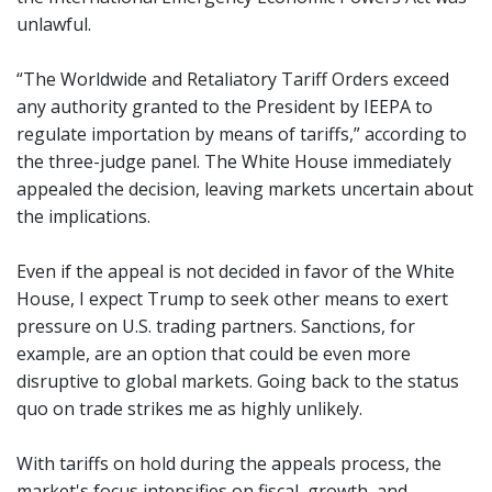
unlawful.
“The Worldwide and Retaliatory Tariff Orders exceed
any authority granted to the President by IEEPA to
regulate importation by means of tariffs,” according to
the three-judge panel. The White House immediately
appealed the decision, leaving markets uncertain about
the implications.
Even if the appeal is not decided in favor of the White
House, I expect Trump to seek other means to exert
pressure on U.S. trading partners. Sanctions, for
example, are an option that could be even more
disruptive to global markets. Going back to the status
quo on trade strikes me as highly unlikely.
With tariffs on hold during the appeals process, the
market's focus intensifies on fiscal, growth, and