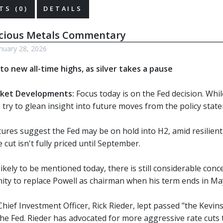
S (0)
DETAILS
ecious Metals Commentary
nuary 28, 2026
to new all-time highs, as silver takes a pause
ket Developments:
Focus today is on the Fed decision. Whil
ill try to glean insight into future moves from the policy sta
tures suggest the Fed may be on hold into H2, amid resilient
 cut isn't fully priced until September.
ikely to be mentioned today, there is still considerable co
ity to replace Powell as chairman when his term ends in Ma
hief Investment Officer, Rick Rieder, lept passed "the Kevin
he Fed. Rieder has advocated for more aggressive rate cuts t