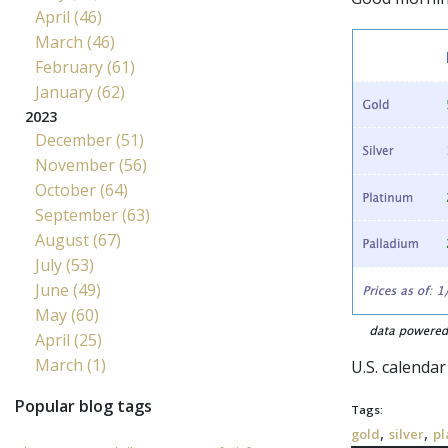
April (46)
March (46)
February (61)
January (62)
2023
December (51)
November (56)
October (64)
September (63)
August (67)
July (53)
June (49)
May (60)
April (25)
March (1)
U.S. calendar
Popular blog tags
Tags:
,
,
gold
silver
pl