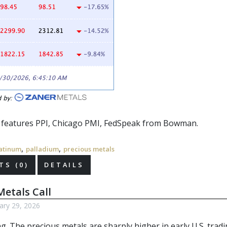
r features PPI, Chicago PMI,
FedSpeak
from Bowman.
,
,
atinum
palladium
precious metals
S (0)
DETAILS
etals Call
ary 29, 2026
g. The precious metals
are sharply higher in early U.S. tradi