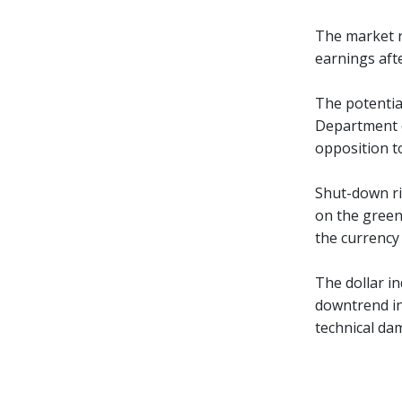
The market r
earnings afte
The potentia
Department o
opposition t
Shut-down ri
on the green
the currency
The dollar i
downtrend in
technical d