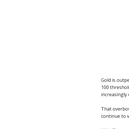
Gold is outpe
100 threshol
increasingly
That overboug
continue to 