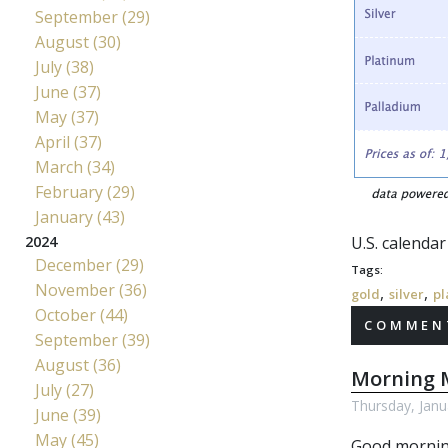
September (29)
August (30)
July (38)
June (37)
May (37)
April (37)
March (34)
February (29)
January (43)
2024
U.S. calenda
December (29)
Tags:
November (36)
,
,
gold
silver
pl
October (44)
COMMENT
September (39)
August (36)
Morning M
July (27)
Thursday, Janu
June (39)
May (45)
Good mornin