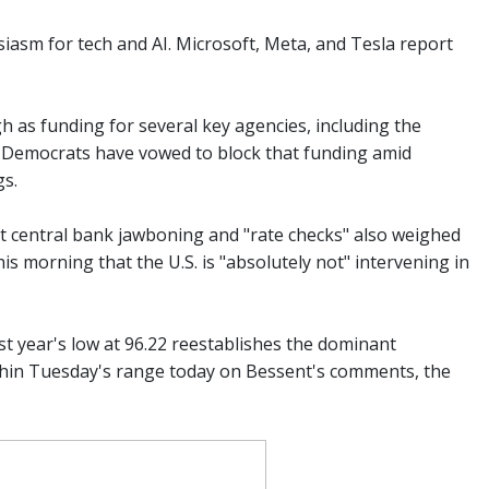
iasm for tech and AI. Microsoft, Meta, and Tesla report
 as funding for several key agencies, including the
e Democrats have vowed to block that funding amid
gs.
nt central bank jawboning and "rate checks" also weighed
 morning that the U.S. is "absolutely not" intervening in
t year's low at 96.22 reestablishes the dominant
ithin Tuesday's range today on Bessent's comments, the