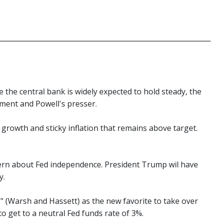
e the central bank is widely expected to hold steady, the
tement and Powell's presser.
 growth and sticky inflation that remains above target.
ncern about Fed independence. President Trump wil have
y.
s" (Warsh and Hassett) as the new favorite to take over
o get to a neutral Fed funds rate of 3%.