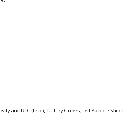
ivity and ULC (final), Factory Orders, Fed Balance Sheet.