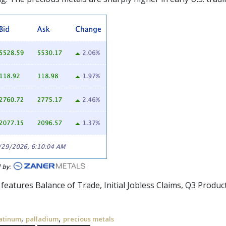
 features Balance of Trade, Initial Jobless Claims, Q3 Product
,
,
atinum
palladium
precious metals