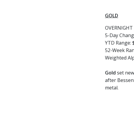
GOLD
OVERNIGHT 
5-Day Chang
YTD Range: $
52-Week Rang
Weighted Al
Gold
set new 
after Bessen
metal.