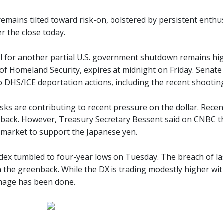
emains tilted toward risk-on, bolstered by persistent enthus
r the close today.
l for another partial U.S. government shutdown remains high
f Homeland Security, expires at midnight on Friday. Senat
o DHS/ICE deportation actions, including the recent shootin
sks are contributing to recent pressure on the dollar. Rece
back. However, Treasury Secretary Bessent said on CNBC this
 market to support the Japanese yen.
ndex tumbled to four-year lows on Tuesday. The breach of las
 the greenback. While the DX is trading modestly higher w
amage has been done.