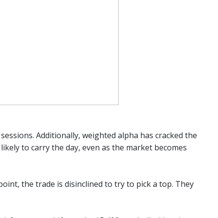
 sessions. Additionally, weighted alpha has cracked the
ikely to carry the day, even as the market becomes
int, the trade is disinclined to try to pick a top. They