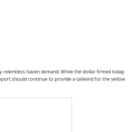
y relentless haven demand. While the dollar firmed today
port should continue to provide a tailwind for the yellow