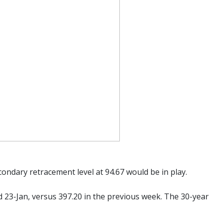
econdary retracement level at 94.67 would be in play.
ed 23-Jan, versus 397.20 in the previous week. The 30-year