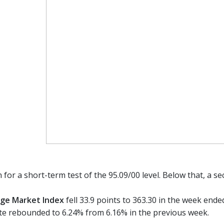
 for a short-term test of the 95.09/00 level. Below that, a s
ge Market Index
fell 33.9 points to 363.30 in the week end
e rebounded to 6.24% from 6.16% in the previous week.