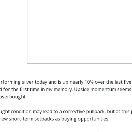
rforming silver today and is up nearly 10% over the last five
d for the first time in my memory. Upside momentum seems l
 overbought.
ht condition may lead to a corrective pullback, but at this po
view short-term setbacks as buying opportunities.