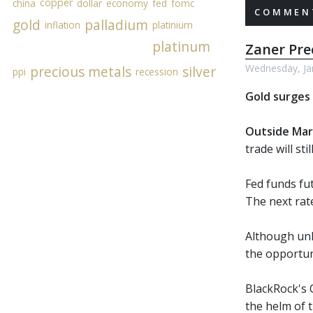
copper
china
dollar
economy
fed
fomc
COMMENT
gold
palladium
inflation
platinium
platinum
Zaner Pr
Wednesday, Ja
precious metals
silver
ppi
recession
Gold surges 
Outside Mar
trade will st
Fed funds fu
The next rate
Although unl
the opportun
BlackRock's C
the helm of t