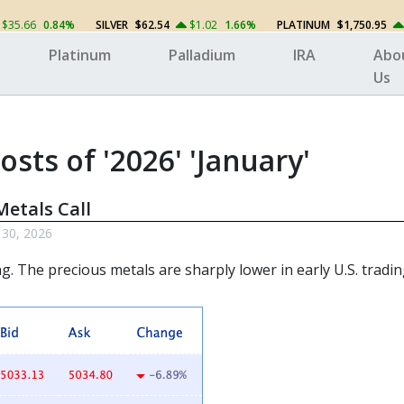
$35.66
0.84%
SILVER
$62.54
$1.02
1.66%
PLATINUM
$1,750.95
Platinum
Palladium
IRA
Abo
Us
osts of '2026' 'January'
etals Call
 30, 2026
ng. The
precious metals
are sharply lower in early U.S. tradin