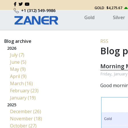
GOLD
$4,275.67
+1 (312) 549-9986
Gold
Silver
Blog archive
RSS
Blog p
2026
July (7)
June (5)
Morning M
May (9)
Friday, January
April (9)
March (16)
Good morni
February (23)
January (19)
2025
December (26)
November (18)
October (27)