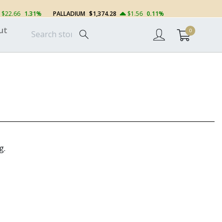
$22.66
1.31%
PALLADIUM
$1,374.28
$1.56
0.11%
ut
0
g.