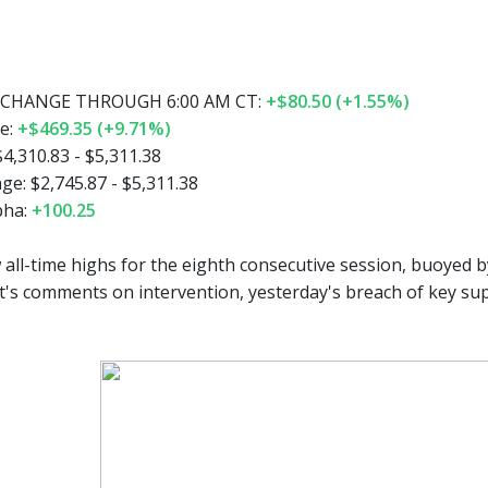
CHANGE THROUGH 6:00 AM CT:
+$80.50 (+1.55%)
e:
+$469.35 (+9.71%)
4,310.83 - $5,311.38
e: $2,745.87 - $5,311.38
pha:
+100.25
all-time highs for the eighth consecutive session, buoyed b
t's comments on intervention, yesterday's breach of key sup