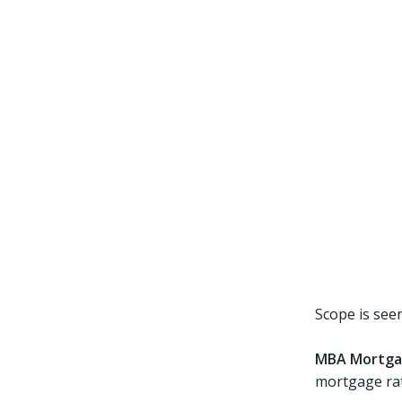
Scope is seen
MBA Mortga
mortgage rat