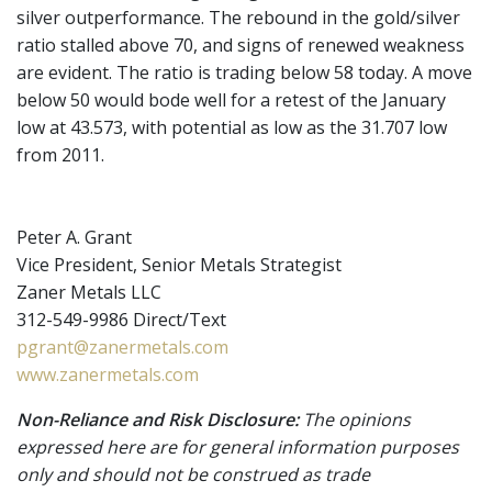
silver outperformance. The rebound in the gold/silver
ratio stalled above 70, and signs of renewed weakness
are evident. The ratio is trading below 58 today. A move
below 50 would bode well for a retest of the January
low at 43.573, with potential as low as the 31.707 low
from 2011.
Peter A. Grant
Vice President, Senior Metals Strategist
Zaner Metals LLC
312-549-9986 Direct/Text
pgrant@zanermetals.com
www.zanermetals.com
Non-Reliance and Risk Disclosure:
The opinions
expressed here are for general information purposes
only and should not be construed as trade