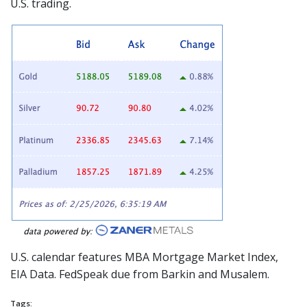
U.S. trading.
U.S. calendar features MBA Mortgage Market Index,
EIA Data. FedSpeak
due from Barkin and Musalem.
Tags: