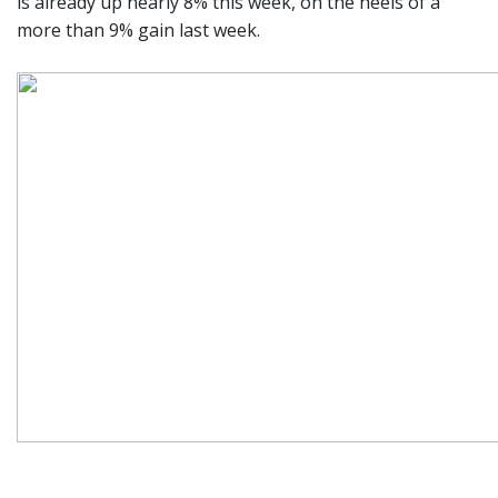
is already up nearly 8% this week, on the heels of a
more than 9% gain last week.