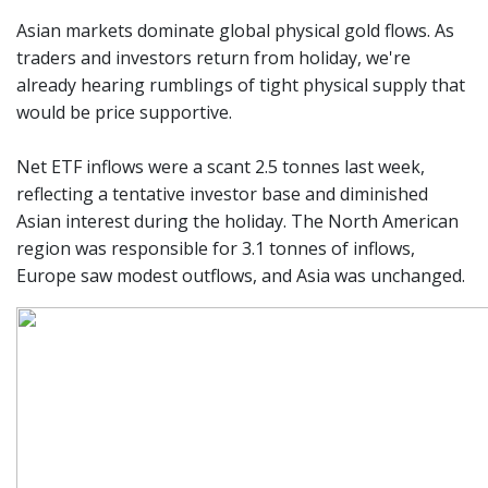
Asian markets dominate global physical gold flows. As
traders and investors return from holiday, we're
already hearing rumblings of tight physical supply that
would be price supportive.
Net ETF inflows were a scant 2.5 tonnes last week,
reflecting a tentative investor base and diminished
Asian interest during the holiday. The North American
region was responsible for 3.1 tonnes of inflows,
Europe saw modest outflows, and Asia was unchanged.