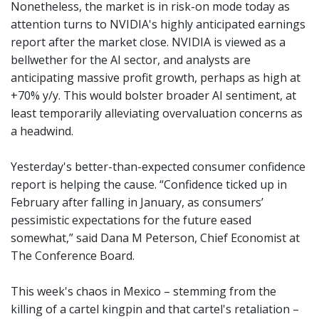
Nonetheless, the market is in risk-on mode today as
attention turns to NVIDIA's highly anticipated earnings
report after the market close. NVIDIA is viewed as a
bellwether for the AI sector, and analysts are
anticipating massive profit growth, perhaps as high at
+70% y/y. This would bolster broader AI sentiment, at
least temporarily alleviating overvaluation concerns as
a headwind.
Yesterday's better-than-expected consumer confidence
report is helping the cause. “Confidence ticked up in
February after falling in January, as consumers’
pessimistic expectations for the future eased
somewhat,” said Dana M Peterson, Chief Economist at
The Conference Board.
This week's chaos in Mexico – stemming from the
killing of a cartel kingpin and that cartel's retaliation –