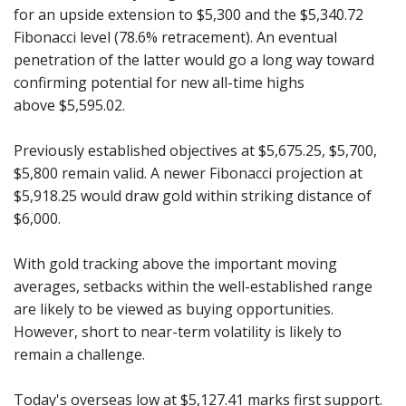
for an upside extension to $5,300 and the $5,340.72
Fibonacci level (78.6% retracement). An eventual
penetration of the latter would go a long way toward
confirming potential for new all-time highs
above $5,595.02.
Previously established objectives at $5,675.25, $5,700,
$5,800 remain valid. A newer Fibonacci projection at
$5,918.25 would draw gold within striking distance of
$6,000.
With gold tracking above the important moving
averages, setbacks within the well-established range
are likely to be viewed as buying opportunities.
However, short to near-term volatility is likely to
remain a challenge.
Today's overseas low at $5,127.41 marks first support.