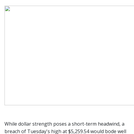
While dollar strength poses a short-term headwind, a
breach of Tuesday's high at $5,259.54 would bode well