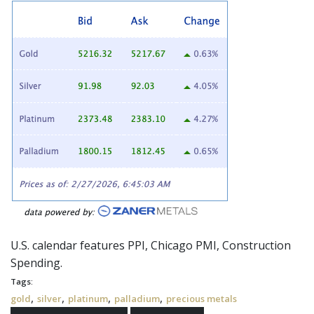
U.S. calendar features PPI, Chicago PMI, Construction
Spending.
Tags:
,
,
,
,
gold
silver
platinum
palladium
precious metals