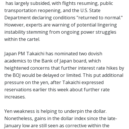
has largely subsided, with flights resuming, public
transportation reopening, and the U.S. State
Department declaring conditions "returned to normal."
However, experts are warning of potential lingering
instability stemming from ongoing power struggles
within the cartel.
Japan PM Takaichi has nominated two dovish
academics to the Bank of Japan board, which
heightened concerns that further interest rate hikes by
the BOJ would be delayed or limited. This put additional
pressure on the yen, after Takaichi expressed
reservations earlier this week about further rate
increases.
Yen weakness is helping to underpin the dollar.
Nonetheless, gains in the dollar index since the late-
January low are still seen as corrective within the