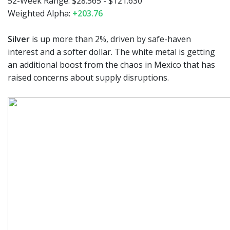
52-Week Range:
$28.565 - $121.630
Weighted Alpha:
+203.76
Silver
is up more than 2%, driven by safe-haven
interest and a softer dollar. The white metal is getting
an additional boost from the chaos in Mexico that has
raised concerns about supply disruptions.