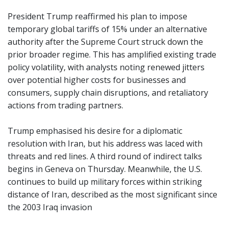
President Trump reaffirmed his plan to impose
temporary global tariffs of 15% under an alternative
authority after the Supreme Court struck down the
prior broader regime. This has amplified existing trade
policy volatility, with analysts noting renewed jitters
over potential higher costs for businesses and
consumers, supply chain disruptions, and retaliatory
actions from trading partners.
Trump emphasised his desire for a diplomatic
resolution with Iran, but his address was laced with
threats and red lines. A third round of indirect talks
begins in Geneva on Thursday. Meanwhile, the U.S.
continues to build up military forces within striking
distance of Iran, described as the most significant since
the 2003 Iraq invasion