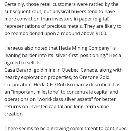
Certainly, those retail customers were rattled by the
subsequent rout, but physical buyers tend to have
more conviction than investors in paper (digital)
representations of precious metals. They are likely to
be reemboldened upon a rebound above $100.
Heraeus also noted that Hecla Mining Company "is
leaning harder into its 'silver-first' positioning." Hecla
agreed to sell its
Casa Berardi gold mine in Quebec, Canada, along with
nearby exploration properties, to Orezone Gold
Corporation. Hecla CEO Rob Krcmarov described it as
an "important milestone" to concentrate capital and
operations on "world-class silver assets" for better
returns on invested capital and long-term value
creation.
There seems to be a growing commitment to continued