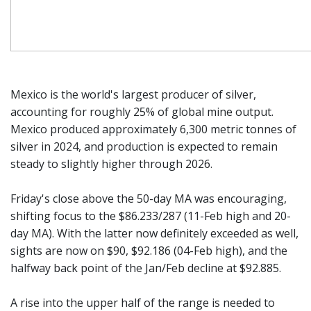
Mexico is the world's largest producer of silver,
accounting for roughly 25% of global mine output.
Mexico produced approximately 6,300 metric tonnes of
silver in 2024, and production is expected to remain
steady to slightly higher through 2026.
Friday's close above the 50-day MA was encouraging,
shifting focus to the $86.233/287 (11-Feb high and 20-
day MA). With the latter now definitely exceeded as well,
sights are now on $90, $92.186 (04-Feb high), and the
halfway back point of the Jan/Feb decline at $92.885.
A rise into the upper half of the range is needed to