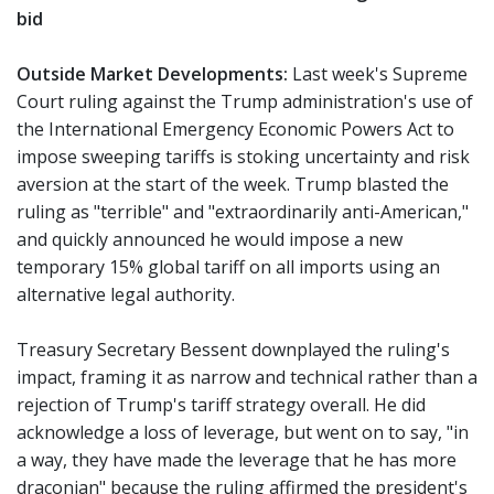
bid
Outside Market Developments:
Last week's Supreme
Court ruling against the Trump administration's use of
the International Emergency Economic Powers Act to
impose sweeping tariffs is stoking uncertainty and risk
aversion at the start of the week. Trump blasted the
ruling as "terrible" and "extraordinarily anti-American,"
and quickly announced he would impose a new
temporary 15% global tariff on all imports using an
alternative legal authority.
Treasury Secretary Bessent downplayed the ruling's
impact, framing it as narrow and technical rather than a
rejection of Trump's tariff strategy overall. He did
acknowledge a loss of leverage, but went on to say, "in
a way, they have made the leverage that he has more
draconian" because the ruling affirmed the president's