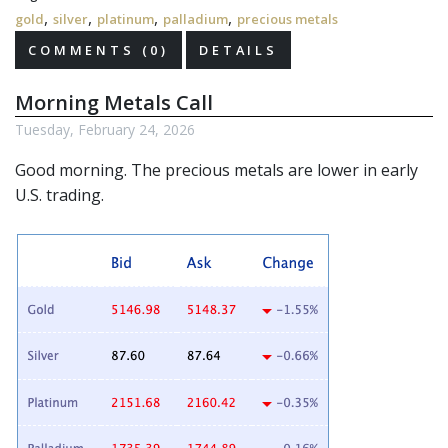
,
,
,
,
gold
silver
platinum
palladium
precious metals
COMMENTS (0)
DETAILS
Morning Metals Call
Tuesday, February 24, 2026
Good morning. The
precious metals
are lower in early
U.S. trading.