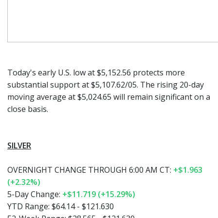
Today's early U.S. low at $5,152.56 protects more
substantial support at $5,107.62/05. The rising 20-day
moving average at $5,024.65 will remain significant on a
close basis.
SILVER
OVERNIGHT CHANGE THROUGH 6:00 AM CT:
+$1.963
(+2.32%)
5-Day Change:
+$11.719 (+15.29%)
YTD Range:
$64.14 - $121.630