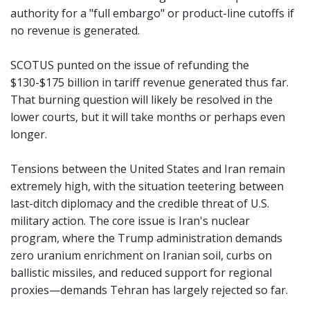
authority for a "full embargo" or product-line cutoffs if
no revenue is generated.
SCOTUS punted on the issue of refunding the
$130-$175 billion in tariff revenue generated thus far.
That burning question will likely be resolved in the
lower courts, but it will take months or perhaps even
longer.
Tensions between the United States and Iran remain
extremely high, with the situation teetering between
last-ditch diplomacy and the credible threat of U.S.
military action. The core issue is Iran's nuclear
program, where the Trump administration demands
zero uranium enrichment on Iranian soil, curbs on
ballistic missiles, and reduced support for regional
proxies—demands Tehran has largely rejected so far.