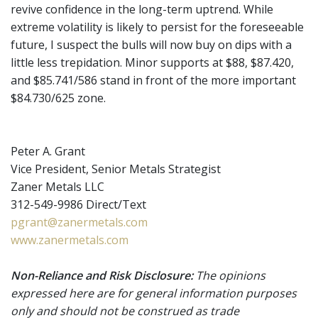
revive confidence in the long-term uptrend. While
extreme volatility is likely to persist for the foreseeable
future, I suspect the bulls will now buy on dips with a
little less trepidation. Minor supports at $88, $87.420,
and $85.741/586 stand in front of the more important
$84.730/625 zone.
Peter A. Grant
Vice President, Senior Metals Strategist
Zaner Metals LLC
312-549-9986 Direct/Text
pgrant@zanermetals.com
www.zanermetals.com
Non-Reliance and Risk Disclosure:
The opinions
expressed here are for general information purposes
only and should not be construed as trade