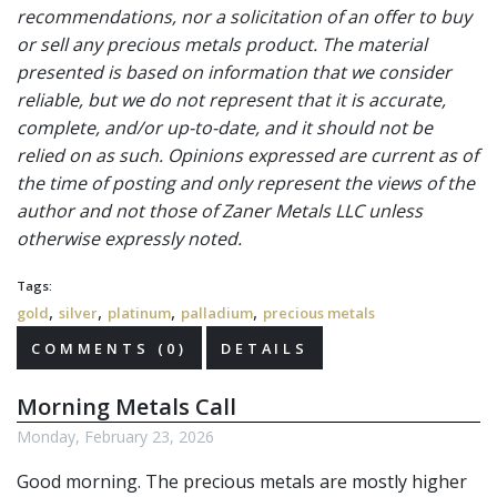
recommendations, nor a solicitation of an offer to buy
or sell any precious metals product. The material
presented is based on information that we consider
reliable, but we do not represent that it is accurate,
complete, and/or up-to-date, and it should not be
relied on as such. Opinions expressed are current as of
the time of posting and only represent the views of the
author and not those of Zaner Metals LLC unless
otherwise expressly noted.
Tags:
,
,
,
,
gold
silver
platinum
palladium
precious metals
COMMENTS (0)
DETAILS
Morning Metals Call
Monday, February 23, 2026
Good morning. The
precious metals
are mostly higher