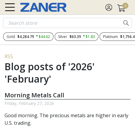
0
Gold
$4,284.79
$44.62
Silver
$63.39
$1.83
Platinum
$1,756.4
RSS
Blog posts of '2026'
'February'
Morning Metals Call
Friday, February 27, 2026
Good morning. The
precious metals
are higher in early
U.S. trading.