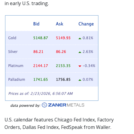
in early U.S. trading.
U.S. calendar features Chicago Fed Index, Factory
Orders, Dallas Fed Index,
FedSpeak
from Waller.