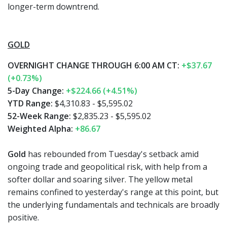
longer-term downtrend.
GOLD
OVERNIGHT CHANGE THROUGH 6:00 AM CT:
+$37.67
(+0.73%)
5-Day Change:
+$224.66 (+4.51%)
YTD Range:
$4,310.83 - $5,595.02
52-Week Range:
$2,835.23 - $5,595.02
Weighted Alpha:
+86.67
Gold
has rebounded from Tuesday's setback amid
ongoing trade and geopolitical risk, with help from a
softer dollar and soaring silver. The yellow metal
remains confined to yesterday's range at this point, but
the underlying fundamentals and technicals are broadly
positive.