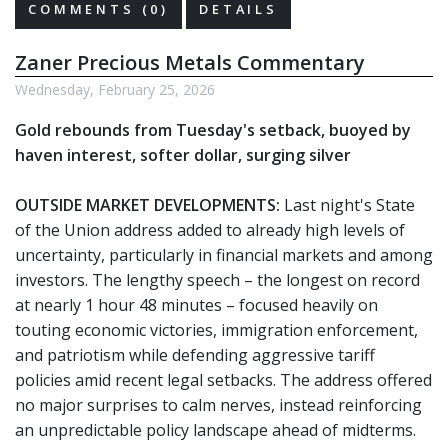
COMMENTS (0)
DETAILS
Zaner Precious Metals Commentary
Wednesday, February 25, 2026
Gold rebounds from Tuesday's setback, buoyed by
haven interest, softer dollar, surging silver
OUTSIDE MARKET DEVELOPMENTS:
Last night's State
of the Union address added to already high levels of
uncertainty, particularly in financial markets and among
investors. The lengthy speech – the longest on record
at nearly 1 hour 48 minutes – focused heavily on
touting economic victories, immigration enforcement,
and patriotism while defending aggressive tariff
policies amid recent legal setbacks. The address offered
no major surprises to calm nerves, instead reinforcing
an unpredictable policy landscape ahead of midterms.