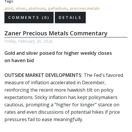
Tags:
,
,
,
,
gold
silver
platinum
palladium
precious metals
COMMENTS (0)
DETAILS
Zaner Precious Metals Commentary
Friday, February 20, 2026
Gold and silver poised for higher weekly closes
on haven bid
OUTSIDE MARKET DEVELOPMENTS:
The Fed's favored
measure of inflation accelerated in December,
reinforcing the recent more hawkish tilt on policy
expectations. Sticky inflation has kept policymakers
cautious, prompting a "higher for longer" stance on
rates and even discussions of potential hikes if price
pressures fail to ease meaningfully.