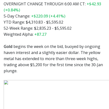
OVERNIGHT CHANGE THROUGH 6:00 AM CT:
+$42.93
(+0.84%)
5-Day Change:
+$220.09 (+4.41%)
YTD Range: $4,310.83 - $5,595.02
52-Week Range: $2,835.23 - $5,595.02
Weighted Alpha:
+87.27
Gold
begins the week on the bid, buoyed by ongoing
haven interest and a slightly easier dollar. The yellow
metal has extended to more than three-week highs,
trading above $5,200 for the first time since the 30-Jan
plunge.