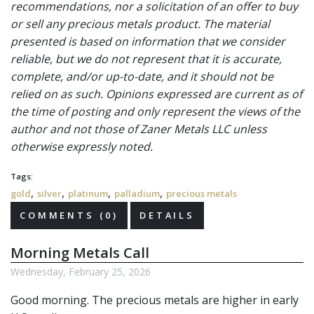
recommendations, nor a solicitation of an offer to buy
or sell any precious metals product. The material
presented is based on information that we consider
reliable, but we do not represent that it is accurate,
complete, and/or up-to-date, and it should not be
relied on as such. Opinions expressed are current as of
the time of posting and only represent the views of the
author and not those of Zaner Metals LLC unless
otherwise expressly noted.
Tags:
,
,
,
,
gold
silver
platinum
palladium
precious metals
COMMENTS (0)
DETAILS
Morning Metals Call
Wednesday, February 25, 2026
Good morning. The precious metals
are higher in early