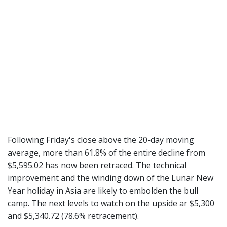
Following Friday's close above the 20-day moving
average, more than 61.8% of the entire decline from
$5,595.02 has now been retraced. The technical
improvement and the winding down of the Lunar New
Year holiday in Asia are likely to embolden the bull
camp. The next levels to watch on the upside ar $5,300
and $5,340.72 (78.6% retracement).