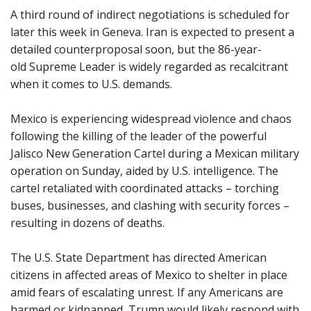
A third round of indirect negotiations is scheduled for
later this week in Geneva. Iran is expected to present a
detailed counterproposal soon, but the 86-year-
old Supreme Leader is widely regarded as recalcitrant
when it comes to U.S. demands.
Mexico is experiencing widespread violence and chaos
following the killing of the leader of the powerful
Jalisco New Generation Cartel during a Mexican military
operation on Sunday, aided by U.S. intelligence. The
cartel retaliated with coordinated attacks – torching
buses, businesses, and clashing with security forces –
resulting in dozens of deaths.
The U.S. State Department has directed American
citizens in affected areas of Mexico to shelter in place
amid fears of escalating unrest. If any Americans are
harmed or kidnapped, Trump would likely respond with