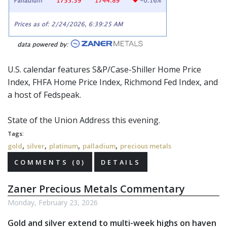
U.S. calendar features S&P/Case-Shiller Home Price
Index, FHFA Home Price Index, Richmond Fed Index, and
a host of
Fedspeak
.
State of the Union Address this evening.
Tags:
,
,
,
,
gold
silver
platinum
palladium
precious metals
COMMENTS (0)
DETAILS
Zaner Precious Metals Commentary
Monday, February 23, 2026
Gold and silver extend to multi-week highs on haven