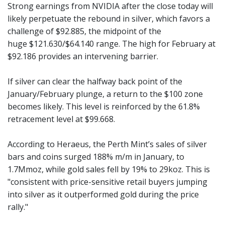
Strong earnings from NVIDIA after the close today will
likely perpetuate the rebound in silver, which favors a
challenge of $92.885, the midpoint of the
huge $121.630/$64.140 range. The high for February at
$92.186 provides an intervening barrier.
If silver can clear the halfway back point of the
January/February plunge, a return to the $100 zone
becomes likely. This level is reinforced by the 61.8%
retracement level at $99.668.
According to Heraeus, the Perth Mint’s sales of silver
bars and coins surged 188% m/m in January, to
1.7Mmoz, while gold sales fell by 19% to 29koz. This is
"consistent with price-sensitive retail buyers jumping
into silver as it outperformed gold during the price
rally."