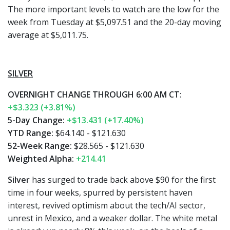
The more important levels to watch are the low for the
week from Tuesday at $5,097.51 and the 20-day moving
average at $5,011.75.
SILVER
OVERNIGHT CHANGE THROUGH 6:00 AM CT:
+$3.323 (+3.81%)
5-Day Change:
+$13.431 (+17.40%)
YTD Range:
$64.140 - $121.630
52-Week Range:
$28.565 - $121.630
Weighted Alpha:
+214.41
Silver
has surged to trade back above $90 for the first
time in four weeks, spurred by persistent haven
interest, revived optimism about the tech/AI sector,
unrest in Mexico, and a weaker dollar. The white metal