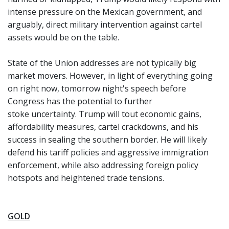
intense pressure on the Mexican government, and
arguably, direct military intervention against cartel
assets would be on the table.
State of the Union addresses are not typically big
market movers. However, in light of everything going
on right now, tomorrow night's speech before
Congress has the potential to further
stoke uncertainty. Trump will tout economic gains,
affordability measures, cartel crackdowns, and his
success in sealing the southern border. He will likely
defend his tariff policies and aggressive immigration
enforcement, while also addressing foreign policy
hotspots and heightened trade tensions.
GOLD