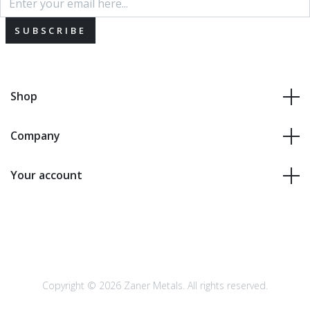
SUBSCRIBE
Shop
Company
Your account
Copyright © 2026 Zaner Metals. All rights reserved.