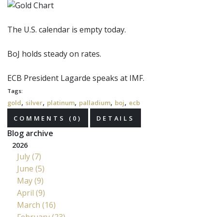
The U.S. calendar is empty today.
BoJ
holds steady on rates.
ECB
President Lagarde speaks at IMF.
Tags:
,
,
,
,
,
gold
silver
platinum
palladium
boj
ecb
COMMENTS (0)
DETAILS
Blog archive
2026
July (7)
June (5)
May (9)
April (9)
March (16)