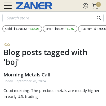
0
Gold
$4,308.82
$68.03
Silver
$64.29
$2.67
Platinum
$1,765.6
RSS
Blog posts tagged with
'boj'
Morning Metals Call
Friday, September 20, 2024
Good morning. The
precious metals
are mostly higher
in early U.S. trading.