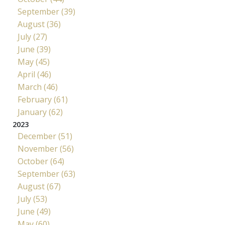
September (39)
August (36)
July (27)
June (39)
May (45)
April (46)
March (46)
February (61)
January (62)
2023
December (51)
November (56)
October (64)
September (63)
August (67)
July (53)
June (49)
May (60)