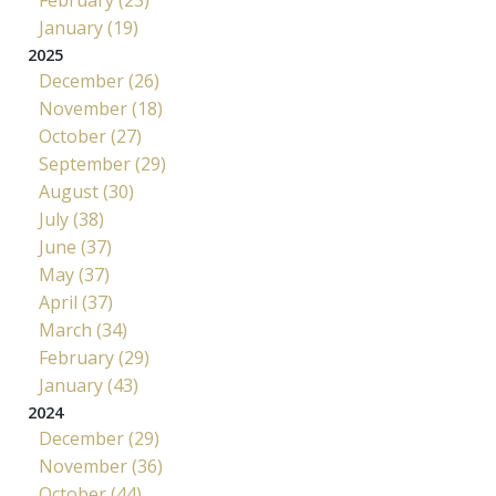
February (23)
January (19)
2025
December (26)
November (18)
October (27)
September (29)
August (30)
July (38)
June (37)
May (37)
April (37)
March (34)
February (29)
January (43)
2024
December (29)
November (36)
October (44)