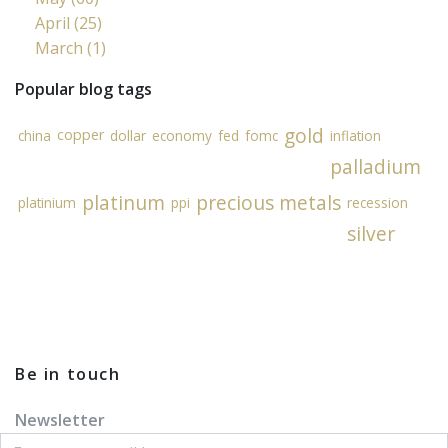
April (25)
March (1)
Popular blog tags
gold
copper
china
dollar
economy
fed
fomc
inflation
palladium
platinum
precious metals
platinium
ppi
recession
silver
Be in touch
Newsletter