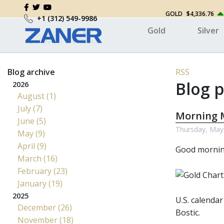
GOLD
$4,336.76
+1 (312) 549-9986
Gold
Silver
Blog archive
RSS
Blog p
2026
August (1)
July (7)
Morning M
June (5)
Thursday, May
May (9)
April (9)
Good morni
March (16)
February (23)
January (19)
2025
U.S. calendar
December (26)
Bostic.
November (18)