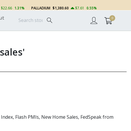
$22.66
1.31%
PALLADIUM
$1,380.60
$7.61
0.55%
ut
0
sales'
ity Index, Flash PMIs, New Home Sales,
FedSpeak
from