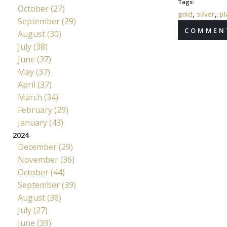
Tags:
October (27)
,
,
gold
silver
pl
September (29)
COMMENT
August (30)
July (38)
June (37)
May (37)
April (37)
March (34)
February (29)
January (43)
2024
December (29)
November (36)
October (44)
September (39)
August (36)
July (27)
June (39)