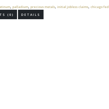
,
,
,
,
atinum
palladium
precious metals
initial jobless claims
chicago fed 
S (0)
DETAILS