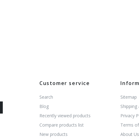
Customer service
Infor
Search
Sitemap
Blog
Shipping
Recently viewed products
Privacy P
Compare products list
Terms of
New products
About U