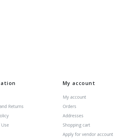
mation
My account
My account
 and Returns
Orders
olicy
Addresses
 Use
Shopping cart
s
Apply for vendor account