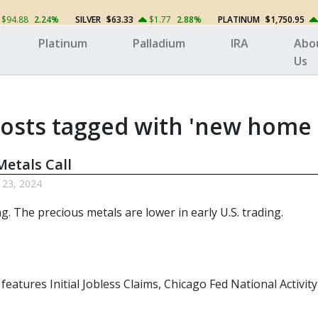
$94.88
2.24%
SILVER
$63.33
$1.77
2.88%
PLATINUM
$1,750.95
Platinum
Palladium
IRA
Abo
Us
osts tagged with 'new home 
etals Call
 23, 2024
ng. The
precious metals
are lower in early U.S. trading.
 features Initial Jobless Claims, Chicago Fed National Activ