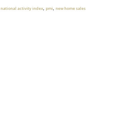
,
,
national activity index
pmi
new home sales