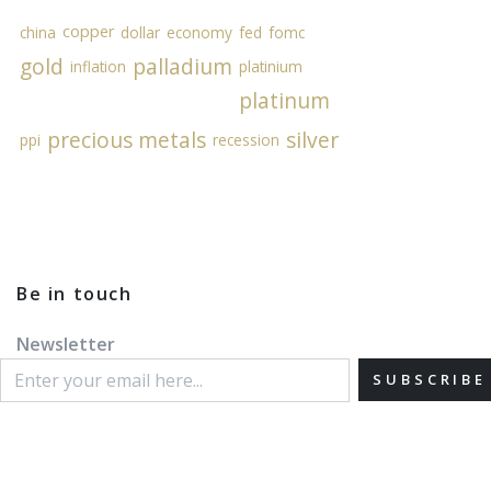
copper
china
dollar
economy
fed
fomc
gold
palladium
inflation
platinium
platinum
precious metals
silver
ppi
recession
Be in touch
Newsletter
SUBSCRIBE