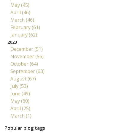
May (45)
April (46)
March (46)
February (61)
January (62)
2023
December (51)
November (56)
October (64)
September (63)
August (67)
July (53)
June (49)
May (60)
April (25)
March (1)
Popular blog tags