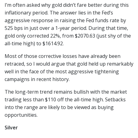
I’m often asked why gold didn’t fare better during this
inflationary period. The answer lies in the Fed’s
aggressive response in raising the Fed funds rate by
525 bps in just over a 1-year period. During that time,
gold only corrected 22%, from $2070.63 (just shy of the
all-time high) to $1614.92.
Most of those corrective losses have already been
retraced, so I would argue that gold held up remarkably
well in the face of the most aggressive tightening
campaigns in recent history.
The long-term trend remains bullish with the market
trading less than $110 off the all-time high. Setbacks
into the range are likely to be viewed as buying
opportunities.
Silver