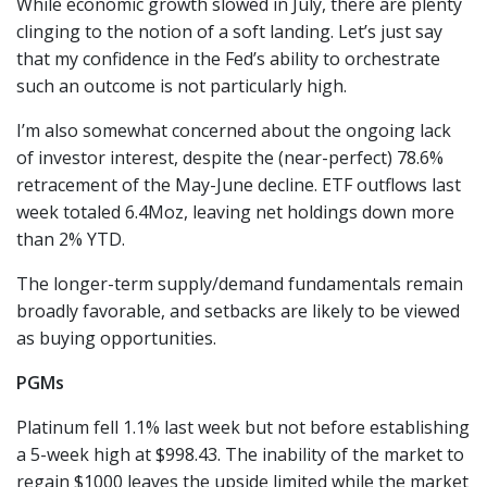
While economic growth slowed in July, there are plenty
clinging to the notion of a soft landing. Let’s just say
that my confidence in the Fed’s ability to orchestrate
such an outcome is not particularly high.
I’m also somewhat concerned about the ongoing lack
of investor interest, despite the (near-perfect) 78.6%
retracement of the May-June decline. ETF outflows last
week totaled 6.4Moz, leaving net holdings down more
than 2% YTD.
The longer-term supply/demand fundamentals remain
broadly favorable, and setbacks are likely to be viewed
as buying opportunities.
PGMs
Platinum fell 1.1% last week but not before establishing
a 5-week high at $998.43. The inability of the market to
regain $1000 leaves the upside limited while the market