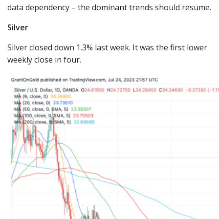
data dependency – the dominant trends should resume.
Silver
Silver closed down 1.3% last week. It was the first lower
weekly close in four.