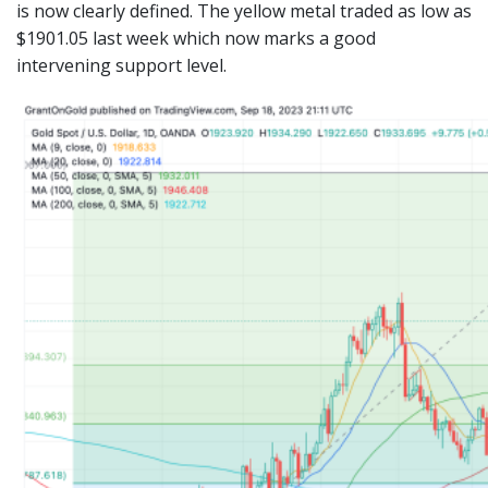
is now clearly defined. The yellow metal traded as low as
$1901.05 last week which now marks a good
intervening support level.