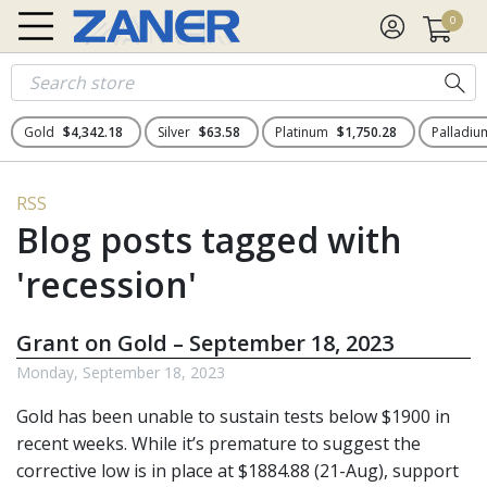
0
Gold
$4,342.18
Silver
$63.58
Platinum
$1,750.28
Palladi
RSS
Blog posts tagged with
'recession'
Grant on Gold – September 18, 2023
Monday, September 18, 2023
Gold has been unable to sustain tests below $1900 in
recent weeks. While it’s premature to suggest the
corrective low is in place at $1884.88 (21-Aug), support