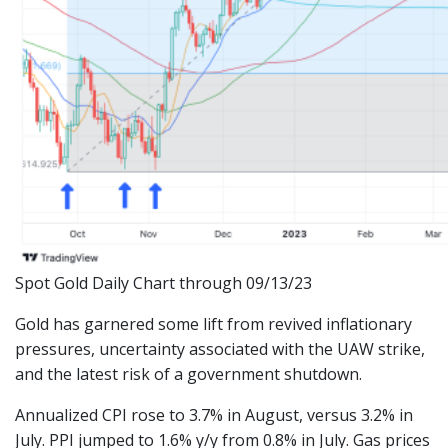
Spot Gold Daily Chart through 09/13/23
Gold has garnered some lift from revived inflationary
pressures, uncertainty associated with the UAW strike,
and the latest risk of a government shutdown.
Annualized CPI rose to 3.7% in August, versus 3.2% in
July. PPI jumped to 1.6% y/y from 0.8% in July. Gas prices