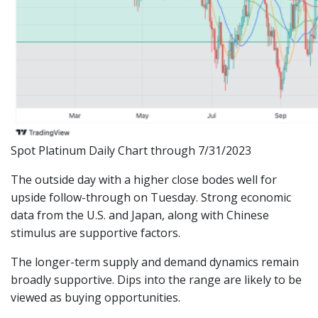
Spot Platinum Daily Chart through 7/31/2023
The outside day with a higher close bodes well for
upside follow-through on Tuesday. Strong economic
data from the U.S. and Japan, along with Chinese
stimulus are supportive factors.
The longer-term supply and demand dynamics remain
broadly supportive. Dips into the range are likely to be
viewed as buying opportunities.