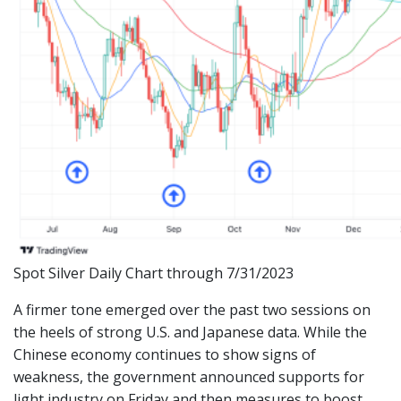
Spot Silver Daily Chart through 7/31/2023
A firmer tone emerged over the past two sessions on
the heels of strong U.S. and Japanese data. While the
Chinese economy continues to show signs of
weakness, the government announced supports for
light industry on Friday and then measures to boost