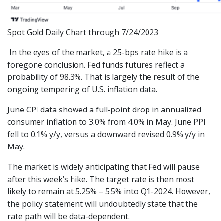
Spot Gold Daily Chart through 7/24/2023
In the eyes of the market, a 25-bps rate hike is a
foregone conclusion. Fed funds futures reflect a
probability of 98.3%. That is largely the result of the
ongoing tempering of U.S. inflation data.
June CPI data showed a full-point drop in annualized
consumer inflation to 3.0% from 4.0% in May. June PPI
fell to 0.1% y/y, versus a downward revised 0.9% y/y in
May.
The market is widely anticipating that Fed will pause
after this week’s hike. The target rate is then most
likely to remain at 5.25% – 5.5% into Q1-2024. However,
the policy statement will undoubtedly state that the
rate path will be data-dependent.