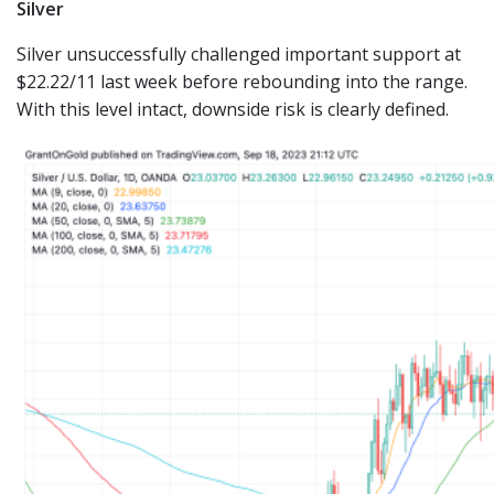
Silver
Silver unsuccessfully challenged important support at
$22.22/11 last week before rebounding into the range.
With this level intact, downside risk is clearly defined.