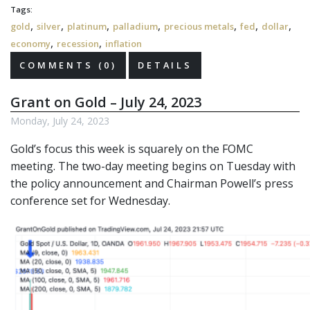
Tags:
,
,
,
,
,
,
,
gold
silver
platinum
palladium
precious metals
fed
dollar
,
,
economy
recession
inflation
COMMENTS (0)
DETAILS
Grant on Gold – July 24, 2023
Monday, July 24, 2023
Gold’s focus this week is squarely on the FOMC
meeting. The two-day meeting begins on Tuesday with
the policy announcement and Chairman Powell’s press
conference set for Wednesday.