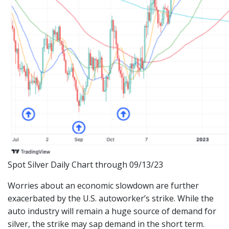
Spot Silver Daily Chart through 09/13/23
Worries about an economic slowdown are further
exacerbated by the U.S. autoworker’s strike. While the
auto industry will remain a huge source of demand for
silver, the strike may sap demand in the short term.