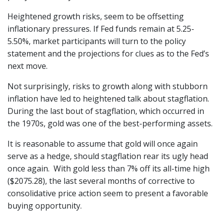
Heightened growth risks, seem to be offsetting
inflationary pressures. If Fed funds remain at 5.25-
5.50%, market participants will turn to the policy
statement and the projections for clues as to the Fed’s
next move.
Not surprisingly, risks to growth along with stubborn
inflation have led to heightened talk about stagflation.
During the last bout of stagflation, which occurred in
the 1970s, gold was one of the best-performing assets.
It is reasonable to assume that gold will once again
serve as a hedge, should stagflation rear its ugly head
once again. With gold less than 7% off its all-time high
($2075.28), the last several months of corrective to
consolidative price action seem to present a favorable
buying opportunity.