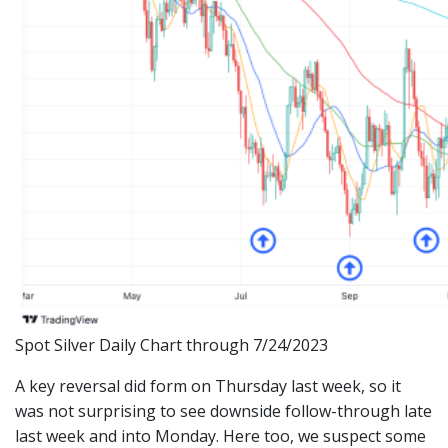
Spot Silver Daily Chart through 7/24/2023
A key reversal did form on Thursday last week, so it
was not surprising to see downside follow-through late
last week and into Monday. Here too, we suspect some