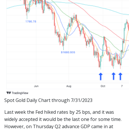
Spot Gold Daily Chart through 7/31/2023
Last week the Fed hiked rates by 25 bps, and it was
widely accepted it would be the last one for some time.
However, on Thursday Q2 advance GDP came in at