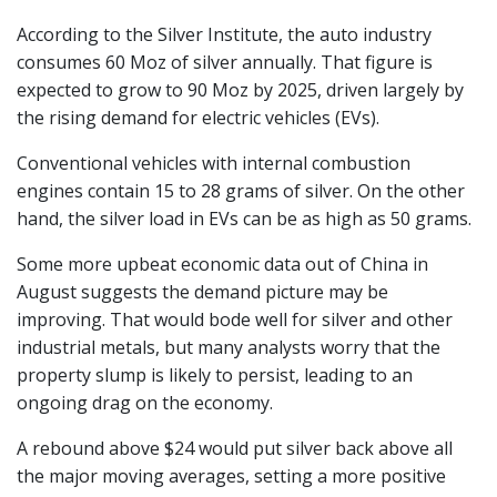
According to the Silver Institute, the auto industry
consumes 60 Moz of silver annually. That figure is
expected to grow to 90 Moz by 2025, driven largely by
the rising demand for electric vehicles (EVs).
Conventional vehicles with internal combustion
engines contain 15 to 28 grams of silver. On the other
hand, the silver load in EVs can be as high as 50 grams.
Some more upbeat economic data out of China in
August suggests the demand picture may be
improving. That would bode well for silver and other
industrial metals, but many analysts worry that the
property slump is likely to persist, leading to an
ongoing drag on the economy.
A rebound above $24 would put silver back above all
the major moving averages, setting a more positive