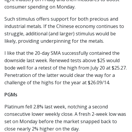
consumer spending on Monday.
Such stimulus offers support for both precious and
industrial metals. If the Chinese economy continues to
struggle, additional (and larger) stimulus would be
likely, providing underpinning for the metals.
I like that the 20-day SMA successfully contained the
downside last week. Renewed tests above $25 would
bode well for a retest of the high from July 20 at $25.27.
Penetration of the latter would clear the way for a
challenge of the highs for the year at $26.09/14.
PGMs
Platinum fell 2.8% last week, notching a second
consecutive lower weekly close. A fresh 2-week low was
set on Monday before the market snapped back to
close nearly 2% higher on the day.