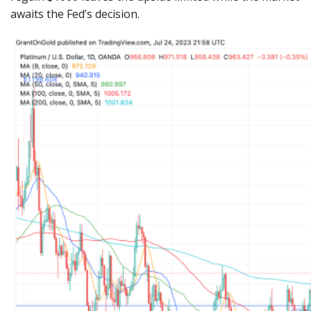
awaits the Fed’s decision.