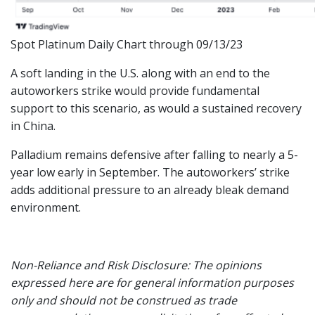
Spot Platinum Daily Chart through 09/13/23
A soft landing in the U.S. along with an end to the
autoworkers strike would provide fundamental
support to this scenario, as would a sustained recovery
in China.
Palladium remains defensive after falling to nearly a 5-
year low early in September. The autoworkers’ strike
adds additional pressure to an already bleak demand
environment.
Non-Reliance and Risk Disclosure: The opinions
expressed here are for general information purposes
only and should not be construed as trade