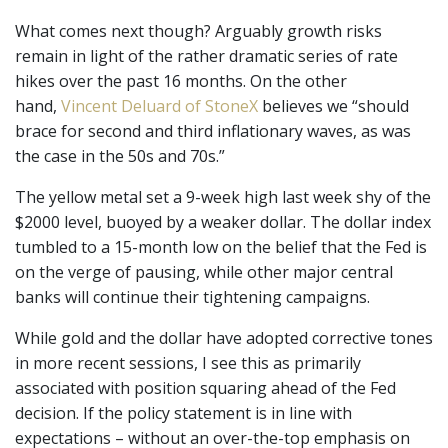
What comes next though? Arguably growth risks
remain in light of the rather dramatic series of rate
hikes over the past 16 months. On the other
hand,
Vincent Deluard of StoneX
believes we “should
brace for second and third inflationary waves, as was
the case in the 50s and 70s.”
The yellow metal set a 9-week high last week shy of the
$2000 level, buoyed by a weaker dollar. The dollar index
tumbled to a 15-month low on the belief that the Fed is
on the verge of pausing, while other major central
banks will continue their tightening campaigns.
While gold and the dollar have adopted corrective tones
in more recent sessions, I see this as primarily
associated with position squaring ahead of the Fed
decision. If the policy statement is in line with
expectations ­– without an over-the-top emphasis on