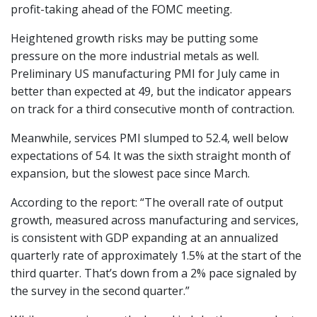
profit-taking ahead of the FOMC meeting.
Heightened growth risks may be putting some
pressure on the more industrial metals as well.
Preliminary US manufacturing PMI for July came in
better than expected at 49, but the indicator appears
on track for a third consecutive month of contraction.
Meanwhile, services PMI slumped to 52.4, well below
expectations of 54. It was the sixth straight month of
expansion, but the slowest pace since March.
According to the report: “The overall rate of output
growth, measured across manufacturing and services,
is consistent with GDP expanding at an annualized
quarterly rate of approximately 1.5% at the start of the
third quarter. That’s down from a 2% pace signaled by
the survey in the second quarter.”