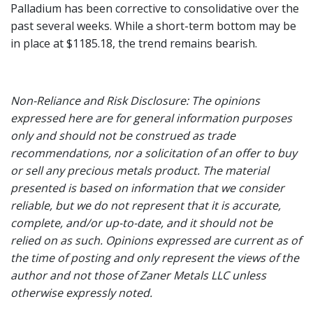
Palladium has been corrective to consolidative over the
past several weeks. While a short-term bottom may be
in place at $1185.18, the trend remains bearish.
Non-Reliance and Risk Disclosure: The opinions
expressed here are for general information purposes
only and should not be construed as trade
recommendations, nor a solicitation of an offer to buy
or sell any precious metals product. The material
presented is based on information that we consider
reliable, but we do not represent that it is accurate,
complete, and/or up-to-date, and it should not be
relied on as such. Opinions expressed are current as of
the time of posting and only represent the views of the
author and not those of Zaner Metals LLC unless
otherwise expressly noted.