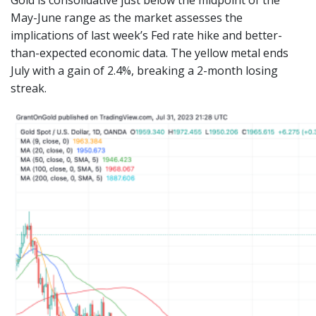
May-June range as the market assesses the
implications of last week’s Fed rate hike and better-
than-expected economic data. The yellow metal ends
July with a gain of 2.4%, breaking a 2-month losing
streak.