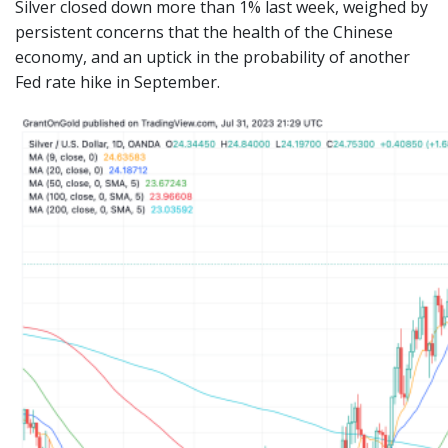
Silver closed down more than 1% last week, weighed by
persistent concerns that the health of the Chinese
economy, and an uptick in the probability of another
Fed rate hike in September.