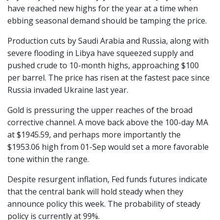
have reached new highs for the year at a time when
ebbing seasonal demand should be tamping the price.
Production cuts by Saudi Arabia and Russia, along with
severe flooding in Libya have squeezed supply and
pushed crude to 10-month highs, approaching $100
per barrel. The price has risen at the fastest pace since
Russia invaded Ukraine last year.
Gold is pressuring the upper reaches of the broad
corrective channel. A move back above the 100-day MA
at $1945.59, and perhaps more importantly the
$1953.06 high from 01-Sep would set a more favorable
tone within the range.
Despite resurgent inflation, Fed funds futures indicate
that the central bank will hold steady when they
announce policy this week. The probability of steady
policy is currently at 99%.