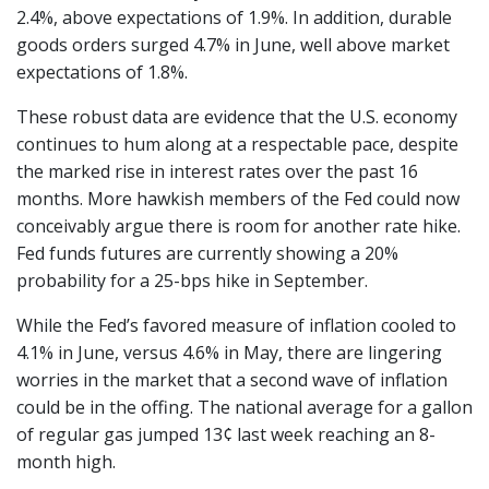
2.4%, above expectations of 1.9%. In addition, durable
goods orders surged 4.7% in June, well above market
expectations of 1.8%.
These robust data are evidence that the U.S. economy
continues to hum along at a respectable pace, despite
the marked rise in interest rates over the past 16
months. More hawkish members of the Fed could now
conceivably argue there is room for another rate hike.
Fed funds futures are currently showing a 20%
probability for a 25-bps hike in September.
While the Fed’s favored measure of inflation cooled to
4.1% in June, versus 4.6% in May, there are lingering
worries in the market that a second wave of inflation
could be in the offing. The national average for a gallon
of regular gas jumped 13¢ last week reaching an 8-
month high.