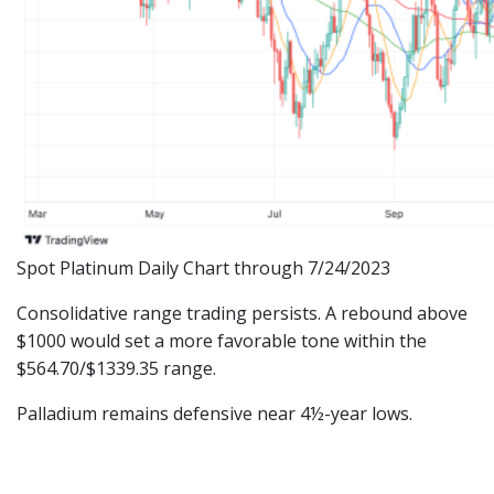
Spot Platinum Daily Chart through 7/24/2023
Consolidative range trading persists. A rebound above
$1000 would set a more favorable tone within the
$564.70/$1339.35 range.
Palladium remains defensive near 4½-year lows.