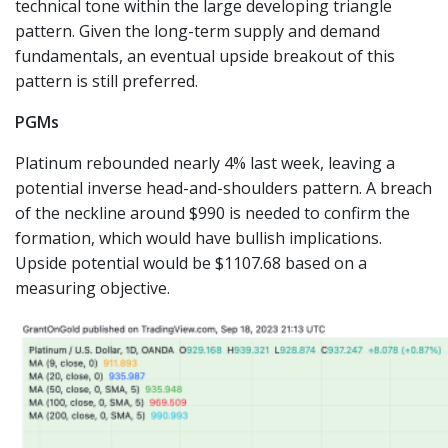
technical tone within the large developing triangle
pattern. Given the long-term supply and demand
fundamentals, an eventual upside breakout of this
pattern is still preferred.
PGMs
Platinum rebounded nearly 4% last week, leaving a
potential inverse head-and-shoulders pattern. A breach
of the neckline around $990 is needed to confirm the
formation, which would have bullish implications.
Upside potential would be $1107.68 based on a
measuring objective.