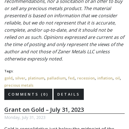
recommendations, nor a solicitation of an offer to buy
or sell any precious metals product. The material
presented is based on information that we consider
reliable, but we do not represent that it is accurate,
complete, and/or up-to-date, and it should not be
relied on as such. Opinions expressed are current as of
the time of posting and only represent the views of the
author and not those of Zaner Metals LLC unless
otherwise expressly noted.
Tags:
,
,
,
,
,
,
,
,
gold
silver
platinum
palladium
fed
recession
inflation
oil
precious metals
COMMENTS (0)
DETAILS
Grant on Gold – July 31, 2023
Monday, July 31, 2023
Gold is consolidative just below the midpoint of the