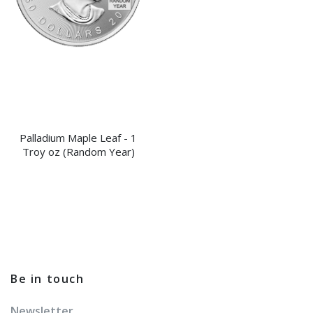
Palladium Maple Leaf - 1
Troy oz (Random Year)
Be in touch
Newsletter