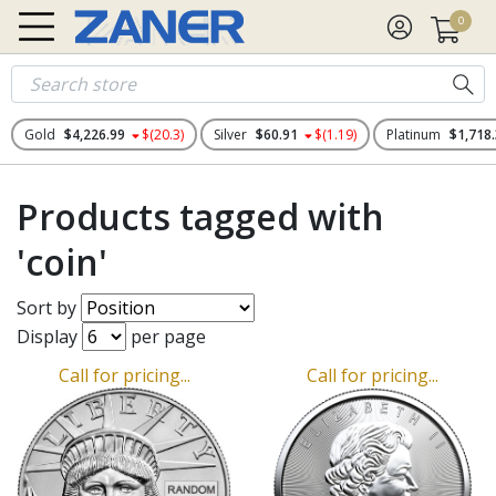
0
Gold
$4,226.99
$(20.3)
Silver
$60.91
$(1.19)
Platinum
$1,718
Products tagged with
'coin'
Sort by
Display
per page
Call for pricing...
Call for pricing...