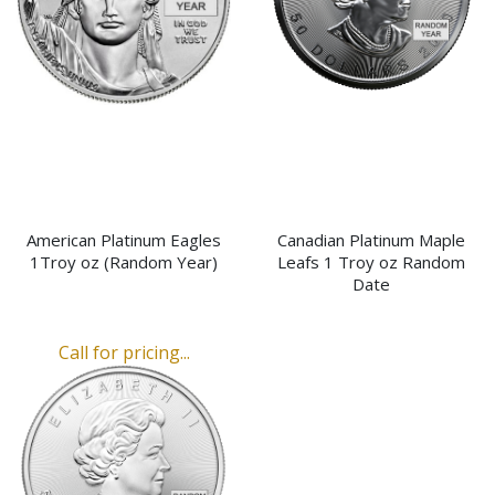
American Platinum Eagles
Canadian Platinum Maple
1Troy oz (Random Year)
Leafs 1 Troy oz Random
Date
Call for pricing...