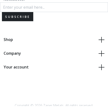
SUBSCRIBE
Shop
Company
Your account
Copyright © 2026 Zaner Metals. All rights reserved.