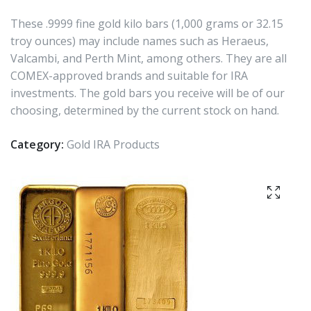
These .9999 fine gold kilo bars (1,000 grams or 32.15
troy ounces) may include names such as Heraeus,
Valcambi, and Perth Mint, among others. They are all
COMEX-approved brands and suitable for IRA
investments. The gold bars you receive will be of our
choosing, determined by the current stock on hand.
Category:
Gold IRA Products