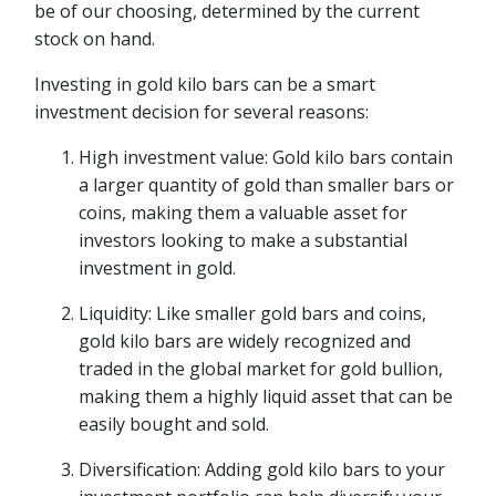
be of our choosing, determined by the current
stock on hand.
Investing in gold kilo bars can be a smart
investment decision for several reasons:
High investment value: Gold kilo bars contain
a larger quantity of gold than smaller bars or
coins, making them a valuable asset for
investors looking to make a substantial
investment in gold.
Liquidity: Like smaller gold bars and coins,
gold kilo bars are widely recognized and
traded in the global market for gold bullion,
making them a highly liquid asset that can be
easily bought and sold.
Diversification: Adding gold kilo bars to your