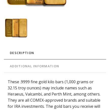
DESCRIPTION
ADDITIONAL INFORMATION
These .9999 fine gold kilo bars (1,000 grams or
32.15 troy ounces) may include names such as
Heraeus, Valcambi, and Perth Mint, among others.
They are all COMEX-approved brands and suitable
for IRA investments. The gold bars you receive will