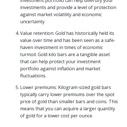
investment portfolio can help diversify your
investments and provide a level of protection
against market volatility and economic
uncertainty.
Value retention: Gold has historically held its
value over time and has been seen as a safe-
haven investment in times of economic
turmoil. Gold kilo bars are a tangible asset
that can help protect your investment
portfolio against inflation and market
fluctuations.
Lower premiums: Kilogram-sized gold bars
typically carry lower premiums over the spot
price of gold than smaller bars and coins. This
means that you can acquire a larger quantity
of gold for a lower cost per ounce.