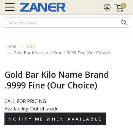
0
Gold
$4,342.18
Silver
$63.58
Platinum
$1,750.28
Palladi
Home
Gold
Gold Bar Kilo Name Brand .9999 Fine (Our Choice)
Gold Bar Kilo Name Brand
.9999 Fine (Our Choice)
CALL FOR PRICING
Availability:
Out of stock