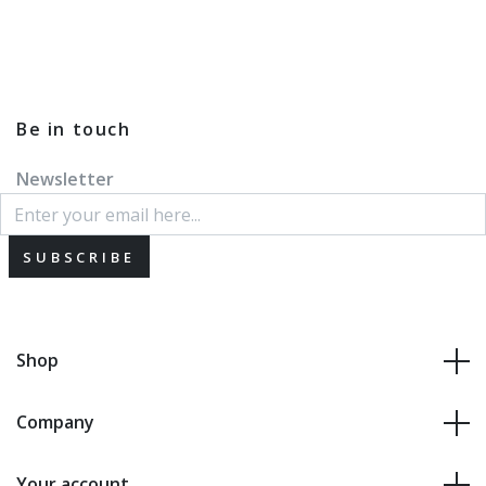
Be in touch
Newsletter
SUBSCRIBE
Shop
Company
Your account