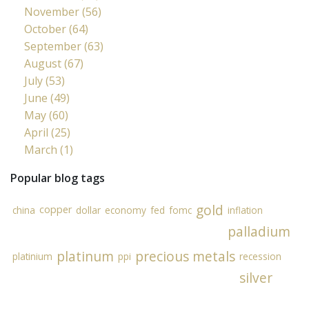
November (56)
October (64)
September (63)
August (67)
July (53)
June (49)
May (60)
April (25)
March (1)
Popular blog tags
gold
copper
china
dollar
economy
fed
fomc
inflation
palladium
platinum
precious metals
platinium
ppi
recession
silver