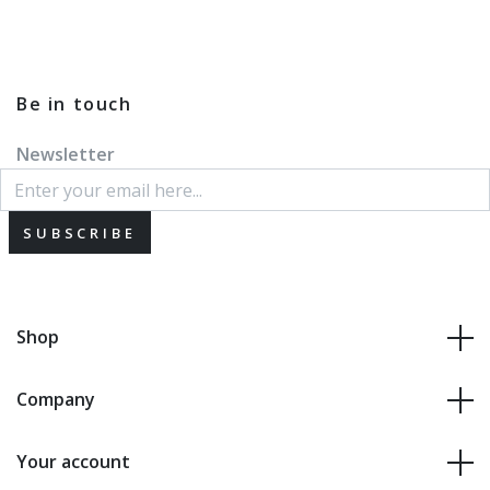
Be in touch
Newsletter
SUBSCRIBE
Shop
Company
Your account