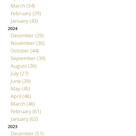
March (34)
February (29)
January (43)
2024
December (29)
November (36)
October (44)
September (39)
August (36)
July (27)
June (39)
May (45)
April (46)
March (46)
February (61)
January (62)
2023
December (51)