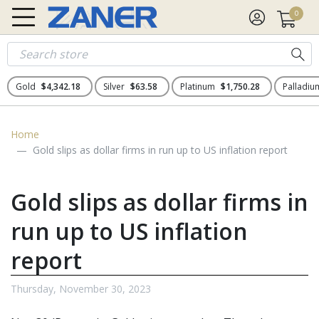
0
Gold
$4,342.18
Silver
$63.58
Platinum
$1,750.28
Palladi
Home
Gold slips as dollar firms in run up to US inflation report
Gold slips as dollar firms in
run up to US inflation
report
Thursday, November 30, 2023