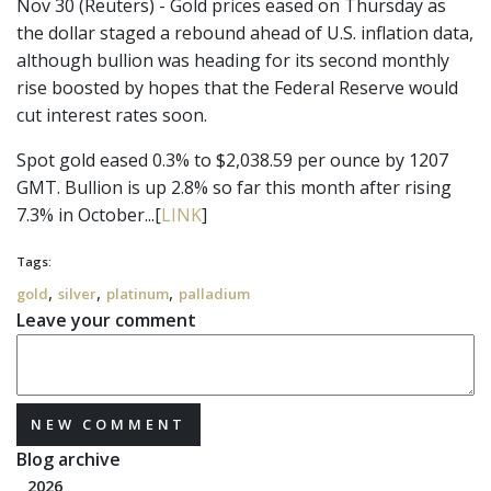
Nov 30 (Reuters) - Gold prices eased on Thursday as
the dollar staged a rebound ahead of U.S. inflation data,
although bullion was heading for its second monthly
rise boosted by hopes that the Federal Reserve would
cut interest rates soon.
Spot gold eased 0.3% to $2,038.59 per ounce by 1207
GMT. Bullion is up 2.8% so far this month after rising
7.3% in October...[
LINK
]
Tags:
,
,
,
gold
silver
platinum
palladium
Leave your comment
NEW COMMENT
Blog archive
2026