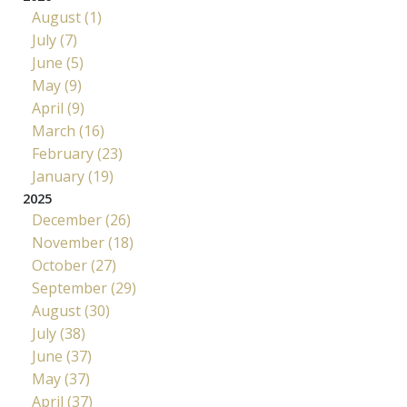
August (1)
July (7)
June (5)
May (9)
April (9)
March (16)
February (23)
January (19)
2025
December (26)
November (18)
October (27)
September (29)
August (30)
July (38)
June (37)
May (37)
April (37)