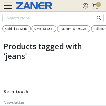
0
Gold
$4,342.18
Silver
$63.58
Platinum
$1,750.28
Palladi
Products tagged with
'jeans'
Be in touch
Newsletter