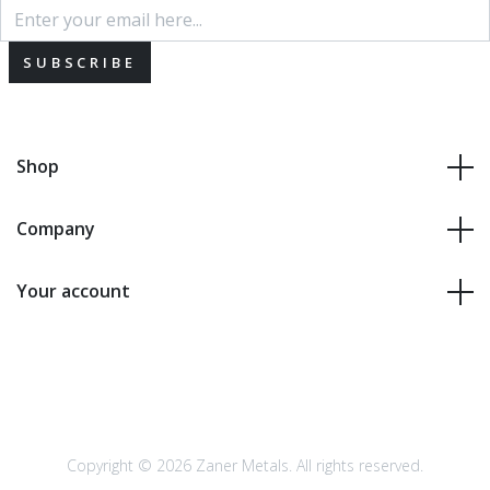
SUBSCRIBE
Shop
Company
Your account
Copyright © 2026 Zaner Metals. All rights reserved.