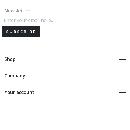
Newsletter
SUBSCRIBE
Shop
Company
Your account