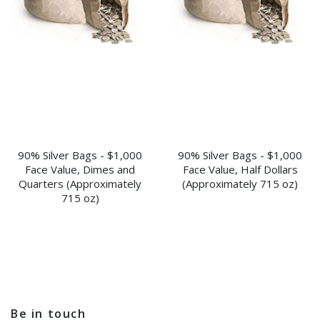
90% Silver Bags - $1,000
90% Silver Bags - $1,000
Face Value, Dimes and
Face Value, Half Dollars
Quarters (Approximately
(Approximately 715 oz)
715 oz)
Be in touch