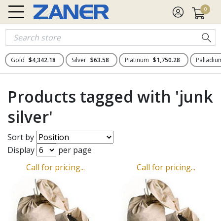
0
Gold
$4,342.18
Silver
$63.58
Platinum
$1,750.28
Palladi
Products tagged with 'junk
silver'
Sort by
Display
per page
Call for pricing...
Call for pricing...