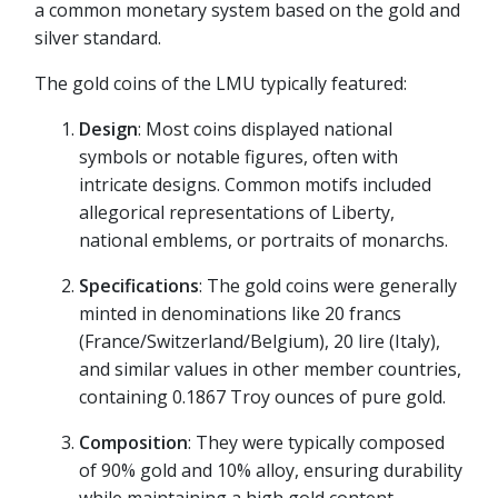
a common monetary system based on the gold and
silver standard.
The gold coins of the LMU typically featured:
Design
: Most coins displayed national
symbols or notable figures, often with
intricate designs. Common motifs included
allegorical representations of Liberty,
national emblems, or portraits of monarchs.
Specifications
: The gold coins were generally
minted in denominations like 20 francs
(France/Switzerland/Belgium), 20 lire (Italy),
and similar values in other member countries,
containing 0.1867 Troy ounces of pure gold.
Composition
: They were typically composed
of 90% gold and 10% alloy, ensuring durability
while maintaining a high gold content.