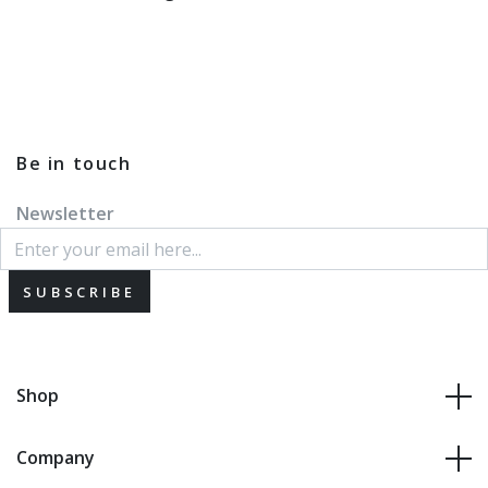
Be in touch
Newsletter
SUBSCRIBE
Shop
Company