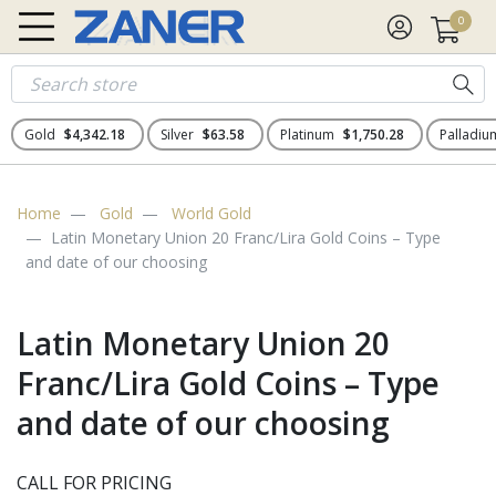
0
Gold
$4,342.18
Silver
$63.58
Platinum
$1,750.28
Palladi
Home
Gold
World Gold
Latin Monetary Union 20 Franc/Lira Gold Coins – Type
and date of our choosing
Latin Monetary Union 20
Franc/Lira Gold Coins – Type
and date of our choosing
CALL FOR PRICING