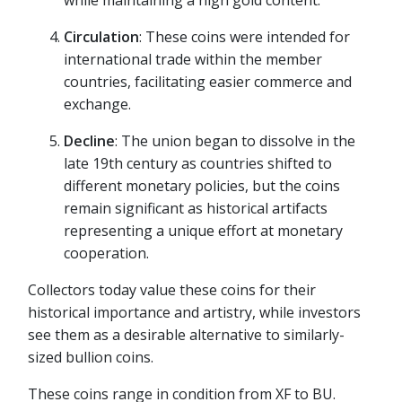
Circulation
: These coins were intended for
international trade within the member
countries, facilitating easier commerce and
exchange.
Decline
: The union began to dissolve in the
late 19th century as countries shifted to
different monetary policies, but the coins
remain significant as historical artifacts
representing a unique effort at monetary
cooperation.
Collectors today value these coins for their
historical importance and artistry, while investors
see them as a desirable alternative to similarly-
sized bullion coins.
These coins range in condition from XF to BU.