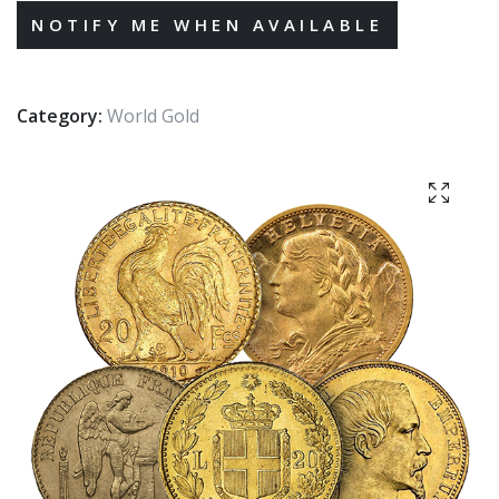
Category:
World Gold