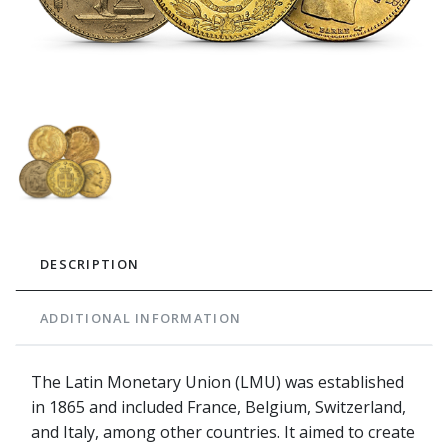
DESCRIPTION
ADDITIONAL INFORMATION
The Latin Monetary Union (LMU) was established
in 1865 and included France, Belgium, Switzerland,
and Italy, among other countries. It aimed to create