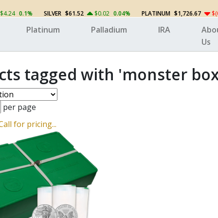
$4.24
0.1%
SILVER
$61.52
$0.02
0.04%
PLATINUM
$1,726.67
$(
Platinum
Palladium
IRA
Abo
Us
cts tagged with 'monster box
per page
Call for pricing...