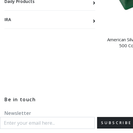
Daily Products
IRA
American Sil
500 Co
Be in touch
Newsletter
SUBSCRIBE