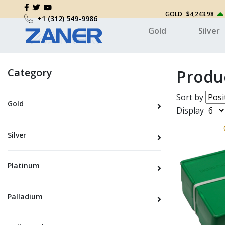
GOLD
$4,243.98
+1 (312) 549-9986
Gold
Silver
Category
Produ
Sort by
Gold
Display
Silver
Platinum
Palladium