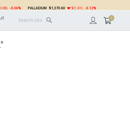
0.98)
-0.06%
PALLADIUM
$1,370.60
$(1.61)
-0.12%
ut
0
'