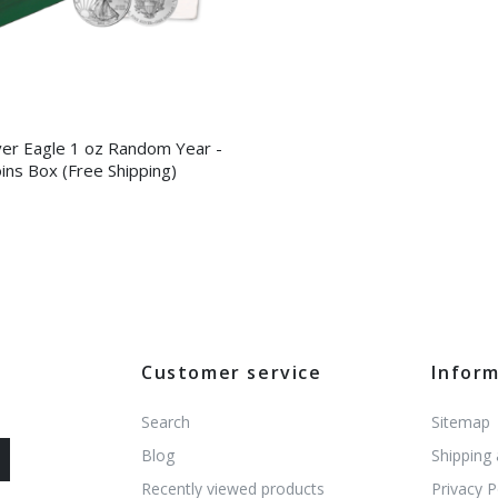
ver Eagle 1 oz Random Year -
ins Box (Free Shipping)
Customer service
Infor
Search
Sitemap
Blog
Shipping
Recently viewed products
Privacy P