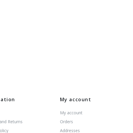
mation
My account
My account
 and Returns
Orders
olicy
Addresses