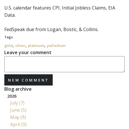
U.S. calendar features CPI, Initial Jobless Claims, EIA
Data.
FedSpeak
due from Logan, Bostic, & Collins.
Tags:
,
,
,
gold
silver
platinum
palladium
Leave your comment
NEW COMMENT
Blog archive
2026
July (7)
June (5)
May (9)
April (9)