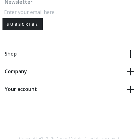
Newsletter
SUBSCRIBE
Shop
Company
Your account
Copyright © 2026 Zaner Metals. All rights reserved.