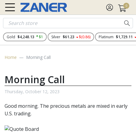
0
Gold
$4,248.13
$1
Silver
$61.23
$(0.86)
Platinum
$1,729.11
Home
Morning Call
Morning Call
Thursday, October 12, 2023
Good morning. The
precious metals
are mixed in early
U.S. trading.