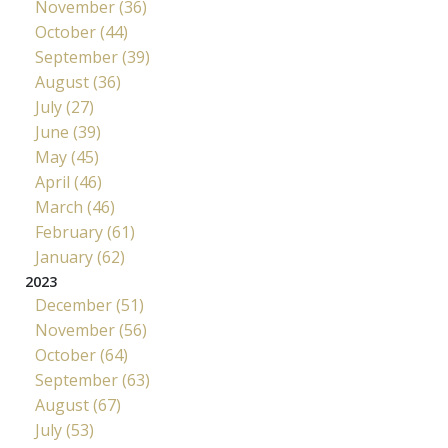
November (36)
October (44)
September (39)
August (36)
July (27)
June (39)
May (45)
April (46)
March (46)
February (61)
January (62)
2023
December (51)
November (56)
October (64)
September (63)
August (67)
July (53)