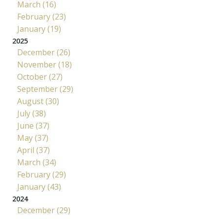
March (16)
February (23)
January (19)
2025
December (26)
November (18)
October (27)
September (29)
August (30)
July (38)
June (37)
May (37)
April (37)
March (34)
February (29)
January (43)
2024
December (29)