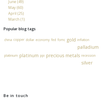
June (49)
May (60)
April (25)
March (1)
Popular blog tags
gold
copper
china
dollar
economy
fed
fomc
inflation
palladium
platinum
precious metals
platinium
ppi
recession
silver
Be in touch