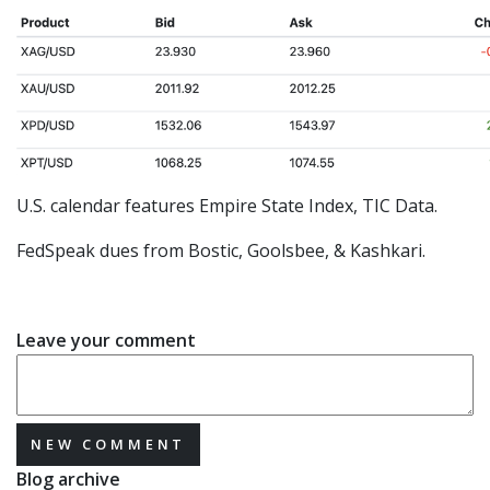
U.S. calendar features Empire State Index, TIC Data.
FedSpeak dues from Bostic, Goolsbee, & Kashkari.
Leave your comment
NEW COMMENT
Blog archive