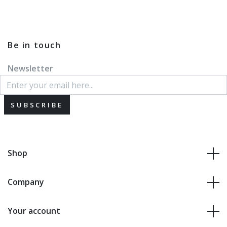
Be in touch
Newsletter
SUBSCRIBE
Shop
Company
Your account