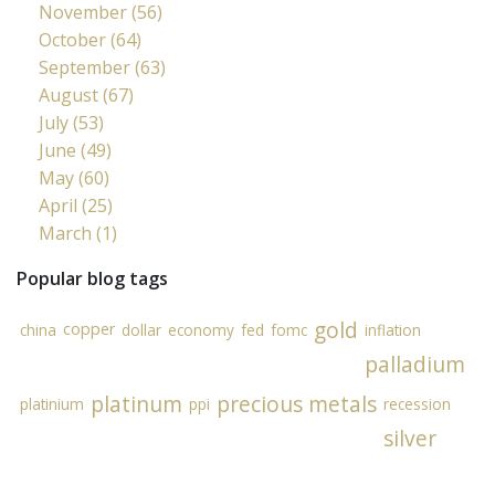
November (56)
October (64)
September (63)
August (67)
July (53)
June (49)
May (60)
April (25)
March (1)
Popular blog tags
gold
copper
china
dollar
economy
fed
fomc
inflation
palladium
platinum
precious metals
platinium
ppi
recession
silver