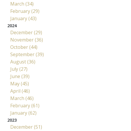
March (34)
February (29)
January (43)
2024
December (29)
November (36)
October (44)
September (39)
August (36)
July (27)
June (39)
May (45)
April (46)
March (46)
February (61)
January (62)
2023
December (51)