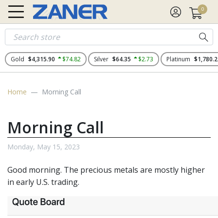
0
Gold
$4,315.90
$74.82
Silver
$64.35
$2.73
Platinum
$1,780.2
Home
Morning Call
Morning Call
Monday, May 15, 2023
Good morning. The precious metals are mostly higher
in early U.S. trading.