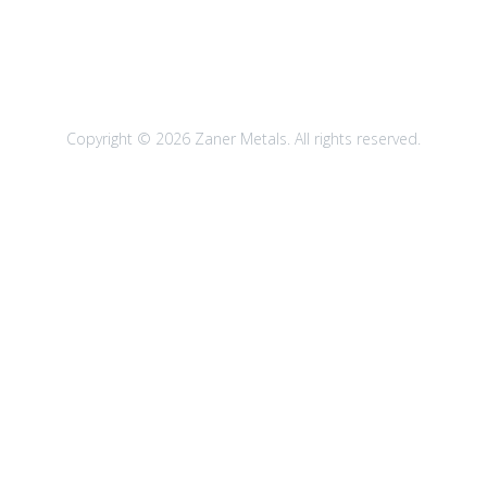
Copyright © 2026 Zaner Metals. All rights reserved.