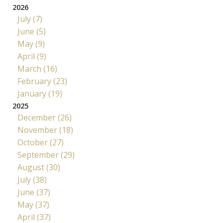
2026
July (7)
June (5)
May (9)
April (9)
March (16)
February (23)
January (19)
2025
December (26)
November (18)
October (27)
September (29)
August (30)
July (38)
June (37)
May (37)
April (37)