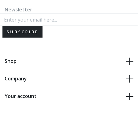
Newsletter
SUBSCRIBE
Shop
Company
Your account