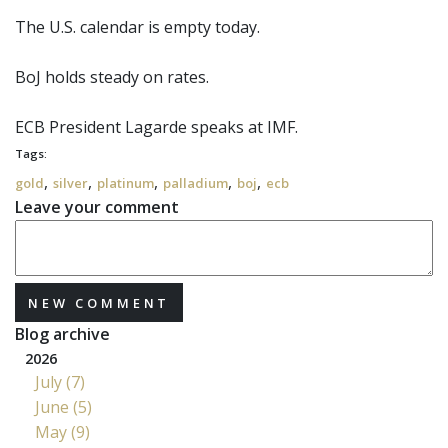
The U.S. calendar is empty today.
BoJ
holds steady on rates.
ECB
President Lagarde speaks at IMF.
Tags:
,
,
,
,
,
gold
silver
platinum
palladium
boj
ecb
Leave your comment
NEW COMMENT
Blog archive
2026
July (7)
June (5)
May (9)