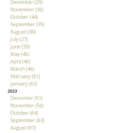
December (29)
November (36)
October (44)
September (39)
August (36)
July (27)
June (39)
May (45)
April (46)
March (46)
February (61)
January (62)
2023
December (51)
November (56)
October (64)
September (63)
August (67)