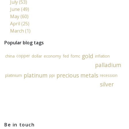
July (53)
June (49)
May (60)
April (25)
March (1)
Popular blog tags
gold
copper
china
dollar
economy
fed
fomc
inflation
palladium
platinum
precious metals
platinium
ppi
recession
silver
Be in touch