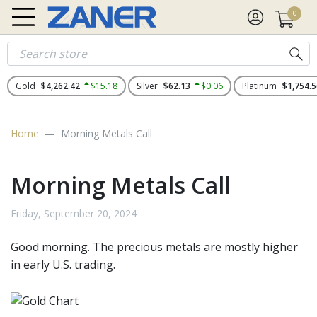
0
Gold
$4,262.42
$15.18
Silver
$62.13
$0.06
Platinum
$1,754.5
Home
Morning Metals Call
Morning Metals Call
Friday, September 20, 2024
Good morning. The
precious metals
are mostly higher
in early U.S. trading.