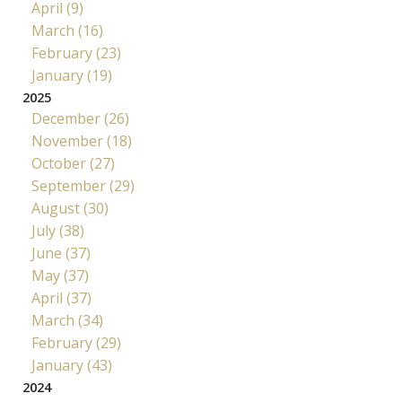
April (9)
March (16)
February (23)
January (19)
2025
December (26)
November (18)
October (27)
September (29)
August (30)
July (38)
June (37)
May (37)
April (37)
March (34)
February (29)
January (43)
2024