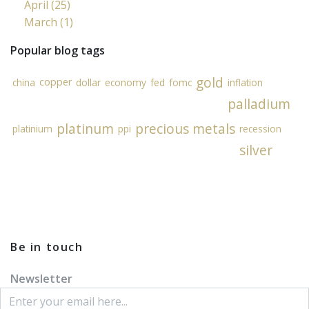
April (25)
March (1)
Popular blog tags
gold
copper
china
dollar
economy
fed
fomc
inflation
palladium
platinum
precious metals
platinium
ppi
recession
silver
Be in touch
Newsletter