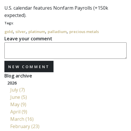
U.S. calendar features Nonfarm Payrolls (+150k
expected).
Tags:
,
,
,
,
gold
silver
platinum
palladium
precious metals
Leave your comment
NEW COMMENT
Blog archive
2026
July (7)
June (5)
May (9)
April (9)
March (16)
February (23)