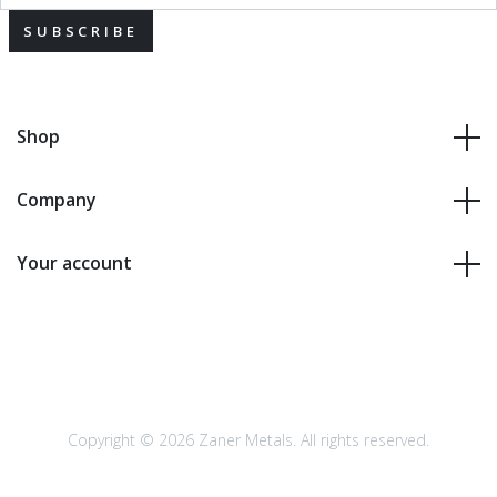
SUBSCRIBE
Shop
Company
Your account
Copyright © 2026 Zaner Metals. All rights reserved.