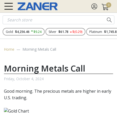
0
Gold
$4,256.46
$9.24
Silver
$61.78
$(0.29)
Platinum
$1,745.8
Home
Morning Metals Call
Morning Metals Call
Friday, October 4, 2024
Good morning. The
precious metals
are higher in early
U.S. trading.