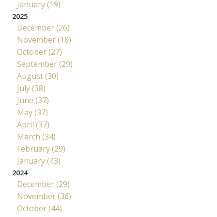
January (19)
2025
December (26)
November (18)
October (27)
September (29)
August (30)
July (38)
June (37)
May (37)
April (37)
March (34)
February (29)
January (43)
2024
December (29)
November (36)
October (44)