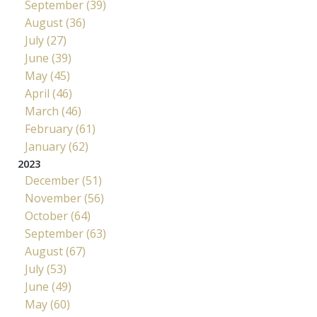
September (39)
August (36)
July (27)
June (39)
May (45)
April (46)
March (46)
February (61)
January (62)
2023
December (51)
November (56)
October (64)
September (63)
August (67)
July (53)
June (49)
May (60)