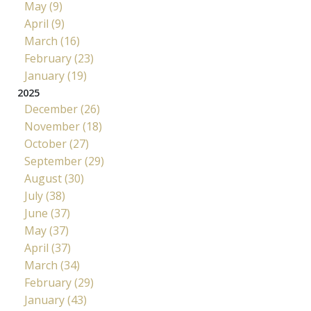
May (9)
April (9)
March (16)
February (23)
January (19)
2025
December (26)
November (18)
October (27)
September (29)
August (30)
July (38)
June (37)
May (37)
April (37)
March (34)
February (29)
January (43)