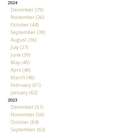
2024
December (29)
November (36)
October (44)
September (39)
August (36)
July (27)
June (39)
May (45)
April (46)
March (46)
February (61)
January (62)
2023
December (51)
November (56)
October (64)
September (63)