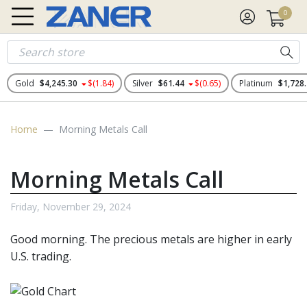
0
Gold
$4,245.30
$(1.84)
Silver
$61.44
$(0.65)
Platinum
$1,728
Home
Morning Metals Call
Morning Metals Call
Friday, November 29, 2024
Good morning. The
precious metals
are higher in early
U.S. trading.