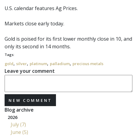
U.S. calendar features Ag Prices.
Markets close early today.
Gold
is poised for its first lower monthly close in 10, and
only its second in 14 months.
Tags:
,
,
,
,
gold
silver
platinum
palladium
precious metals
Leave your comment
NEW COMMENT
Blog archive
2026
July (7)
June (5)