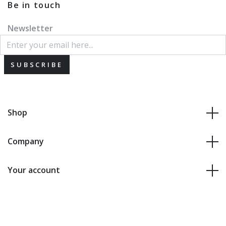
Be in touch
Newsletter
SUBSCRIBE
Shop
Company
Your account