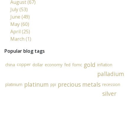
August (67)
July (53)
June (49)
May (60)
April (25)
March (1)
Popular blog tags
gold
copper
china
dollar
economy
fed
fomc
inflation
palladium
platinum
precious metals
platinium
ppi
recession
silver