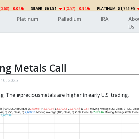
(0.68)
-0.02%
SILVER
$61.51
$(0.57)
-0.92%
PLATINUM
$1,726.95
Platinum
Palladium
IRA
Abo
Us
ng Metals Call
 10, 2025
ng. The
#preciousmetals
are higher in early U.S. trading.