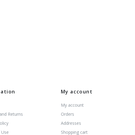
mation
My account
My account
 and Returns
Orders
olicy
Addresses
 Use
Shopping cart