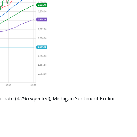
 rate (4.2% expected), Michigan Sentiment Prelim.