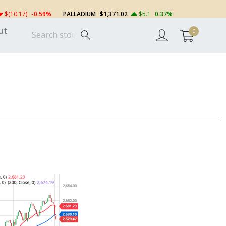
$(10.17)
-0.59%
PALLADIUM
$1,371.02
$5.1
0.37%
ut
0