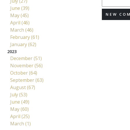
July (27)
June (39)
NEW CO
May (45)
April (46)
March (46)
February (61)
January (62)
2023
December (51)
November (56)
October (64)
September (63)
August (67)
July (53)
June (49)
May (60)
April (25)
March (1)