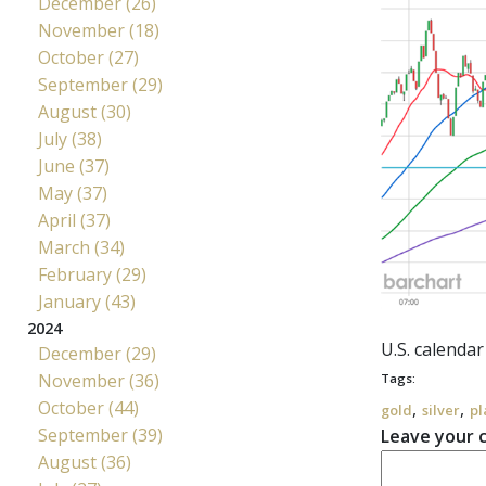
December (26)
November (18)
October (27)
September (29)
August (30)
July (38)
June (37)
May (37)
April (37)
March (34)
February (29)
January (43)
2024
U.S. calenda
December (29)
November (36)
Tags:
October (44)
,
,
gold
silver
pl
September (39)
Leave your
August (36)