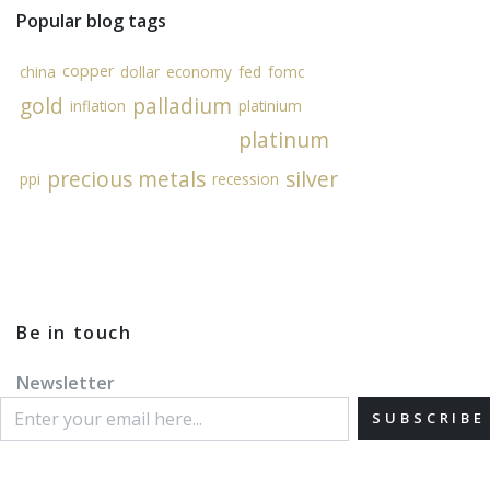
Popular blog tags
copper
china
dollar
economy
fed
fomc
gold
palladium
inflation
platinium
platinum
precious metals
silver
ppi
recession
Be in touch
Newsletter
SUBSCRIBE