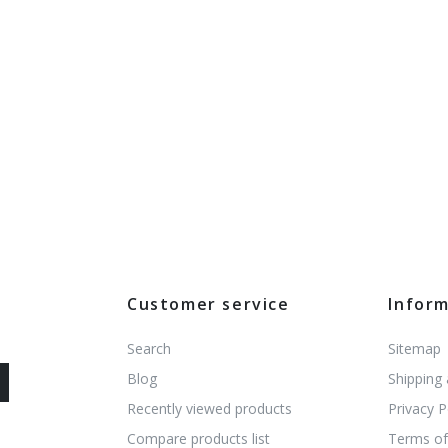
Customer service
Infor
Search
Sitemap
Blog
Shipping
Recently viewed products
Privacy P
Compare products list
Terms of