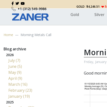
GOLD
$4,246.51
$
+1 (312) 549-9986
Gold
Silver
Home
Morning Metals Call
Blog archive
Morni
2026
July (7)
Friday, January
June (5)
May (9)
Good morni
April (9)
March (16)
February (23)
January (19)
2025