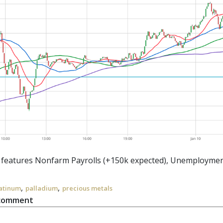
r features Nonfarm Payrolls (+150k expected), Unemployment
,
,
atinum
palladium
precious metals
 comment