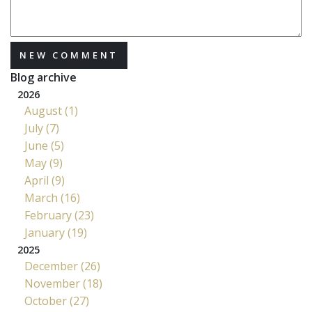
NEW COMMENT
Blog archive
2026
August (1)
July (7)
June (5)
May (9)
April (9)
March (16)
February (23)
January (19)
2025
December (26)
November (18)
October (27)