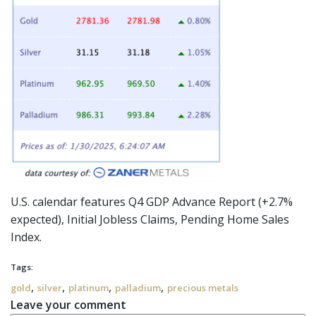
U.S. calendar features Q4 GDP Advance Report (+2.7%
expected), Initial Jobless Claims, Pending Home Sales
Index.
Tags:
,
,
,
,
gold
silver
platinum
palladium
precious metals
Leave your comment