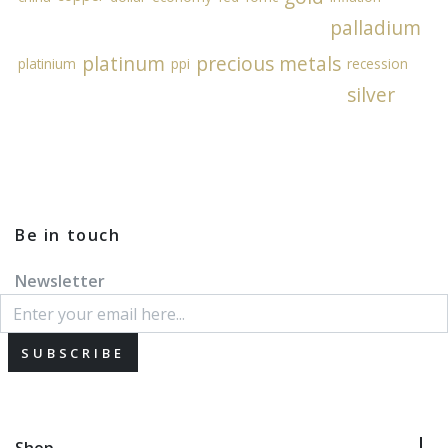
palladium
platinum
precious metals
platinium
ppi
recession
silver
Be in touch
Newsletter
SUBSCRIBE