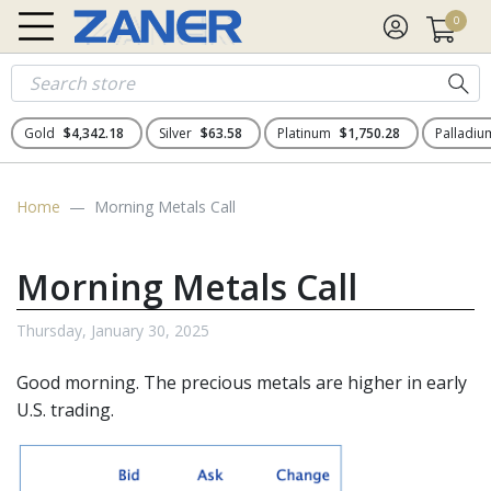
0
Gold
$4,342.18
Silver
$63.58
Platinum
$1,750.28
Palladi
Home
Morning Metals Call
Morning Metals Call
Thursday, January 30, 2025
Good morning. The precious metals
are higher in early
U.S. trading.