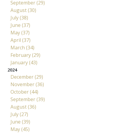
September (29)
August (30)
July (38)
June (37)
May (37)
April (37)
March (34)
February (29)
January (43)
2024
December (29)
November (36)
October (44)
September (39)
August (36)
July (27)
June (39)
May (45)