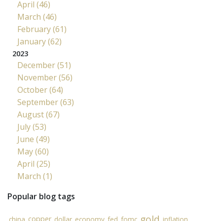
April (46)
March (46)
February (61)
January (62)
2023
December (51)
November (56)
October (64)
September (63)
August (67)
July (53)
June (49)
May (60)
April (25)
March (1)
Popular blog tags
gold
copper
china
dollar
economy
fed
fomc
inflation