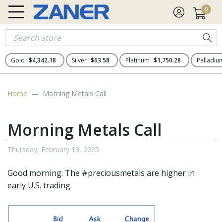
0
Gold
$4,342.18
Silver
$63.58
Platinum
$1,750.28
Palladi
Home
Morning Metals Call
Morning Metals Call
Thursday, February 13, 2025
Good morning. The
#preciousmetals
are higher in
early U.S. trading.