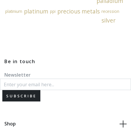
palladium
platinum
precious metals
platinium
ppi
recession
silver
Be in touch
Newsletter
SUBSCRIBE
Shop