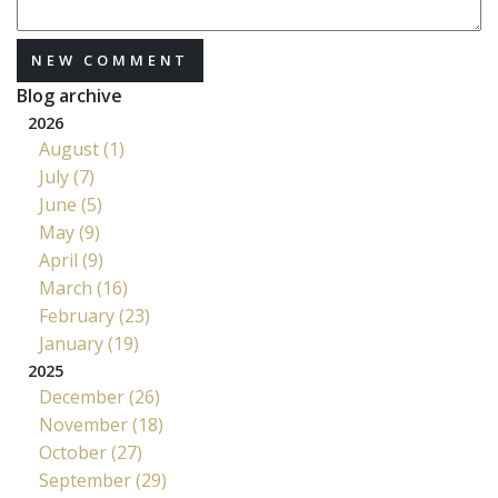
NEW COMMENT
Blog archive
2026
August (1)
July (7)
June (5)
May (9)
April (9)
March (16)
February (23)
January (19)
2025
December (26)
November (18)
October (27)
September (29)