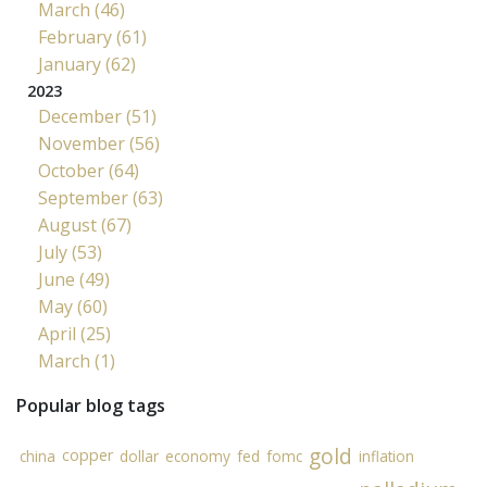
March (46)
February (61)
January (62)
2023
December (51)
November (56)
October (64)
September (63)
August (67)
July (53)
June (49)
May (60)
April (25)
March (1)
Popular blog tags
gold
copper
china
dollar
economy
fed
fomc
inflation