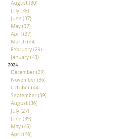
August (30)
July (38)
June (37)
May (37)
April (37)
March (34)
February (29)
January (43)
2024
December (29)
November (36)
October (44)
September (39)
August (36)
July (27)
June (39)
May (45)
April (46)