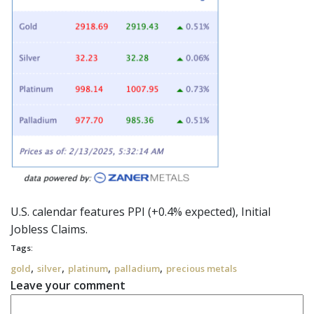
U.S. calendar features PPI (+0.4% expected), Initial
Jobless Claims.
Tags:
,
,
,
,
gold
silver
platinum
palladium
precious metals
Leave your comment