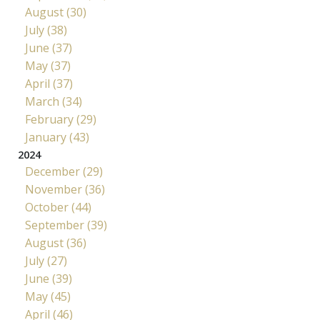
August (30)
July (38)
June (37)
May (37)
April (37)
March (34)
February (29)
January (43)
2024
December (29)
November (36)
October (44)
September (39)
August (36)
July (27)
June (39)
May (45)
April (46)