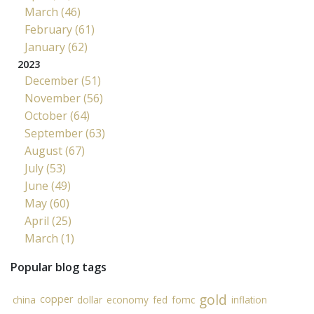
March (46)
February (61)
January (62)
2023
December (51)
November (56)
October (64)
September (63)
August (67)
July (53)
June (49)
May (60)
April (25)
March (1)
Popular blog tags
gold
copper
china
dollar
economy
fed
fomc
inflation