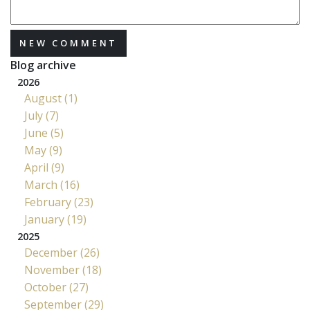
NEW COMMENT
Blog archive
2026
August (1)
July (7)
June (5)
May (9)
April (9)
March (16)
February (23)
January (19)
2025
December (26)
November (18)
October (27)
September (29)