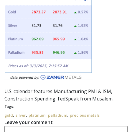
U.S. calendar features Manufacturing PMI & ISM,
Construction Spending,
FedSpeak
from Musalem.
Tags:
,
,
,
,
gold
silver
platinum
palladium
precious metals
Leave your comment