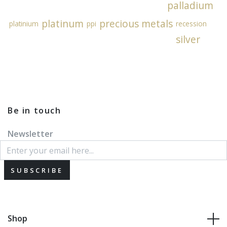
palladium
platinum
precious metals
platinium
ppi
recession
silver
Be in touch
Newsletter
SUBSCRIBE
Shop