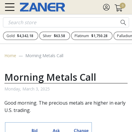
0
Gold
$4,342.18
Silver
$63.58
Platinum
$1,750.28
Palladi
Home
Morning Metals Call
Morning Metals Call
Monday, March 3, 2025
Good morning. The
precious metals
are higher in early
U.S. trading.