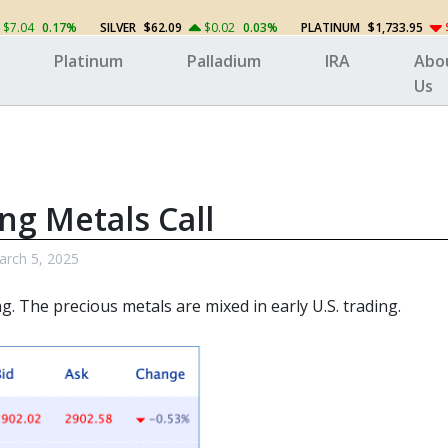
$7.04
0.17%
SILVER
$62.09
$0.02
0.03%
PLATINUM
$1,733.95
Platinum
Palladium
IRA
Abo
Us
ng Metals Call
rch 5, 2025
ng. The
precious metals
are mixed in early U.S. trading.