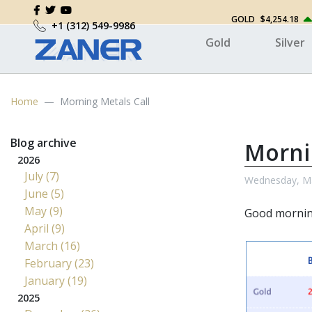
GOLD
$4,254.18
+1 (312) 549-9986
Gold
Silver
Home
Morning Metals Call
Blog archive
Morni
2026
July (7)
Wednesday, Ma
June (5)
May (9)
Good morni
April (9)
March (16)
February (23)
January (19)
2025