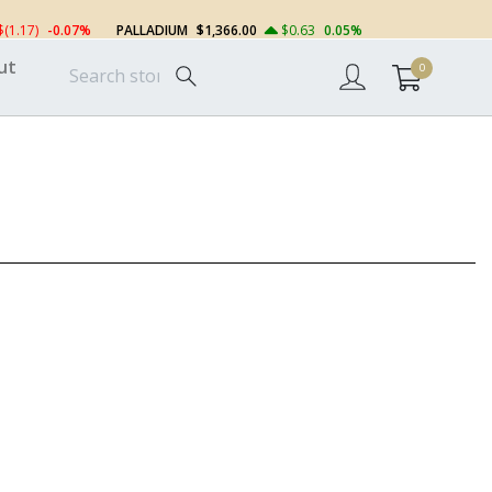
$(1.17)
-0.07%
PALLADIUM
$1,366.00
$0.63
0.05%
ut
0