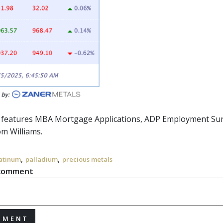
r features MBA Mortgage Applications, ADP Employment Surv
m Williams.
,
,
atinum
palladium
precious metals
 comment
MMENT