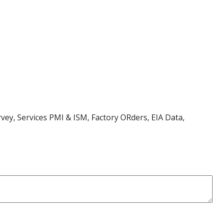
ey, Services PMI & ISM, Factory ORders, EIA Data,