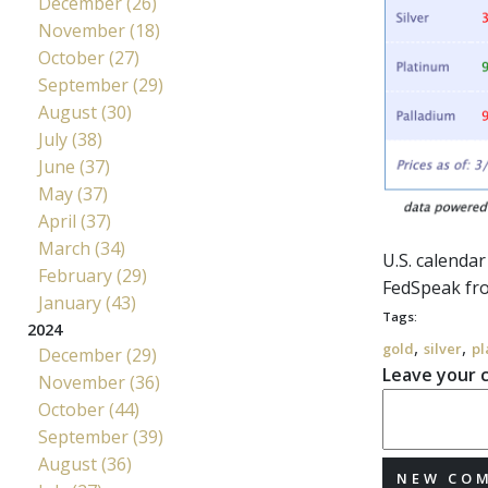
December (26)
November (18)
October (27)
September (29)
August (30)
July (38)
June (37)
May (37)
April (37)
March (34)
U.S. calenda
February (29)
FedSpeak
fro
January (43)
Tags:
2024
,
,
gold
silver
pl
December (29)
Leave your
November (36)
October (44)
September (39)
August (36)
NEW CO