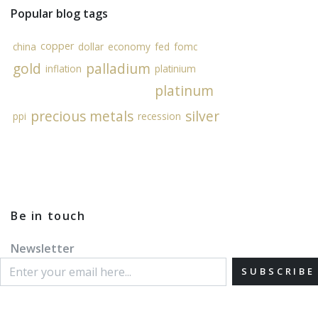
Popular blog tags
copper
china
dollar
economy
fed
fomc
gold
palladium
inflation
platinium
platinum
precious metals
silver
ppi
recession
Be in touch
Newsletter
SUBSCRIBE