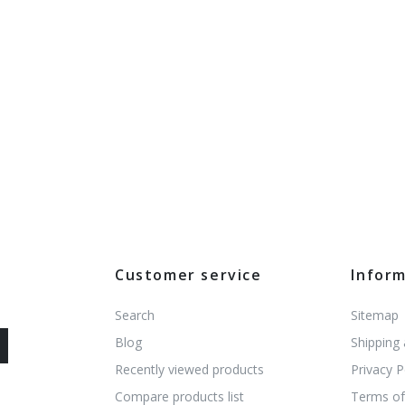
Customer service
Infor
Search
Sitemap
Blog
Shipping
Recently viewed products
Privacy P
Compare products list
Terms of