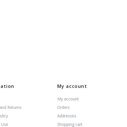
mation
My account
My account
 and Returns
Orders
olicy
Addresses
 Use
Shopping cart