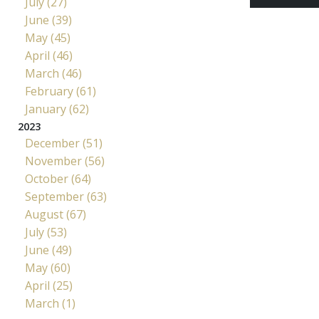
July (27)
June (39)
May (45)
April (46)
March (46)
February (61)
January (62)
2023
December (51)
November (56)
October (64)
September (63)
August (67)
July (53)
June (49)
May (60)
April (25)
March (1)