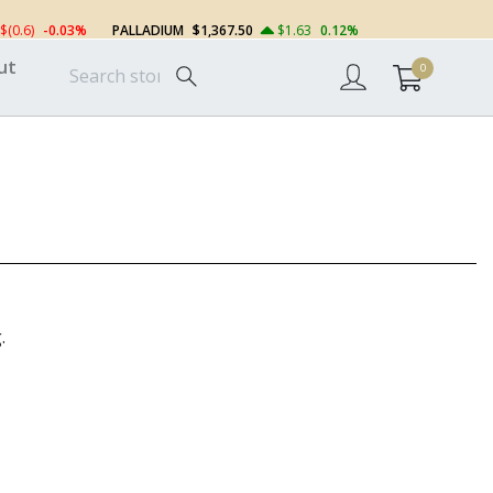
$(0.6)
-0.03%
PALLADIUM
$1,367.50
$1.63
0.12%
ut
0
.