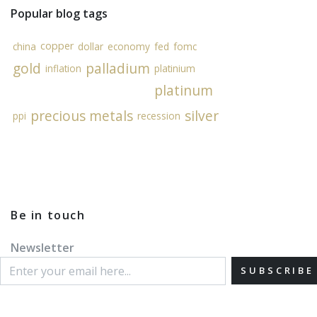
Popular blog tags
copper
china
dollar
economy
fed
fomc
gold
palladium
inflation
platinium
platinum
precious metals
silver
ppi
recession
Be in touch
Newsletter
SUBSCRIBE