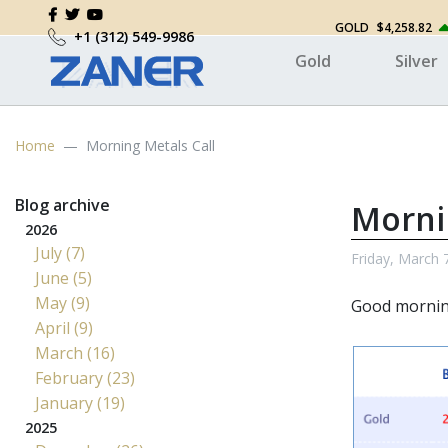
GOLD
$4,258.82
+1 (312) 549-9986
Gold
Silver
Home
Morning Metals Call
Blog archive
Morni
2026
July (7)
Friday, March 
June (5)
May (9)
Good mornin
April (9)
March (16)
February (23)
January (19)
2025