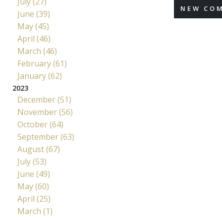
July (27)
NEW CO
June (39)
May (45)
April (46)
March (46)
February (61)
January (62)
2023
December (51)
November (56)
October (64)
September (63)
August (67)
July (53)
June (49)
May (60)
April (25)
March (1)