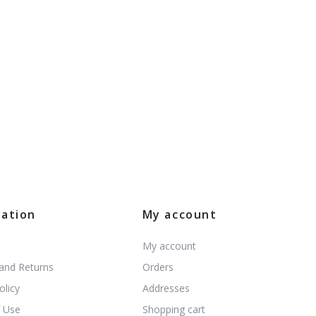
mation
My account
My account
 and Returns
Orders
olicy
Addresses
 Use
Shopping cart