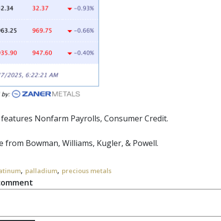
r features Nonfarm Payrolls, Consumer Credit.
 from Bowman, Williams, Kugler, & Powell.
,
,
atinum
palladium
precious metals
 comment