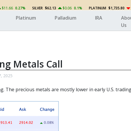
$11.66
0.27%
SILVER
$62.13
$0.06
0.1%
PLATINUM
$1,735.80
Platinum
Palladium
IRA
Abo
Us
ng Metals Call
7, 2025
g. The precious metals
are mostly lower in early U.S. trading