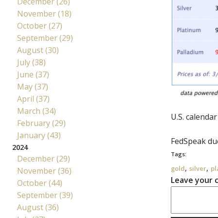
December (26)
November (18)
October (27)
September (29)
August (30)
July (38)
June (37)
May (37)
April (37)
March (34)
U.S. calenda
February (29)
January (43)
FedSpeak
due
2024
Tags:
December (29)
,
,
gold
silver
pl
November (36)
Leave your
October (44)
September (39)
August (36)