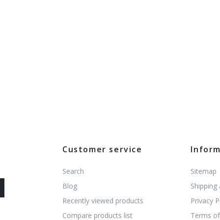
Customer service
Infor
Search
Sitemap
Blog
Shipping
Recently viewed products
Privacy P
Compare products list
Terms of