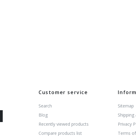
Customer service
Infor
Search
Sitemap
Blog
Shipping
Recently viewed products
Privacy P
Compare products list
Terms of