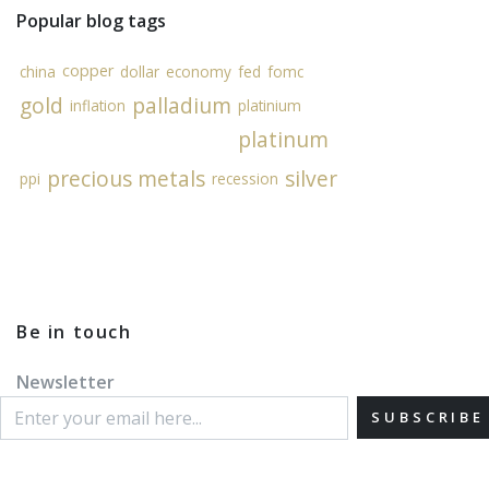
Popular blog tags
copper
china
dollar
economy
fed
fomc
gold
palladium
inflation
platinium
platinum
precious metals
silver
ppi
recession
Be in touch
Newsletter
SUBSCRIBE