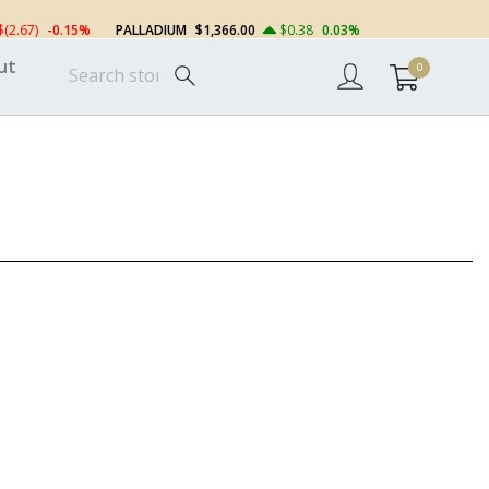
$(2.67)
-0.15%
PALLADIUM
$1,366.00
$0.38
0.03%
ut
0