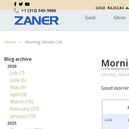
GOLD
$4,252.84
+1 (312) 549-9986
Gold
Silver
Home
Morning Metals Call
Blog archive
Morni
2026
July (7)
Monday, March
June (5)
May (9)
Good mornin
April (9)
March (16)
February (23)
January (19)
2025