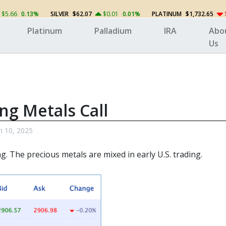
$5.66
0.13%
SILVER
$62.07
$0.01
0.01%
PLATINUM
$1,732.65
Platinum
Palladium
IRA
Abo
Us
ng Metals Call
 10, 2025
g. The precious metals
are mixed in early U.S. trading.