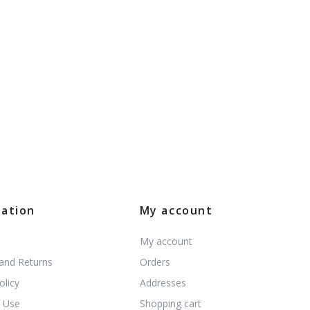
mation
My account
My account
 and Returns
Orders
olicy
Addresses
 Use
Shopping cart