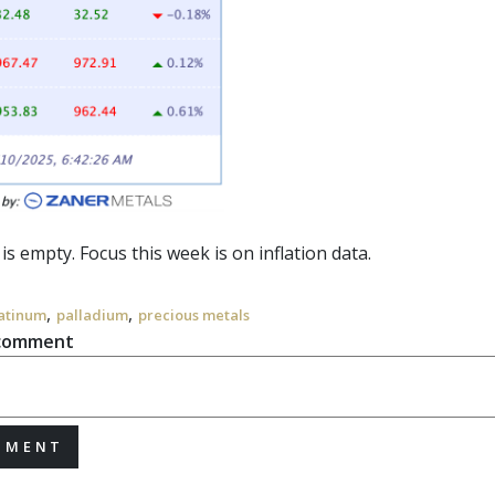
 is empty. Focus this week is on
inflation
data.
,
,
atinum
palladium
precious metals
 comment
MMENT