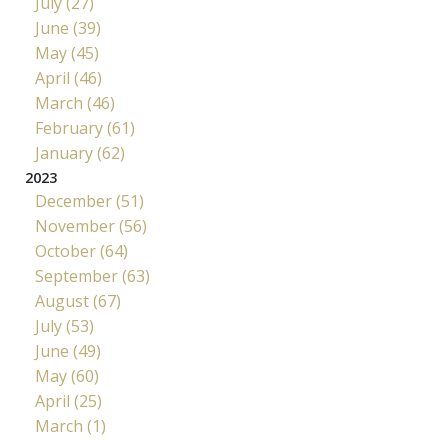
July (27)
June (39)
May (45)
April (46)
March (46)
February (61)
January (62)
2023
December (51)
November (56)
October (64)
September (63)
August (67)
July (53)
June (49)
May (60)
April (25)
March (1)