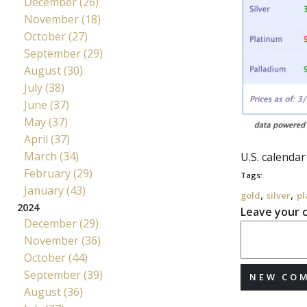
December (26)
November (18)
October (27)
September (29)
August (30)
July (38)
June (37)
May (37)
April (37)
March (34)
U.S. calendar
February (29)
Tags:
January (43)
,
,
gold
silver
pl
2024
Leave your
December (29)
November (36)
October (44)
September (39)
NEW CO
August (36)