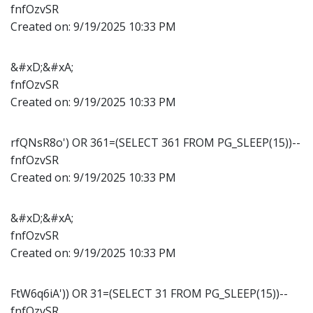
fnfOzvSR
Created on:
9/19/2025 10:33 PM
&#xD;&#xA;
fnfOzvSR
Created on:
9/19/2025 10:33 PM
rfQNsR8o') OR 361=(SELECT 361 FROM PG_SLEEP(15))--
fnfOzvSR
Created on:
9/19/2025 10:33 PM
&#xD;&#xA;
fnfOzvSR
Created on:
9/19/2025 10:33 PM
FtW6q6iA')) OR 31=(SELECT 31 FROM PG_SLEEP(15))--
fnfOzvSR