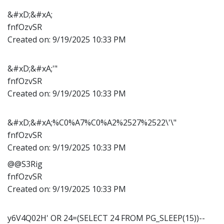
&#xD;&#xA;
fnfOzvSR
Created on:
9/19/2025 10:33 PM
&#xD;&#xA;'"
fnfOzvSR
Created on:
9/19/2025 10:33 PM
&#xD;&#xA;%C0%A7%C0%A2%2527%2522\'\"
fnfOzvSR
Created on:
9/19/2025 10:33 PM
@@S3Rig
fnfOzvSR
Created on:
9/19/2025 10:33 PM
y6V4Q02H' OR 24=(SELECT 24 FROM PG_SLEEP(15))--