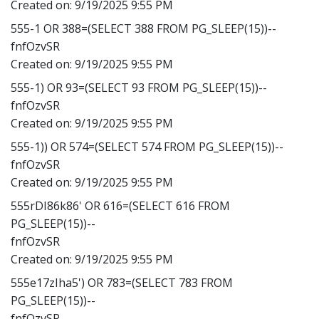
Created on:
9/19/2025 9:55 PM
555-1 OR 388=(SELECT 388 FROM PG_SLEEP(15))--
fnfOzvSR
Created on:
9/19/2025 9:55 PM
555-1) OR 93=(SELECT 93 FROM PG_SLEEP(15))--
fnfOzvSR
Created on:
9/19/2025 9:55 PM
555-1)) OR 574=(SELECT 574 FROM PG_SLEEP(15))--
fnfOzvSR
Created on:
9/19/2025 9:55 PM
555rDI86k86' OR 616=(SELECT 616 FROM
PG_SLEEP(15))--
fnfOzvSR
Created on:
9/19/2025 9:55 PM
555e17zIha5') OR 783=(SELECT 783 FROM
PG_SLEEP(15))--
fnfOzvSR