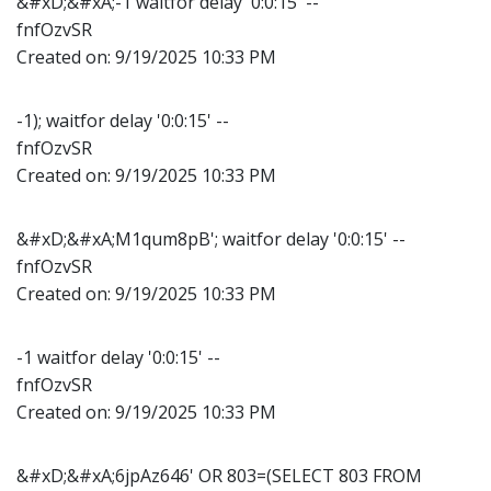
&#xD;&#xA;-1 waitfor delay '0:0:15' --
fnfOzvSR
Created on:
9/19/2025 10:33 PM
-1); waitfor delay '0:0:15' --
fnfOzvSR
Created on:
9/19/2025 10:33 PM
&#xD;&#xA;M1qum8pB'; waitfor delay '0:0:15' --
fnfOzvSR
Created on:
9/19/2025 10:33 PM
-1 waitfor delay '0:0:15' --
fnfOzvSR
Created on:
9/19/2025 10:33 PM
&#xD;&#xA;6jpAz646' OR 803=(SELECT 803 FROM