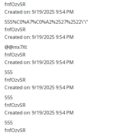
fnfOzvSR
Created on:
9/19/2025 9:54 PM
555%C0%A7%C0%A2%2527%2522\'\"
fnfOzvSR
Created on:
9/19/2025 9:54 PM
@@mx7Xt
fnfOzvSR
Created on:
9/19/2025 9:54 PM
555
fnfOzvSR
Created on:
9/19/2025 9:54 PM
555
fnfOzvSR
Created on:
9/19/2025 9:54 PM
555
fnfOzvSR