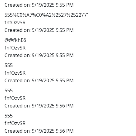
Created on:
9/19/2025 9:55 PM
555%C0%A7%C0%A2%2527%2522\'\"
fnfOzvSR
Created on:
9/19/2025 9:55 PM
@@fkhE6
fnfOzvSR
Created on:
9/19/2025 9:55 PM
555
fnfOzvSR
Created on:
9/19/2025 9:55 PM
555
fnfOzvSR
Created on:
9/19/2025 9:56 PM
555
fnfOzvSR
Created on:
9/19/2025 9:56 PM