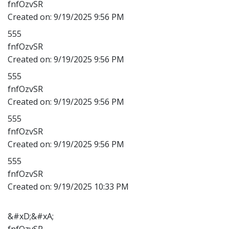
fnfOzvSR
Created on:
9/19/2025 9:56 PM
555
fnfOzvSR
Created on:
9/19/2025 9:56 PM
555
fnfOzvSR
Created on:
9/19/2025 9:56 PM
555
fnfOzvSR
Created on:
9/19/2025 9:56 PM
555
fnfOzvSR
Created on:
9/19/2025 10:33 PM
&#xD;&#xA;
fnfOzvSR