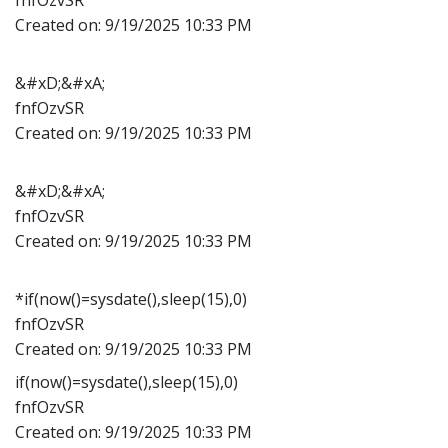
Created on:
9/19/2025 10:33 PM
&#xD;&#xA;
fnfOzvSR
Created on:
9/19/2025 10:33 PM
&#xD;&#xA;
fnfOzvSR
Created on:
9/19/2025 10:33 PM
*if(now()=sysdate(),sleep(15),0)
fnfOzvSR
Created on:
9/19/2025 10:33 PM
if(now()=sysdate(),sleep(15),0)
fnfOzvSR
Created on:
9/19/2025 10:33 PM