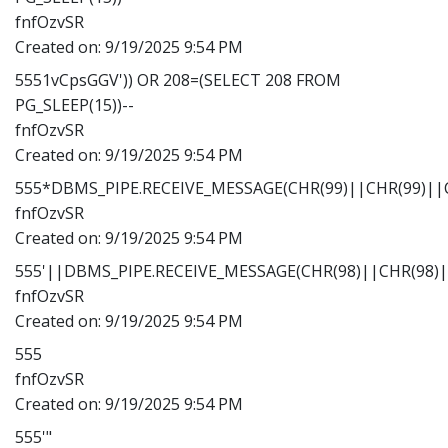
fnfOzvSR
Created on:
9/19/2025 9:54 PM
5551vCpsGGV')) OR 208=(SELECT 208 FROM
PG_SLEEP(15))--
fnfOzvSR
Created on:
9/19/2025 9:54 PM
555*DBMS_PIPE.RECEIVE_MESSAGE(CHR(99)||CHR(99)||C
fnfOzvSR
Created on:
9/19/2025 9:54 PM
555'||DBMS_PIPE.RECEIVE_MESSAGE(CHR(98)||CHR(98)||
fnfOzvSR
Created on:
9/19/2025 9:54 PM
555
fnfOzvSR
Created on:
9/19/2025 9:54 PM
555'"