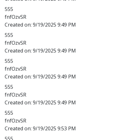
555
fnfOzvSR
Created on:
9/19/2025 9:49 PM
555
fnfOzvSR
Created on:
9/19/2025 9:49 PM
555
fnfOzvSR
Created on:
9/19/2025 9:49 PM
555
fnfOzvSR
Created on:
9/19/2025 9:49 PM
555
fnfOzvSR
Created on:
9/19/2025 9:53 PM
555