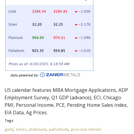
US calendar features MBA Mortgage Applications, ADP
Employment Survey, Q1 GDP (advance), ECI, Chicago
PMI, Personal Income, PCE, Pending Home Sales Index,
EIA Data, Ag Prices.
Tags:
,
,
,
,
gold
silver
platinum
palladium
precious metals