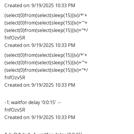
Created on:
9/19/2025 10:33 PM
(select(0)from(select(sleep(15)))v)/*'+
(select(0)from(select(sleep(15)))v)+'"+
(select(0)from(select(sleep(15)))v)+"*/
fnfOzvSR
Created on:
9/19/2025 10:33 PM
(select(0)from(select(sleep(15)))v)/*'+
(select(0)from(select(sleep(15)))v)+'"+
(select(0)from(select(sleep(15)))v)+"*/
fnfOzvSR
Created on:
9/19/2025 10:33 PM
-1; waitfor delay '0:0:15' --
fnfOzvSR
Created on:
9/19/2025 10:33 PM