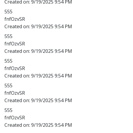
Created on:
9/19/2025 9:54 PM
555
fnfOzvSR
Created on:
9/19/2025 9:54 PM
555
fnfOzvSR
Created on:
9/19/2025 9:54 PM
555
fnfOzvSR
Created on:
9/19/2025 9:54 PM
555
fnfOzvSR
Created on:
9/19/2025 9:54 PM
555
fnfOzvSR
Created on:
9/19/2025 9:54 PM