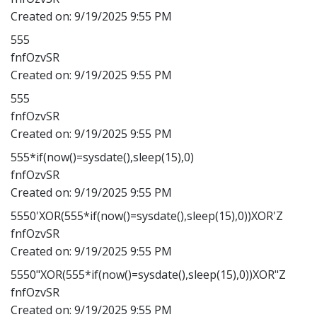
Created on:
9/19/2025 9:55 PM
555
fnfOzvSR
Created on:
9/19/2025 9:55 PM
555
fnfOzvSR
Created on:
9/19/2025 9:55 PM
555*if(now()=sysdate(),sleep(15),0)
fnfOzvSR
Created on:
9/19/2025 9:55 PM
5550'XOR(555*if(now()=sysdate(),sleep(15),0))XOR'Z
fnfOzvSR
Created on:
9/19/2025 9:55 PM
5550"XOR(555*if(now()=sysdate(),sleep(15),0))XOR"Z
fnfOzvSR
Created on:
9/19/2025 9:55 PM