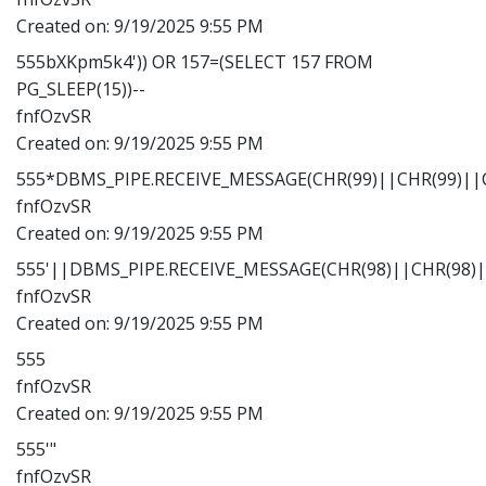
Created on:
9/19/2025 9:55 PM
555bXKpm5k4')) OR 157=(SELECT 157 FROM
PG_SLEEP(15))--
fnfOzvSR
Created on:
9/19/2025 9:55 PM
555*DBMS_PIPE.RECEIVE_MESSAGE(CHR(99)||CHR(99)||C
fnfOzvSR
Created on:
9/19/2025 9:55 PM
555'||DBMS_PIPE.RECEIVE_MESSAGE(CHR(98)||CHR(98)||
fnfOzvSR
Created on:
9/19/2025 9:55 PM
555
fnfOzvSR
Created on:
9/19/2025 9:55 PM
555'"
fnfOzvSR