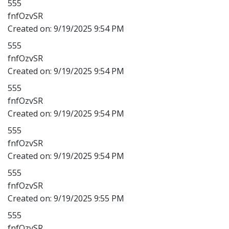
555
fnfOzvSR
Created on:
9/19/2025 9:54 PM
555
fnfOzvSR
Created on:
9/19/2025 9:54 PM
555
fnfOzvSR
Created on:
9/19/2025 9:54 PM
555
fnfOzvSR
Created on:
9/19/2025 9:54 PM
555
fnfOzvSR
Created on:
9/19/2025 9:55 PM
555
fnfOzvSR