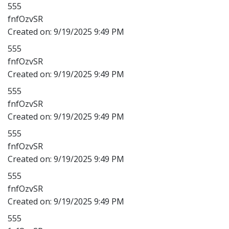
555
fnfOzvSR
Created on:
9/19/2025 9:49 PM
555
fnfOzvSR
Created on:
9/19/2025 9:49 PM
555
fnfOzvSR
Created on:
9/19/2025 9:49 PM
555
fnfOzvSR
Created on:
9/19/2025 9:49 PM
555
fnfOzvSR
Created on:
9/19/2025 9:49 PM
555