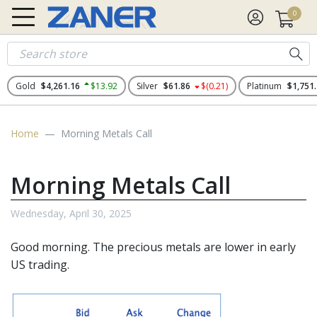
0
Gold
$4,261.16
$13.92
Silver
$61.86
$(0.21)
Platinum
$1,751
Home
Morning Metals Call
Morning Metals Call
Wednesday, April 30, 2025
Good morning. The
precious metals
are lower in early
US trading.