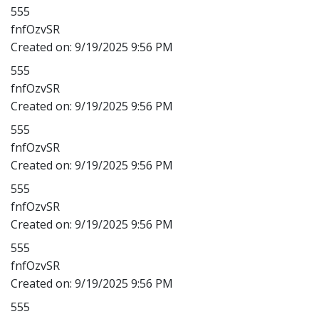
555
fnfOzvSR
Created on:
9/19/2025 9:56 PM
555
fnfOzvSR
Created on:
9/19/2025 9:56 PM
555
fnfOzvSR
Created on:
9/19/2025 9:56 PM
555
fnfOzvSR
Created on:
9/19/2025 9:56 PM
555
fnfOzvSR
Created on:
9/19/2025 9:56 PM
555