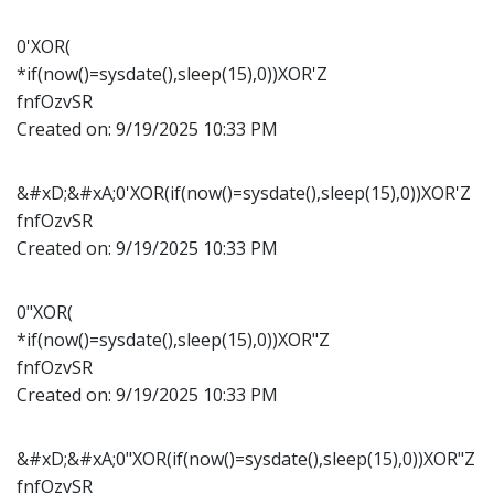
0'XOR(
*if(now()=sysdate(),sleep(15),0))XOR'Z
fnfOzvSR
Created on:
9/19/2025 10:33 PM
&#xD;&#xA;0'XOR(if(now()=sysdate(),sleep(15),0))XOR'Z
fnfOzvSR
Created on:
9/19/2025 10:33 PM
0"XOR(
*if(now()=sysdate(),sleep(15),0))XOR"Z
fnfOzvSR
Created on:
9/19/2025 10:33 PM
&#xD;&#xA;0"XOR(if(now()=sysdate(),sleep(15),0))XOR"Z
fnfOzvSR