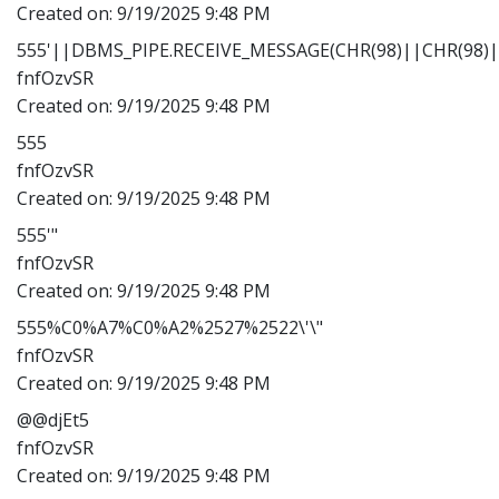
Created on:
9/19/2025 9:48 PM
555'||DBMS_PIPE.RECEIVE_MESSAGE(CHR(98)||CHR(98)||
fnfOzvSR
Created on:
9/19/2025 9:48 PM
555
fnfOzvSR
Created on:
9/19/2025 9:48 PM
555'"
fnfOzvSR
Created on:
9/19/2025 9:48 PM
555%C0%A7%C0%A2%2527%2522\'\"
fnfOzvSR
Created on:
9/19/2025 9:48 PM
@@djEt5
fnfOzvSR
Created on:
9/19/2025 9:48 PM