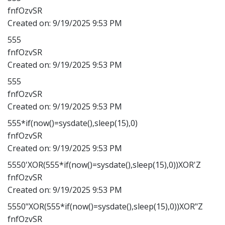
fnfOzvSR
Created on:
9/19/2025 9:53 PM
555
fnfOzvSR
Created on:
9/19/2025 9:53 PM
555
fnfOzvSR
Created on:
9/19/2025 9:53 PM
555*if(now()=sysdate(),sleep(15),0)
fnfOzvSR
Created on:
9/19/2025 9:53 PM
5550'XOR(555*if(now()=sysdate(),sleep(15),0))XOR'Z
fnfOzvSR
Created on:
9/19/2025 9:53 PM
5550"XOR(555*if(now()=sysdate(),sleep(15),0))XOR"Z
fnfOzvSR