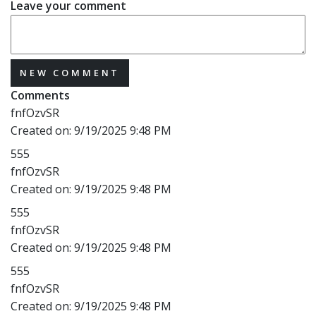
Leave your comment
NEW COMMENT
Comments
fnfOzvSR
Created on:
9/19/2025 9:48 PM
555
fnfOzvSR
Created on:
9/19/2025 9:48 PM
555
fnfOzvSR
Created on:
9/19/2025 9:48 PM
555
fnfOzvSR
Created on:
9/19/2025 9:48 PM