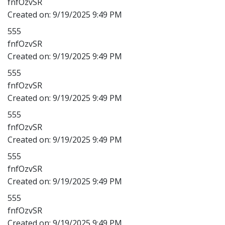
fnfOzvSR
Created on:
9/19/2025 9:49 PM
555
fnfOzvSR
Created on:
9/19/2025 9:49 PM
555
fnfOzvSR
Created on:
9/19/2025 9:49 PM
555
fnfOzvSR
Created on:
9/19/2025 9:49 PM
555
fnfOzvSR
Created on:
9/19/2025 9:49 PM
555
fnfOzvSR
Created on:
9/19/2025 9:49 PM