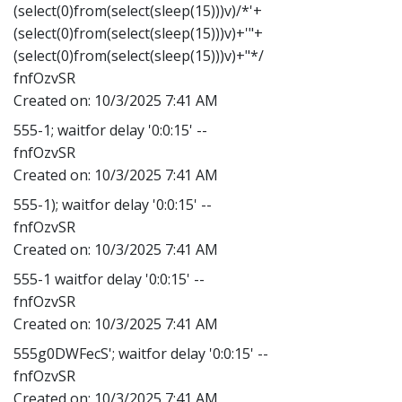
(select(0)from(select(sleep(15)))v)/*'+
(select(0)from(select(sleep(15)))v)+'"+
(select(0)from(select(sleep(15)))v)+"*/
fnfOzvSR
Created on:
10/3/2025 7:41 AM
555-1; waitfor delay '0:0:15' --
fnfOzvSR
Created on:
10/3/2025 7:41 AM
555-1); waitfor delay '0:0:15' --
fnfOzvSR
Created on:
10/3/2025 7:41 AM
555-1 waitfor delay '0:0:15' --
fnfOzvSR
Created on:
10/3/2025 7:41 AM
555g0DWFecS'; waitfor delay '0:0:15' --
fnfOzvSR
Created on:
10/3/2025 7:41 AM