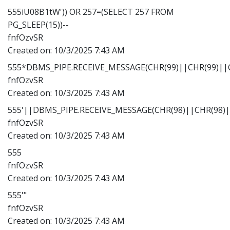
555iU08B1tW')) OR 257=(SELECT 257 FROM
PG_SLEEP(15))--
fnfOzvSR
Created on:
10/3/2025 7:43 AM
555*DBMS_PIPE.RECEIVE_MESSAGE(CHR(99)||CHR(99)||C
fnfOzvSR
Created on:
10/3/2025 7:43 AM
555'||DBMS_PIPE.RECEIVE_MESSAGE(CHR(98)||CHR(98)||
fnfOzvSR
Created on:
10/3/2025 7:43 AM
555
fnfOzvSR
Created on:
10/3/2025 7:43 AM
555'"
fnfOzvSR
Created on:
10/3/2025 7:43 AM