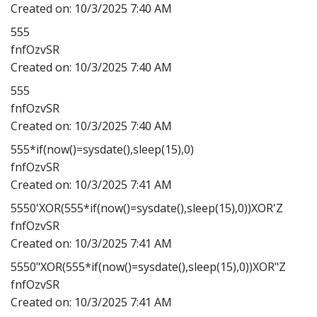
Created on:
10/3/2025 7:40 AM
555
fnfOzvSR
Created on:
10/3/2025 7:40 AM
555
fnfOzvSR
Created on:
10/3/2025 7:40 AM
555*if(now()=sysdate(),sleep(15),0)
fnfOzvSR
Created on:
10/3/2025 7:41 AM
5550'XOR(555*if(now()=sysdate(),sleep(15),0))XOR'Z
fnfOzvSR
Created on:
10/3/2025 7:41 AM
5550"XOR(555*if(now()=sysdate(),sleep(15),0))XOR"Z
fnfOzvSR
Created on:
10/3/2025 7:41 AM