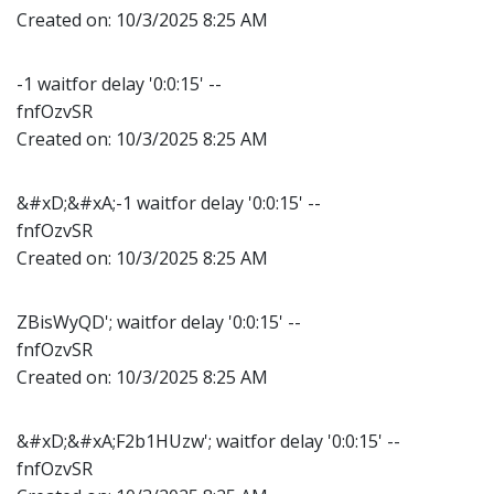
Created on:
10/3/2025 8:25 AM
-1 waitfor delay '0:0:15' --
fnfOzvSR
Created on:
10/3/2025 8:25 AM
&#xD;&#xA;-1 waitfor delay '0:0:15' --
fnfOzvSR
Created on:
10/3/2025 8:25 AM
ZBisWyQD'; waitfor delay '0:0:15' --
fnfOzvSR
Created on:
10/3/2025 8:25 AM
&#xD;&#xA;F2b1HUzw'; waitfor delay '0:0:15' --
fnfOzvSR