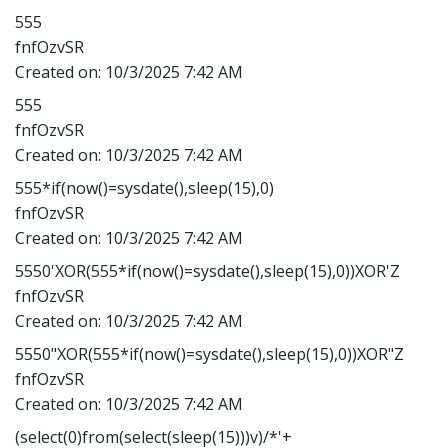
555
fnfOzvSR
Created on:
10/3/2025 7:42 AM
555
fnfOzvSR
Created on:
10/3/2025 7:42 AM
555*if(now()=sysdate(),sleep(15),0)
fnfOzvSR
Created on:
10/3/2025 7:42 AM
5550'XOR(555*if(now()=sysdate(),sleep(15),0))XOR'Z
fnfOzvSR
Created on:
10/3/2025 7:42 AM
5550"XOR(555*if(now()=sysdate(),sleep(15),0))XOR"Z
fnfOzvSR
Created on:
10/3/2025 7:42 AM
(select(0)from(select(sleep(15)))v)/*'+