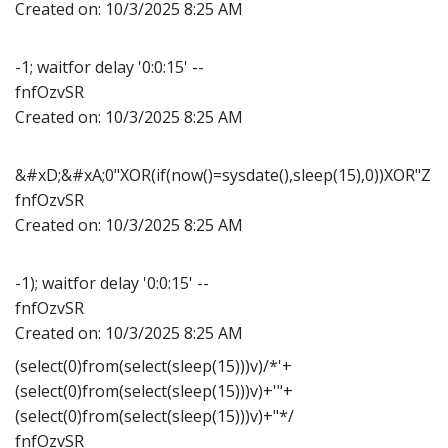
Created on:
10/3/2025 8:25 AM
-1; waitfor delay '0:0:15' --
fnfOzvSR
Created on:
10/3/2025 8:25 AM
&#xD;&#xA;0"XOR(if(now()=sysdate(),sleep(15),0))XOR"Z
fnfOzvSR
Created on:
10/3/2025 8:25 AM
-1); waitfor delay '0:0:15' --
fnfOzvSR
Created on:
10/3/2025 8:25 AM
(select(0)from(select(sleep(15)))v)/*'+
(select(0)from(select(sleep(15)))v)+'"+
(select(0)from(select(sleep(15)))v)+"*/
fnfOzvSR