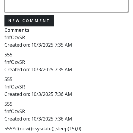
NEW COMMENT
Comments
fnfOzvSR
Created on:
10/3/2025 7:35 AM
555
fnfOzvSR
Created on:
10/3/2025 7:35 AM
555
fnfOzvSR
Created on:
10/3/2025 7:36 AM
555
fnfOzvSR
Created on:
10/3/2025 7:36 AM
555*if(now()=sysdate(),sleep(15),0)