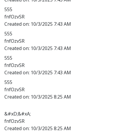
555
fnfOzvSR
Created on:
10/3/2025 7:43 AM
555
fnfOzvSR
Created on:
10/3/2025 7:43 AM
555
fnfOzvSR
Created on:
10/3/2025 7:43 AM
555
fnfOzvSR
Created on:
10/3/2025 8:25 AM
&#xD;&#xA;
fnfOzvSR
Created on:
10/3/2025 8:25 AM