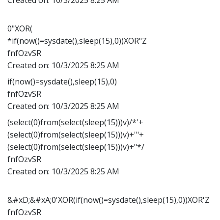
0"XOR(
*if(now()=sysdate(),sleep(15),0))XOR"Z
fnfOzvSR
Created on:
10/3/2025 8:25 AM
if(now()=sysdate(),sleep(15),0)
fnfOzvSR
Created on:
10/3/2025 8:25 AM
(select(0)from(select(sleep(15)))v)/*'+
(select(0)from(select(sleep(15)))v)+'"+
(select(0)from(select(sleep(15)))v)+"*/
fnfOzvSR
Created on:
10/3/2025 8:25 AM
&#xD;&#xA;0'XOR(if(now()=sysdate(),sleep(15),0))XOR'Z
fnfOzvSR