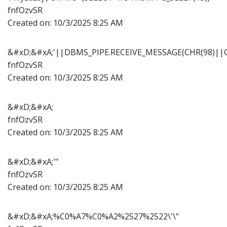
fnfOzvSR
Created on:
10/3/2025 8:25 AM
&#xD;&#xA;'||DBMS_PIPE.RECEIVE_MESSAGE(CHR(98)||CH
fnfOzvSR
Created on:
10/3/2025 8:25 AM
&#xD;&#xA;
fnfOzvSR
Created on:
10/3/2025 8:25 AM
&#xD;&#xA;'"
fnfOzvSR
Created on:
10/3/2025 8:25 AM
&#xD;&#xA;%C0%A7%C0%A2%2527%2522\'\"