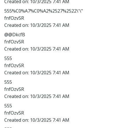
Created on:
10/3/2025 7:41 AM
555%C0%A7%C0%A2%2527%2522\'\"
fnfOzvSR
Created on:
10/3/2025 7:41 AM
@@DkcfB
fnfOzvSR
Created on:
10/3/2025 7:41 AM
555
fnfOzvSR
Created on:
10/3/2025 7:41 AM
555
fnfOzvSR
Created on:
10/3/2025 7:41 AM
555
fnfOzvSR
Created on:
10/3/2025 7:41 AM