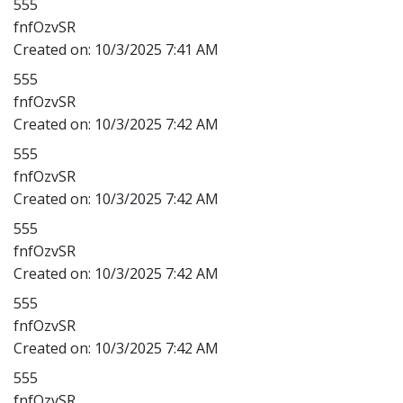
555
fnfOzvSR
Created on:
10/3/2025 7:41 AM
555
fnfOzvSR
Created on:
10/3/2025 7:42 AM
555
fnfOzvSR
Created on:
10/3/2025 7:42 AM
555
fnfOzvSR
Created on:
10/3/2025 7:42 AM
555
fnfOzvSR
Created on:
10/3/2025 7:42 AM
555
fnfOzvSR