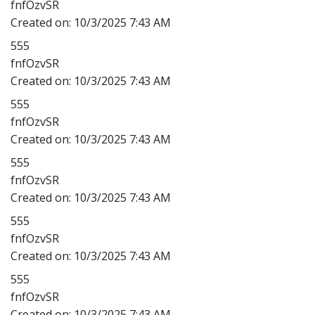
fnfOzvSR
Created on:
10/3/2025 7:43 AM
555
fnfOzvSR
Created on:
10/3/2025 7:43 AM
555
fnfOzvSR
Created on:
10/3/2025 7:43 AM
555
fnfOzvSR
Created on:
10/3/2025 7:43 AM
555
fnfOzvSR
Created on:
10/3/2025 7:43 AM
555
fnfOzvSR
Created on:
10/3/2025 7:43 AM