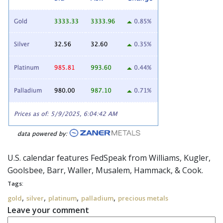
U.S. calendar features
FedSpeak
from Williams, Kugler,
Goolsbee, Barr, Waller, Musalem, Hammack, & Cook.
Tags:
,
,
,
,
gold
silver
platinum
palladium
precious metals
Leave your comment