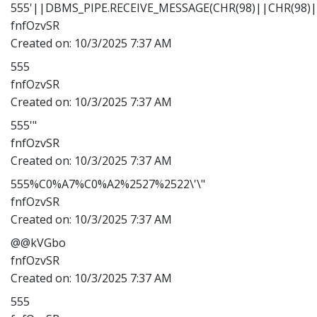
555'||DBMS_PIPE.RECEIVE_MESSAGE(CHR(98)||CHR(98)||
fnfOzvSR
Created on:
10/3/2025 7:37 AM
555
fnfOzvSR
Created on:
10/3/2025 7:37 AM
555'"
fnfOzvSR
Created on:
10/3/2025 7:37 AM
555%C0%A7%C0%A2%2527%2522\'\"
fnfOzvSR
Created on:
10/3/2025 7:37 AM
@@kVGbo
fnfOzvSR
Created on:
10/3/2025 7:37 AM
555