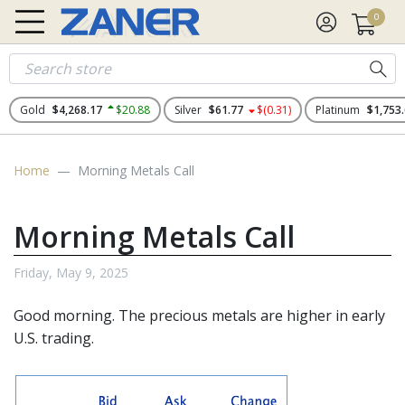
0
Gold
$4,268.17
$20.88
Silver
$61.77
$(0.31)
Platinum
$1,753
Home
Morning Metals Call
Morning Metals Call
Friday, May 9, 2025
Good morning. The precious metals
are higher in early
U.S. trading.