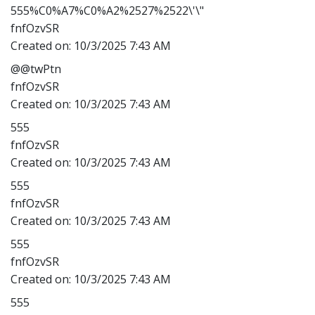
555%C0%A7%C0%A2%2527%2522\'\"
fnfOzvSR
Created on:
10/3/2025 7:43 AM
@@twPtn
fnfOzvSR
Created on:
10/3/2025 7:43 AM
555
fnfOzvSR
Created on:
10/3/2025 7:43 AM
555
fnfOzvSR
Created on:
10/3/2025 7:43 AM
555
fnfOzvSR
Created on:
10/3/2025 7:43 AM
555