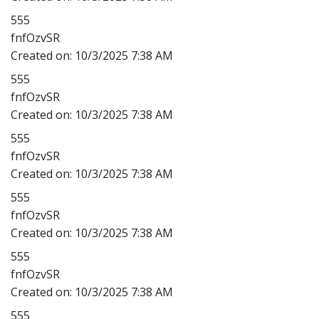
555
fnfOzvSR
Created on:
10/3/2025 7:38 AM
555
fnfOzvSR
Created on:
10/3/2025 7:38 AM
555
fnfOzvSR
Created on:
10/3/2025 7:38 AM
555
fnfOzvSR
Created on:
10/3/2025 7:38 AM
555
fnfOzvSR
Created on:
10/3/2025 7:38 AM
555