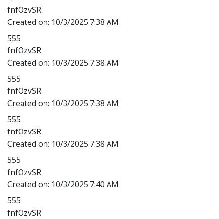
fnfOzvSR
Created on:
10/3/2025 7:38 AM
555
fnfOzvSR
Created on:
10/3/2025 7:38 AM
555
fnfOzvSR
Created on:
10/3/2025 7:38 AM
555
fnfOzvSR
Created on:
10/3/2025 7:38 AM
555
fnfOzvSR
Created on:
10/3/2025 7:40 AM
555
fnfOzvSR