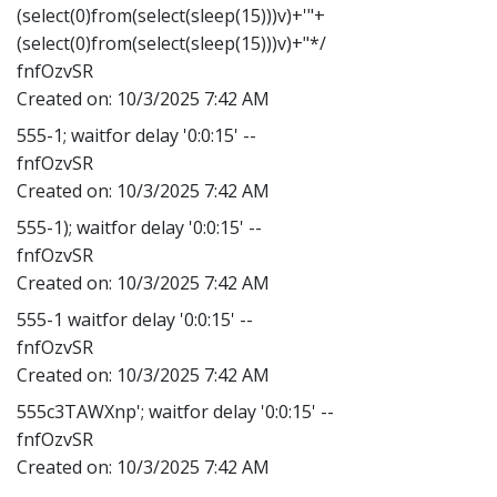
(select(0)from(select(sleep(15)))v)+'"+
(select(0)from(select(sleep(15)))v)+"*/
fnfOzvSR
Created on:
10/3/2025 7:42 AM
555-1; waitfor delay '0:0:15' --
fnfOzvSR
Created on:
10/3/2025 7:42 AM
555-1); waitfor delay '0:0:15' --
fnfOzvSR
Created on:
10/3/2025 7:42 AM
555-1 waitfor delay '0:0:15' --
fnfOzvSR
Created on:
10/3/2025 7:42 AM
555c3TAWXnp'; waitfor delay '0:0:15' --
fnfOzvSR
Created on:
10/3/2025 7:42 AM