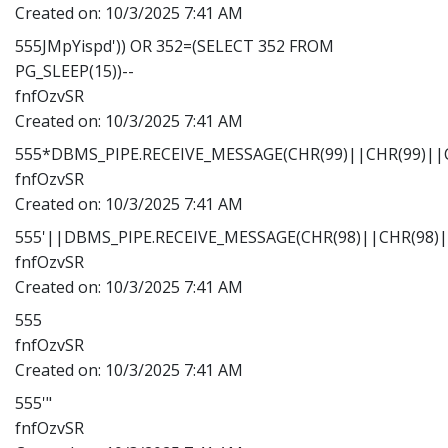
Created on:
10/3/2025 7:41 AM
555JMpYispd')) OR 352=(SELECT 352 FROM
PG_SLEEP(15))--
fnfOzvSR
Created on:
10/3/2025 7:41 AM
555*DBMS_PIPE.RECEIVE_MESSAGE(CHR(99)||CHR(99)||C
fnfOzvSR
Created on:
10/3/2025 7:41 AM
555'||DBMS_PIPE.RECEIVE_MESSAGE(CHR(98)||CHR(98)||
fnfOzvSR
Created on:
10/3/2025 7:41 AM
555
fnfOzvSR
Created on:
10/3/2025 7:41 AM
555'"
fnfOzvSR