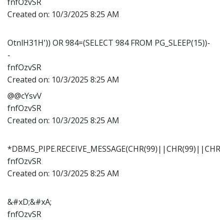
fnfOzvSR
Created on:
10/3/2025 8:25 AM
OtnlH31H')) OR 984=(SELECT 984 FROM PG_SLEEP(15))-
-
fnfOzvSR
Created on:
10/3/2025 8:25 AM
@@cYsvV
fnfOzvSR
Created on:
10/3/2025 8:25 AM
*DBMS_PIPE.RECEIVE_MESSAGE(CHR(99)||CHR(99)||CHR(
fnfOzvSR
Created on:
10/3/2025 8:25 AM
&#xD;&#xA;
fnfOzvSR