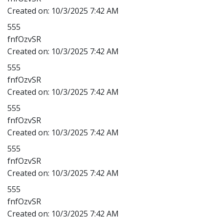
Created on:
10/3/2025 7:42 AM
555
fnfOzvSR
Created on:
10/3/2025 7:42 AM
555
fnfOzvSR
Created on:
10/3/2025 7:42 AM
555
fnfOzvSR
Created on:
10/3/2025 7:42 AM
555
fnfOzvSR
Created on:
10/3/2025 7:42 AM
555
fnfOzvSR
Created on:
10/3/2025 7:42 AM