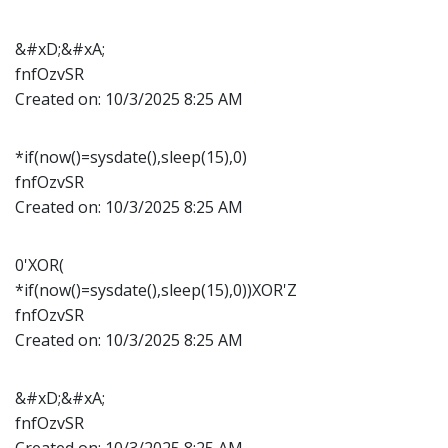
&#xD;&#xA;
fnfOzvSR
Created on:
10/3/2025 8:25 AM
*if(now()=sysdate(),sleep(15),0)
fnfOzvSR
Created on:
10/3/2025 8:25 AM
0'XOR(
*if(now()=sysdate(),sleep(15),0))XOR'Z
fnfOzvSR
Created on:
10/3/2025 8:25 AM
&#xD;&#xA;
fnfOzvSR
Created on:
10/3/2025 8:25 AM