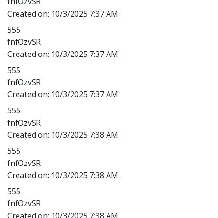
fnfOzvSR
Created on:
10/3/2025 7:37 AM
555
fnfOzvSR
Created on:
10/3/2025 7:37 AM
555
fnfOzvSR
Created on:
10/3/2025 7:37 AM
555
fnfOzvSR
Created on:
10/3/2025 7:38 AM
555
fnfOzvSR
Created on:
10/3/2025 7:38 AM
555
fnfOzvSR
Created on:
10/3/2025 7:38 AM