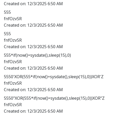
Created on:
12/3/2025 6:50 AM
555
fnfOzvSR
Created on:
12/3/2025 6:50 AM
555
fnfOzvSR
Created on:
12/3/2025 6:50 AM
555*if(now()=sysdate(),sleep(15),0)
fnfOzvSR
Created on:
12/3/2025 6:50 AM
5550'XOR(555*if(now()=sysdate(),sleep(15),0))XOR'Z
fnfOzvSR
Created on:
12/3/2025 6:50 AM
5550"XOR(555*if(now()=sysdate(),sleep(15),0))XOR"Z
fnfOzvSR
Created on:
12/3/2025 6:50 AM