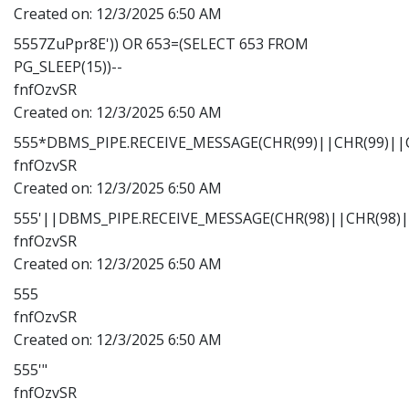
Created on:
12/3/2025 6:50 AM
5557ZuPpr8E')) OR 653=(SELECT 653 FROM
PG_SLEEP(15))--
fnfOzvSR
Created on:
12/3/2025 6:50 AM
555*DBMS_PIPE.RECEIVE_MESSAGE(CHR(99)||CHR(99)||C
fnfOzvSR
Created on:
12/3/2025 6:50 AM
555'||DBMS_PIPE.RECEIVE_MESSAGE(CHR(98)||CHR(98)||
fnfOzvSR
Created on:
12/3/2025 6:50 AM
555
fnfOzvSR
Created on:
12/3/2025 6:50 AM
555'"
fnfOzvSR