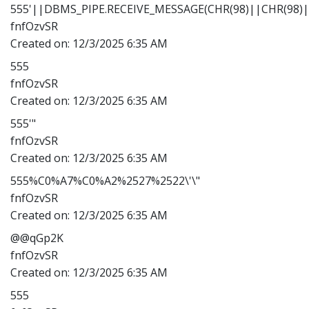
555'||DBMS_PIPE.RECEIVE_MESSAGE(CHR(98)||CHR(98)||
fnfOzvSR
Created on:
12/3/2025 6:35 AM
555
fnfOzvSR
Created on:
12/3/2025 6:35 AM
555'"
fnfOzvSR
Created on:
12/3/2025 6:35 AM
555%C0%A7%C0%A2%2527%2522\'\"
fnfOzvSR
Created on:
12/3/2025 6:35 AM
@@qGp2K
fnfOzvSR
Created on:
12/3/2025 6:35 AM
555