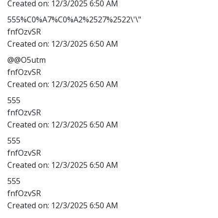
Created on:
12/3/2025 6:50 AM
555%C0%A7%C0%A2%2527%2522\'\"
fnfOzvSR
Created on:
12/3/2025 6:50 AM
@@O5utm
fnfOzvSR
Created on:
12/3/2025 6:50 AM
555
fnfOzvSR
Created on:
12/3/2025 6:50 AM
555
fnfOzvSR
Created on:
12/3/2025 6:50 AM
555
fnfOzvSR
Created on:
12/3/2025 6:50 AM