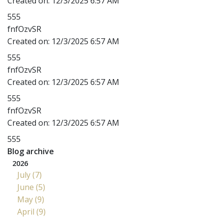
Created on:
12/3/2025 6:57 AM
555
fnfOzvSR
Created on:
12/3/2025 6:57 AM
555
fnfOzvSR
Created on:
12/3/2025 6:57 AM
555
fnfOzvSR
Created on:
12/3/2025 6:57 AM
555
Blog archive
2026
July (7)
June (5)
May (9)
April (9)