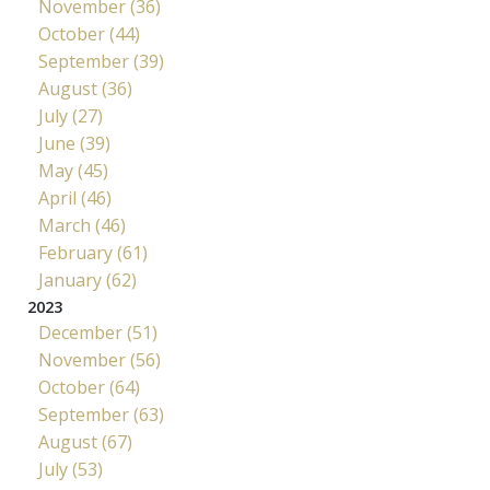
November (36)
October (44)
September (39)
August (36)
July (27)
June (39)
May (45)
April (46)
March (46)
February (61)
January (62)
2023
December (51)
November (56)
October (64)
September (63)
August (67)
July (53)