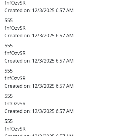
fnfOzvSR
Created on:
12/3/2025 6:57 AM
555
fnfOzvSR
Created on:
12/3/2025 6:57 AM
555
fnfOzvSR
Created on:
12/3/2025 6:57 AM
555
fnfOzvSR
Created on:
12/3/2025 6:57 AM
555
fnfOzvSR
Created on:
12/3/2025 6:57 AM
555
fnfOzvSR