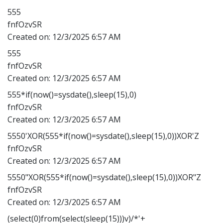
555
fnfOzvSR
Created on:
12/3/2025 6:57 AM
555
fnfOzvSR
Created on:
12/3/2025 6:57 AM
555*if(now()=sysdate(),sleep(15),0)
fnfOzvSR
Created on:
12/3/2025 6:57 AM
5550'XOR(555*if(now()=sysdate(),sleep(15),0))XOR'Z
fnfOzvSR
Created on:
12/3/2025 6:57 AM
5550"XOR(555*if(now()=sysdate(),sleep(15),0))XOR"Z
fnfOzvSR
Created on:
12/3/2025 6:57 AM
(select(0)from(select(sleep(15)))v)/*'+