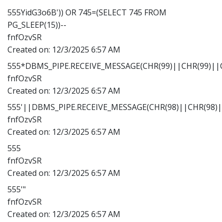
555YidG3o6B')) OR 745=(SELECT 745 FROM
PG_SLEEP(15))--
fnfOzvSR
Created on:
12/3/2025 6:57 AM
555*DBMS_PIPE.RECEIVE_MESSAGE(CHR(99)||CHR(99)||C
fnfOzvSR
Created on:
12/3/2025 6:57 AM
555'||DBMS_PIPE.RECEIVE_MESSAGE(CHR(98)||CHR(98)||
fnfOzvSR
Created on:
12/3/2025 6:57 AM
555
fnfOzvSR
Created on:
12/3/2025 6:57 AM
555'"
fnfOzvSR
Created on:
12/3/2025 6:57 AM