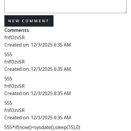
NEW COMMENT
Comments
fnfOzvSR
Created on:
12/3/2025 6:35 AM
555
fnfOzvSR
Created on:
12/3/2025 6:35 AM
555
fnfOzvSR
Created on:
12/3/2025 6:35 AM
555
fnfOzvSR
Created on:
12/3/2025 6:35 AM
555*if(now()=sysdate(),sleep(15),0)