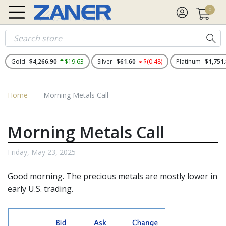
0
Gold
$4,266.90
$19.63
Silver
$61.60
$(0.48)
Platinum
$1,751
Home
Morning Metals Call
Morning Metals Call
Friday, May 23, 2025
Good morning. The
precious metals
are mostly lower in
early U.S. trading.