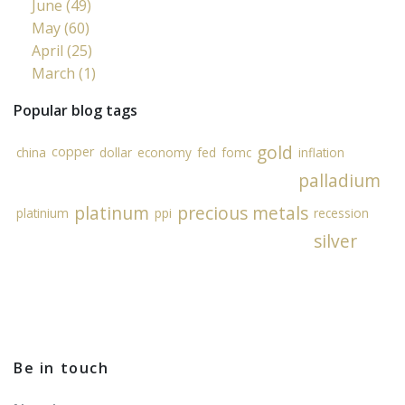
June (49)
May (60)
April (25)
March (1)
Popular blog tags
gold
copper
china
dollar
economy
fed
fomc
inflation
palladium
platinum
precious metals
platinium
ppi
recession
silver
Be in touch