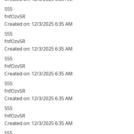
555
fnfOzvSR
Created on:
12/3/2025 6:35 AM
555
fnfOzvSR
Created on:
12/3/2025 6:35 AM
555
fnfOzvSR
Created on:
12/3/2025 6:35 AM
555
fnfOzvSR
Created on:
12/3/2025 6:35 AM
555
fnfOzvSR
Created on:
12/3/2025 6:35 AM
555