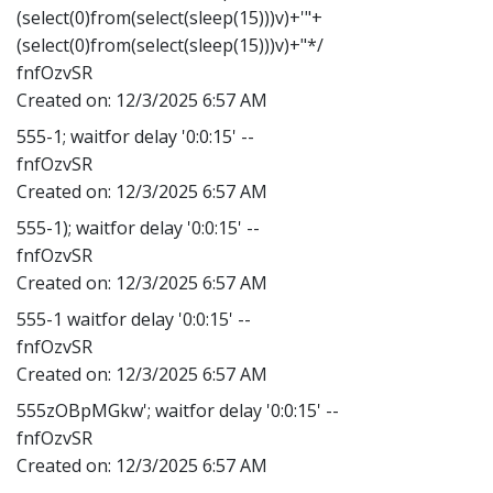
(select(0)from(select(sleep(15)))v)+'"+
(select(0)from(select(sleep(15)))v)+"*/
fnfOzvSR
Created on:
12/3/2025 6:57 AM
555-1; waitfor delay '0:0:15' --
fnfOzvSR
Created on:
12/3/2025 6:57 AM
555-1); waitfor delay '0:0:15' --
fnfOzvSR
Created on:
12/3/2025 6:57 AM
555-1 waitfor delay '0:0:15' --
fnfOzvSR
Created on:
12/3/2025 6:57 AM
555zOBpMGkw'; waitfor delay '0:0:15' --
fnfOzvSR
Created on:
12/3/2025 6:57 AM