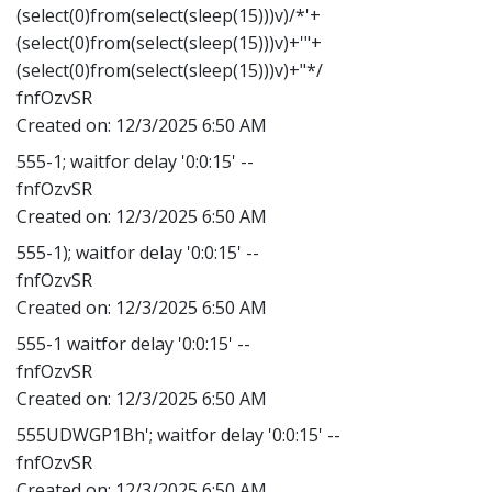
(select(0)from(select(sleep(15)))v)/*'+
(select(0)from(select(sleep(15)))v)+'"+
(select(0)from(select(sleep(15)))v)+"*/
fnfOzvSR
Created on:
12/3/2025 6:50 AM
555-1; waitfor delay '0:0:15' --
fnfOzvSR
Created on:
12/3/2025 6:50 AM
555-1); waitfor delay '0:0:15' --
fnfOzvSR
Created on:
12/3/2025 6:50 AM
555-1 waitfor delay '0:0:15' --
fnfOzvSR
Created on:
12/3/2025 6:50 AM
555UDWGP1Bh'; waitfor delay '0:0:15' --
fnfOzvSR
Created on:
12/3/2025 6:50 AM