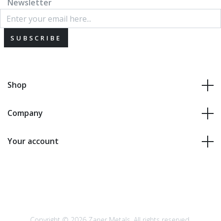
Newsletter
SUBSCRIBE
Shop
Company
Your account
Copyright © 2026 Zaner Metals. All rights reserved.