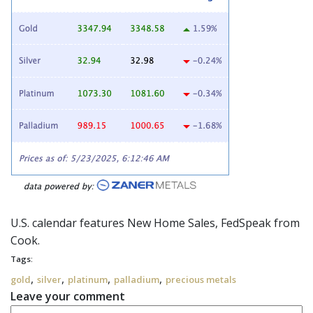
U.S. calendar features New Home Sales,
FedSpeak
from
Cook.
Tags:
,
,
,
,
gold
silver
platinum
palladium
precious metals
Leave your comment