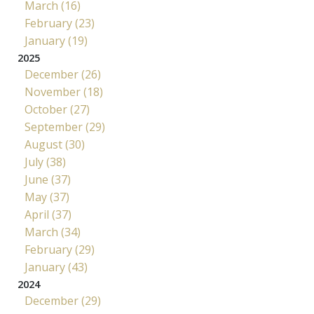
March (16)
February (23)
January (19)
2025
December (26)
November (18)
October (27)
September (29)
August (30)
July (38)
June (37)
May (37)
April (37)
March (34)
February (29)
January (43)
2024
December (29)