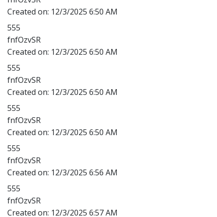
Created on:
12/3/2025 6:50 AM
555
fnfOzvSR
Created on:
12/3/2025 6:50 AM
555
fnfOzvSR
Created on:
12/3/2025 6:50 AM
555
fnfOzvSR
Created on:
12/3/2025 6:50 AM
555
fnfOzvSR
Created on:
12/3/2025 6:56 AM
555
fnfOzvSR
Created on:
12/3/2025 6:57 AM