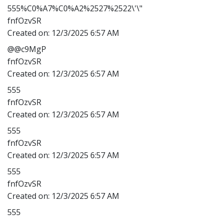
555%C0%A7%C0%A2%2527%2522\'\"
fnfOzvSR
Created on:
12/3/2025 6:57 AM
@@c9MgP
fnfOzvSR
Created on:
12/3/2025 6:57 AM
555
fnfOzvSR
Created on:
12/3/2025 6:57 AM
555
fnfOzvSR
Created on:
12/3/2025 6:57 AM
555
fnfOzvSR
Created on:
12/3/2025 6:57 AM
555