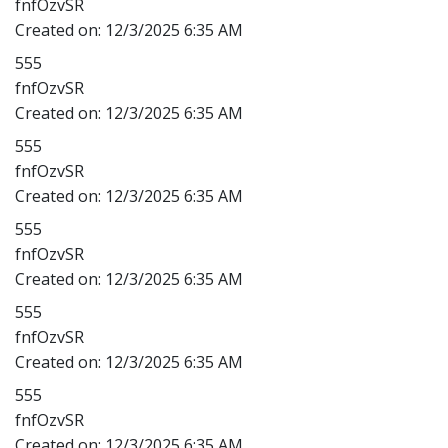
fnfOzvSR
Created on:
12/3/2025 6:35 AM
555
fnfOzvSR
Created on:
12/3/2025 6:35 AM
555
fnfOzvSR
Created on:
12/3/2025 6:35 AM
555
fnfOzvSR
Created on:
12/3/2025 6:35 AM
555
fnfOzvSR
Created on:
12/3/2025 6:35 AM
555
fnfOzvSR
Created on:
12/3/2025 6:35 AM