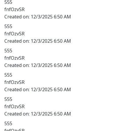
555
fnfOzvSR
Created on:
12/3/2025 6:50 AM
555
fnfOzvSR
Created on:
12/3/2025 6:50 AM
555
fnfOzvSR
Created on:
12/3/2025 6:50 AM
555
fnfOzvSR
Created on:
12/3/2025 6:50 AM
555
fnfOzvSR
Created on:
12/3/2025 6:50 AM
555
fnfOzvSR