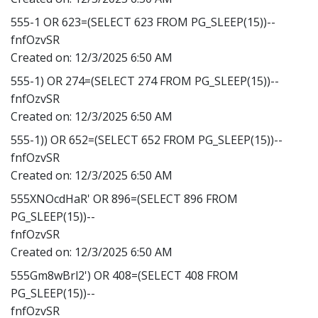
555-1 OR 623=(SELECT 623 FROM PG_SLEEP(15))--
fnfOzvSR
Created on:
12/3/2025 6:50 AM
555-1) OR 274=(SELECT 274 FROM PG_SLEEP(15))--
fnfOzvSR
Created on:
12/3/2025 6:50 AM
555-1)) OR 652=(SELECT 652 FROM PG_SLEEP(15))--
fnfOzvSR
Created on:
12/3/2025 6:50 AM
555XNOcdHaR' OR 896=(SELECT 896 FROM
PG_SLEEP(15))--
fnfOzvSR
Created on:
12/3/2025 6:50 AM
555Gm8wBrl2') OR 408=(SELECT 408 FROM
PG_SLEEP(15))--
fnfOzvSR