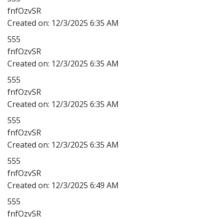
fnfOzvSR
Created on:
12/3/2025 6:35 AM
555
fnfOzvSR
Created on:
12/3/2025 6:35 AM
555
fnfOzvSR
Created on:
12/3/2025 6:35 AM
555
fnfOzvSR
Created on:
12/3/2025 6:35 AM
555
fnfOzvSR
Created on:
12/3/2025 6:49 AM
555
fnfOzvSR