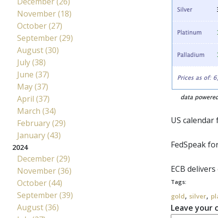
December (26)
November (18)
October (27)
September (29)
August (30)
July (38)
June (37)
May (37)
April (37)
March (34)
US calendar f
February (29)
January (43)
FedSpeak
for
2024
December (29)
ECB
delivers 
November (36)
October (44)
Tags:
September (39)
,
,
gold
silver
pl
August (36)
Leave your