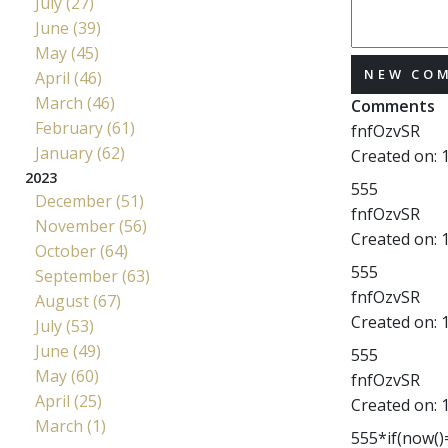
July (27)
June (39)
May (45)
NEW CO
April (46)
March (46)
Comments
February (61)
fnfOzvSR
January (62)
Created on:
2023
555
December (51)
fnfOzvSR
November (56)
Created on:
October (64)
555
September (63)
fnfOzvSR
August (67)
Created on:
July (53)
June (49)
555
May (60)
fnfOzvSR
April (25)
Created on:
March (1)
555*if(now()=