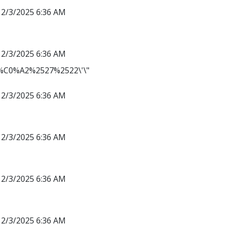
12/3/2025 6:36 AM
12/3/2025 6:36 AM
C0%A2%2527%2522\'\"
12/3/2025 6:36 AM
12/3/2025 6:36 AM
12/3/2025 6:36 AM
12/3/2025 6:36 AM