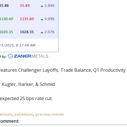
eatures Challenger Layoffs, Trade Balance, Q1 Productivity &
 Kugler, Harker, & Schmid.
expected 25 bps rate cut.
,
,
atinum
palladium
precious metals
 comment