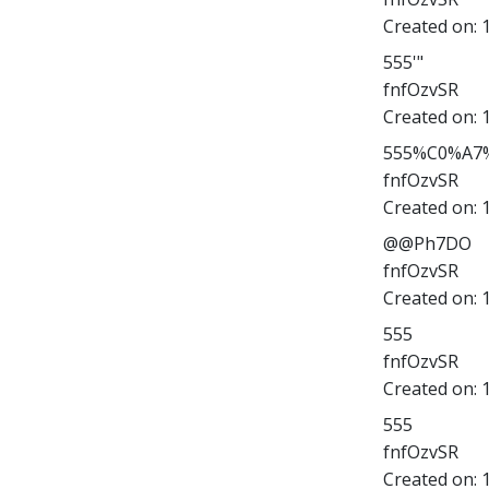
Created on:
555'"
fnfOzvSR
Created on:
555%C0%A7%
fnfOzvSR
Created on:
@@Ph7DO
fnfOzvSR
Created on:
555
fnfOzvSR
Created on:
555
fnfOzvSR
Created on: