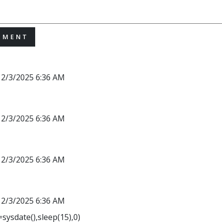
MMENT
12/3/2025 6:36 AM
12/3/2025 6:36 AM
12/3/2025 6:36 AM
12/3/2025 6:36 AM
sysdate(),sleep(15),0)