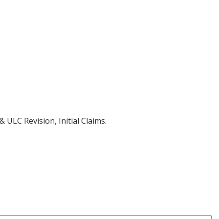
 ULC Revision, Initial Claims.