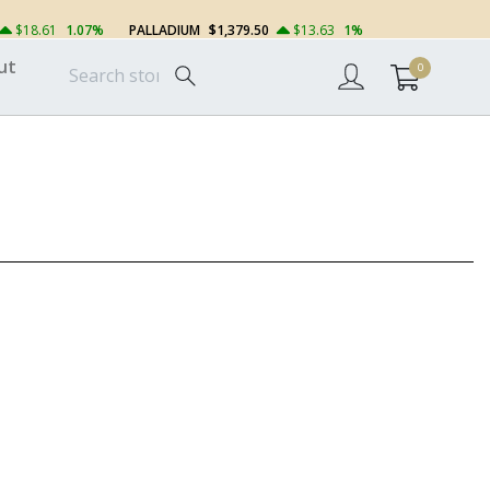
$18.61
1.07%
PALLADIUM
$1,379.50
$13.63
1%
ut
0