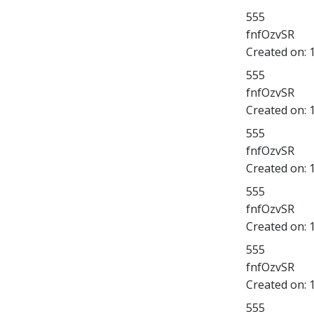
555
fnfOzvSR
Created on:
555
fnfOzvSR
Created on:
555
fnfOzvSR
Created on:
555
fnfOzvSR
Created on:
555
fnfOzvSR
Created on:
555