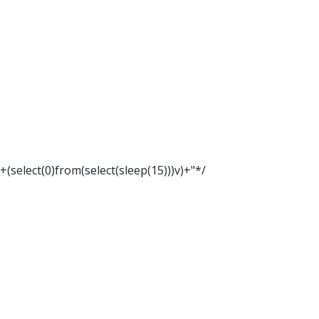
"+(select(0)from(select(sleep(15)))v)+"*/