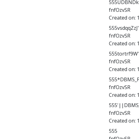
555UDBNDk06
fnfOzvSR
Created on:
555vsdqqZzJ
fnfOzvSR
Created on:
555tortrf9W
fnfOzvSR
Created on:
555*DBMS_PI
fnfOzvSR
Created on:
555'||DBMS_
fnfOzvSR
Created on:
555
fnfOzvSR