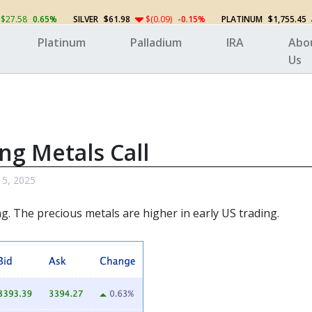
$27.58
0.65%
SILVER
$61.98
$(0.09)
-0.15%
PLATINUM
$1,755.45
Platinum
Palladium
IRA
Abo
Us
ng Metals Call
 5, 2025
ng. The
precious metals
are higher in early US trading.