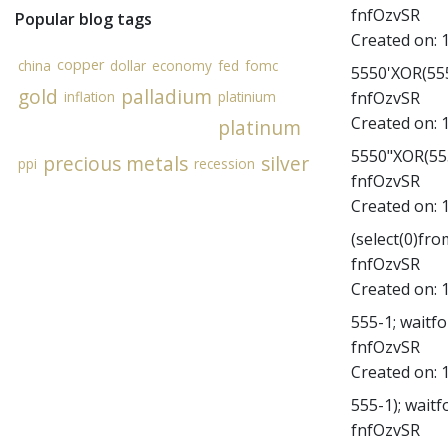
fnfOzvSR
Popular blog tags
Created on:
copper
china
dollar
economy
fed
fomc
5550'XOR(555
gold
palladium
fnfOzvSR
inflation
platinium
Created on:
platinum
5550"XOR(555
precious metals
silver
ppi
recession
fnfOzvSR
Created on:
(select(0)fro
fnfOzvSR
Created on:
555-1; waitfor
fnfOzvSR
Created on:
555-1); waitfo
fnfOzvSR