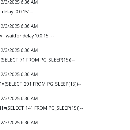
12/3/2025 6:36 AM
delay '0:0:15' --
12/3/2025 6:36 AM
 waitfor delay '0:0:15' --
12/3/2025 6:36 AM
=(SELECT 71 FROM PG_SLEEP(15))--
12/3/2025 6:36 AM
01=(SELECT 201 FROM PG_SLEEP(15))--
12/3/2025 6:36 AM
141=(SELECT 141 FROM PG_SLEEP(15))--
12/3/2025 6:36 AM