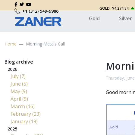
GOLD
$4,274.94
+1 (312) 549-9986
Gold
Silver
Home
Morning Metals Call
Blog archive
Morni
2026
July (7)
Thursday, June
June (5)
May (9)
Good morni
April (9)
March (16)
February (23)
January (19)
2025