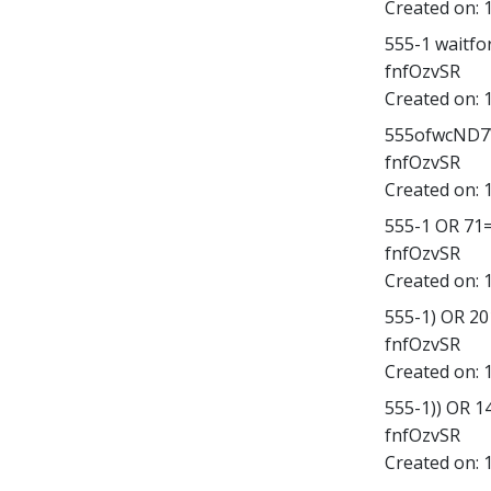
Created on:
555-1 waitfor 
fnfOzvSR
Created on:
555ofwcND7V';
fnfOzvSR
Created on:
555-1 OR 71
fnfOzvSR
Created on:
555-1) OR 2
fnfOzvSR
Created on:
555-1)) OR 
fnfOzvSR
Created on: