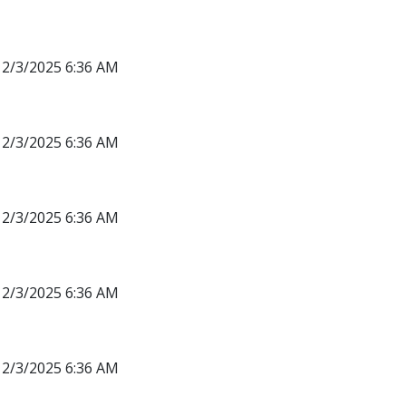
12/3/2025 6:36 AM
12/3/2025 6:36 AM
12/3/2025 6:36 AM
12/3/2025 6:36 AM
12/3/2025 6:36 AM