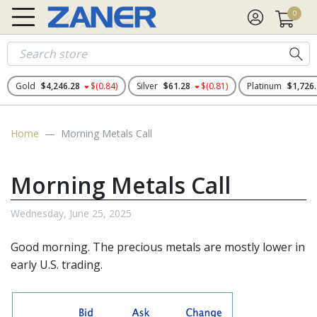
0
Gold
$4,246.28
$(0.84)
Silver
$61.28
$(0.81)
Platinum
$1,726
Home
Morning Metals Call
Morning Metals Call
Wednesday, June 25, 2025
Good morning. The
precious metals
are mostly lower in
early U.S. trading.