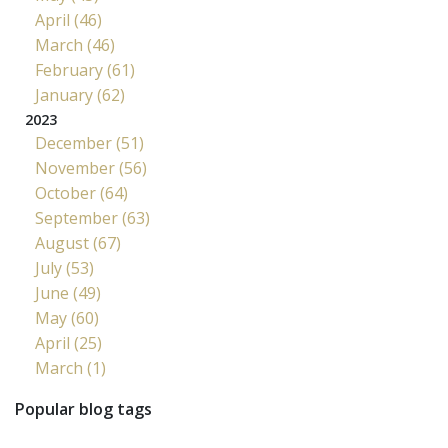
April (46)
March (46)
February (61)
January (62)
2023
December (51)
November (56)
October (64)
September (63)
August (67)
July (53)
June (49)
May (60)
April (25)
March (1)
Popular blog tags