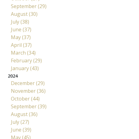
September (29)
August (30)
July (38)
June (37)
May (37)
April (37)
March (34)
February (29)
January (43)
2024
December (29)
November (36)
October (44)
September (39)
August (36)
July (27)
June (39)
May (45)