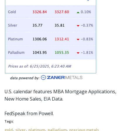
U.S. calendar features MBA Mortgage Applications,
New Home Sales, EIA Data.
FedSpeak
from Powell.
Tags:
,
,
,
,
gold
silver
platinum
palladium
precious metals