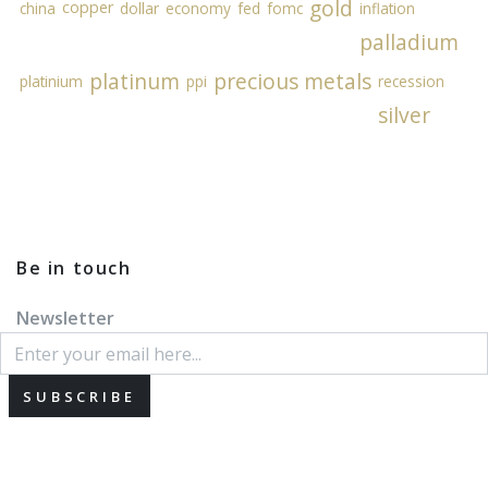
gold
copper
china
dollar
economy
fed
fomc
inflation
palladium
platinum
precious metals
platinium
ppi
recession
silver
Be in touch
Newsletter
SUBSCRIBE