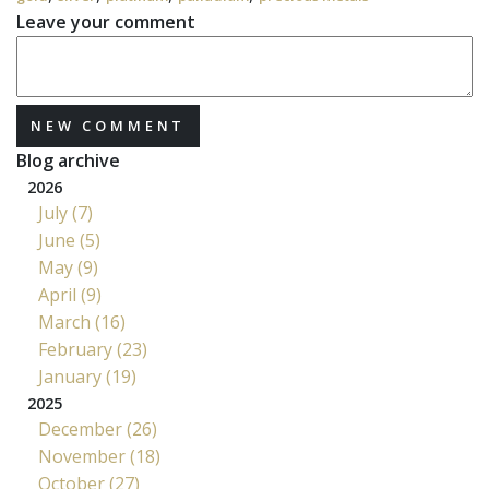
Leave your comment
NEW COMMENT
Blog archive
2026
July (7)
June (5)
May (9)
April (9)
March (16)
February (23)
January (19)
2025
December (26)
November (18)
October (27)