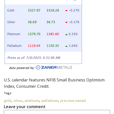
U.S. calendar features NFIB Small Business Optimism
Index, Consumer Credit.
Tags:
,
,
,
,
gold
silver
platinum
palladium
precious metals
Leave your comment