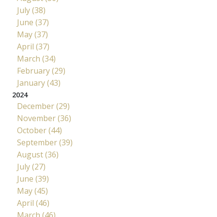
July (38)
June (37)
May (37)
April (37)
March (34)
February (29)
January (43)
2024
December (29)
November (36)
October (44)
September (39)
August (36)
July (27)
June (39)
May (45)
April (46)
March (46)