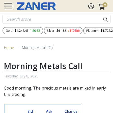
0
Gold
$4,247.49
$0.32
Silver
$61.52
$(0.56)
Platinum
$1,727.2
Home
Morning Metals Call
Morning Metals Call
Tuesday, July 8, 2025
Good morning. The
precious metals
are mixed in early
U.S. trading.