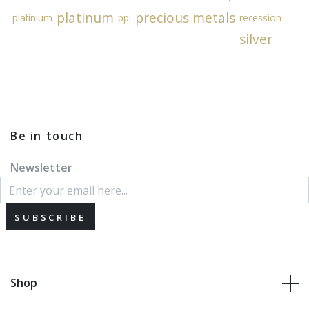
platinum
precious metals
platinium
ppi
recession
silver
Be in touch
Newsletter
SUBSCRIBE
Shop