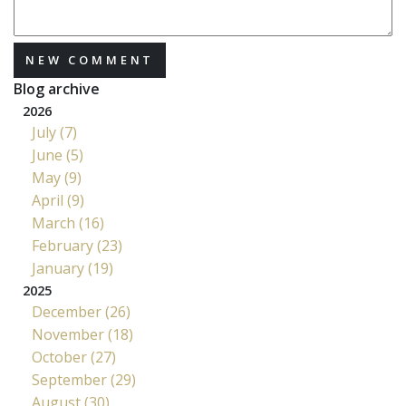
NEW COMMENT
Blog archive
2026
July (7)
June (5)
May (9)
April (9)
March (16)
February (23)
January (19)
2025
December (26)
November (18)
October (27)
September (29)
August (30)