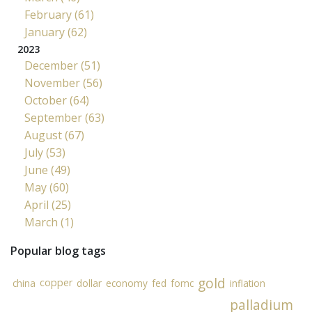
February (61)
January (62)
2023
December (51)
November (56)
October (64)
September (63)
August (67)
July (53)
June (49)
May (60)
April (25)
March (1)
Popular blog tags
gold
copper
china
dollar
economy
fed
fomc
inflation
palladium