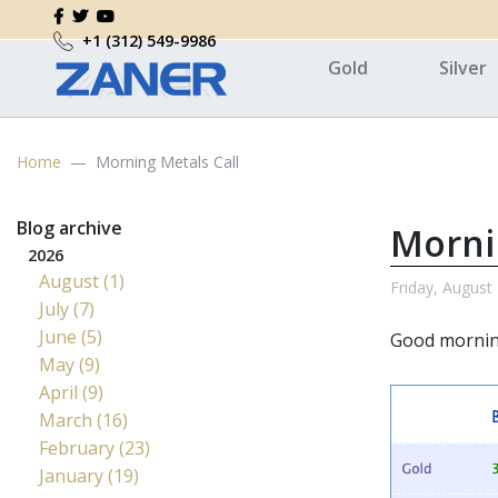
+1 (312) 549-9986
Gold
Silver
Home
Morning Metals Call
Blog archive
Morni
2026
August (1)
Friday, August
July (7)
June (5)
Good morni
May (9)
April (9)
March (16)
February (23)
January (19)