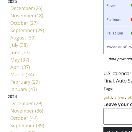
2025
December (26)
November (18)
October (27)
September (29)
August (30)
July (38)
June (37)
May (37)
April (37)
U.S. calenda
March (34)
Final, Auto S
February (29)
January (43)
Tags:
2024
,
,
gold
silver
pl
December (29)
Leave your
November (36)
October (44)
September (39)