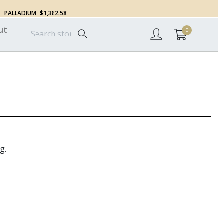
PALLADIUM
$1,382.58
ut
0
g.