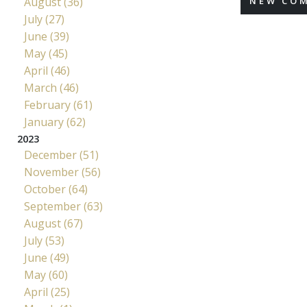
August (36)
NEW CO
July (27)
June (39)
May (45)
April (46)
March (46)
February (61)
January (62)
2023
December (51)
November (56)
October (64)
September (63)
August (67)
July (53)
June (49)
May (60)
April (25)