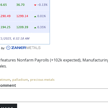
r features Nonfarm Payrolls (+102k expected), Manufacturi
ales.
,
,
atinum
palladium
precious metals
 comment