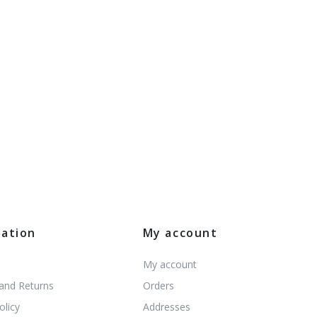
mation
My account
My account
 and Returns
Orders
olicy
Addresses