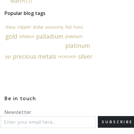
March (1)
Popular blog tags
copper
china
dollar
economy
fed
fomc
gold
palladium
inflation
platinium
platinum
precious metals
silver
ppi
recession
Be in touch
Newsletter
SUBSCRIBE