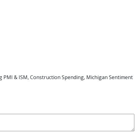
ng PMI & ISM, Construction Spending, Michigan Sentiment