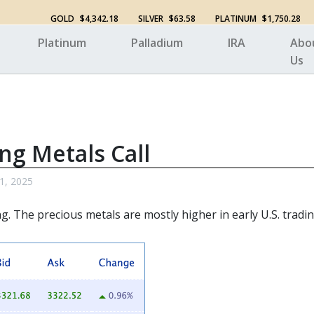
GOLD
$4,342.18
SILVER
$63.58
PLATINUM
$1,750.28
Platinum
Palladium
IRA
Abo
Us
ng Metals Call
 1, 2025
ng. The
precious metals
are mostly higher in early U.S. tradin