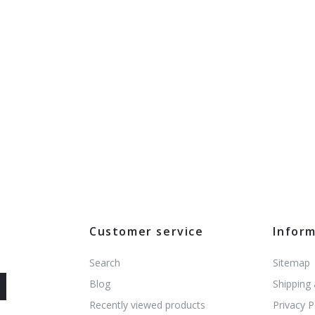
Customer service
Infor
Search
Sitemap
Blog
Shipping
Recently viewed products
Privacy P