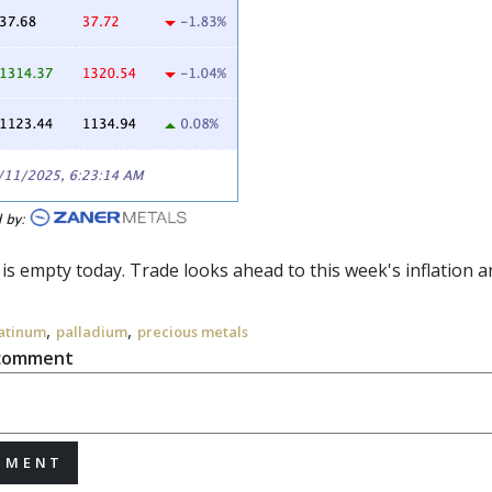
 is empty today. Trade looks ahead to this week's inflation an
,
,
atinum
palladium
precious metals
 comment
MMENT