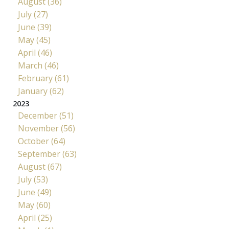
August (36)
July (27)
June (39)
May (45)
April (46)
March (46)
February (61)
January (62)
2023
December (51)
November (56)
October (64)
September (63)
August (67)
July (53)
June (49)
May (60)
April (25)