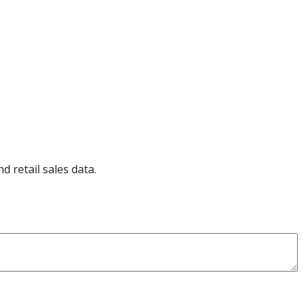
d retail sales data.