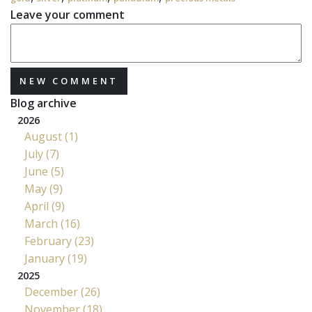
Leave your comment
NEW COMMENT
Blog archive
2026
August (1)
July (7)
June (5)
May (9)
April (9)
March (16)
February (23)
January (19)
2025
December (26)
November (18)