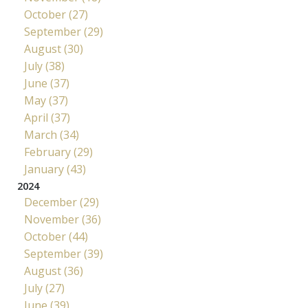
October (27)
September (29)
August (30)
July (38)
June (37)
May (37)
April (37)
March (34)
February (29)
January (43)
2024
December (29)
November (36)
October (44)
September (39)
August (36)
July (27)
June (39)