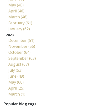
May (45)
April (46)
March (46)
February (61)
January (62)
2023
December (51)
November (56)
October (64)
September (63)
August (67)
July (53)
June (49)
May (60)
April (25)
March (1)
Popular blog tags