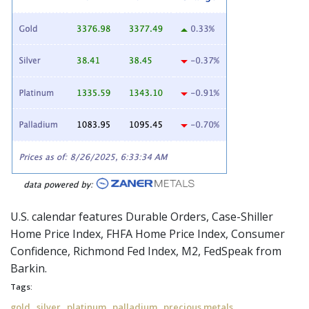
U.S. calendar features Durable Orders, Case-Shiller
Home Price Index, FHFA Home Price Index, Consumer
Confidence, Richmond Fed Index, M2,
FedSpeak
from
Barkin.
Tags:
,
,
,
,
gold
silver
platinum
palladium
precious metals