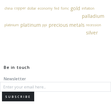
gold
copper
china
dollar
economy
fed
fomc
inflation
palladium
platinum
precious metals
platinium
ppi
recession
silver
Be in touch
Newsletter
SUBSCRIBE