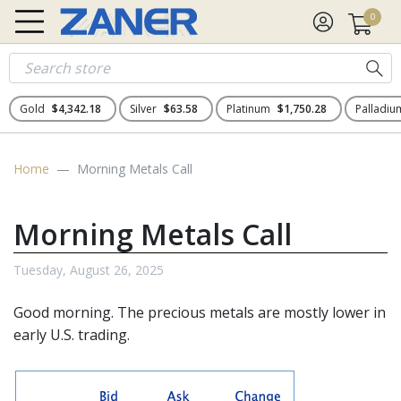
0
Gold
$4,342.18
Silver
$63.58
Platinum
$1,750.28
Palladi
Home
Morning Metals Call
Morning Metals Call
Tuesday, August 26, 2025
Good morning. The
precious metals
are mostly lower in
early U.S. trading.