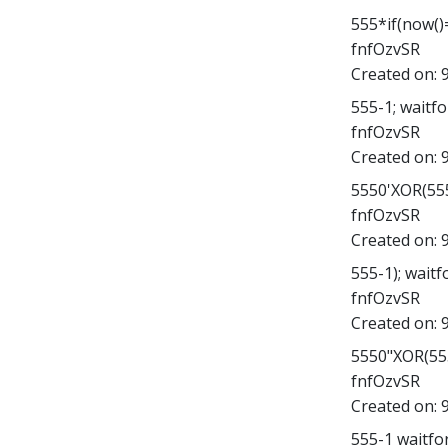
555*if(now()=
fnfOzvSR
Created on:
555-1; waitfor
fnfOzvSR
Created on:
5550'XOR(555
fnfOzvSR
Created on:
555-1); waitfo
fnfOzvSR
Created on:
5550"XOR(555
fnfOzvSR
Created on:
555-1 waitfor 