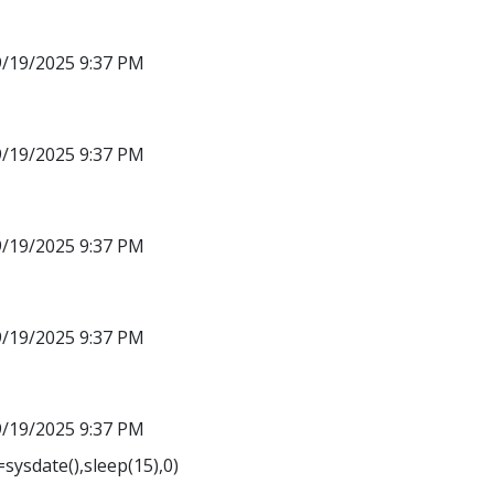
9/19/2025 9:37 PM
9/19/2025 9:37 PM
9/19/2025 9:37 PM
9/19/2025 9:37 PM
9/19/2025 9:37 PM
sysdate(),sleep(15),0)