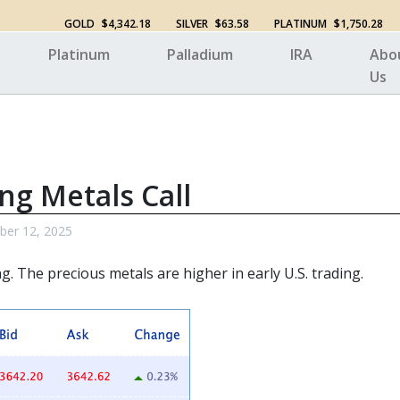
GOLD
$4,342.18
SILVER
$63.58
PLATINUM
$1,750.28
Platinum
Palladium
IRA
Abo
Us
ng Metals Call
ber 12, 2025
ng. The
precious metals
are higher in early U.S. trading.