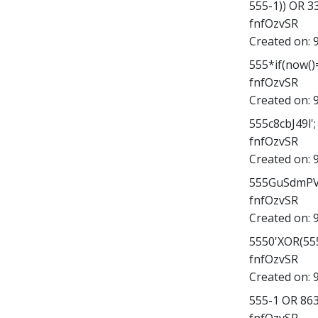
555-1)) OR 
fnfOzvSR
Created on:
555*if(now()=
fnfOzvSR
Created on:
555c8cbJ49l'; 
fnfOzvSR
Created on:
555GuSdmPV4
fnfOzvSR
Created on:
5550'XOR(555
fnfOzvSR
Created on:
555-1 OR 86
fnfOzvSR