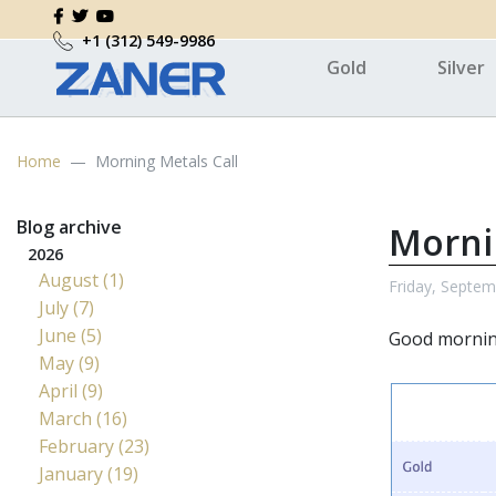
+1 (312) 549-9986
Gold
Silver
Home
Morning Metals Call
Blog archive
Morni
2026
August (1)
Friday, Septem
July (7)
June (5)
Good morni
May (9)
April (9)
March (16)
February (23)
January (19)