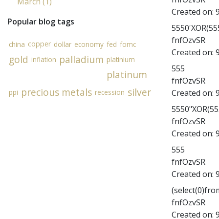
March (1)
Created on:
Popular blog tags
5550'XOR(555
fnfOzvSR
copper
china
dollar
economy
fed
fomc
Created on:
gold
palladium
inflation
platinium
555
platinum
fnfOzvSR
precious metals
silver
Created on:
ppi
recession
5550"XOR(555
fnfOzvSR
Created on:
555
fnfOzvSR
Created on:
(select(0)fro
fnfOzvSR
Created on: