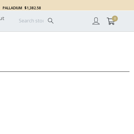
PALLADIUM
$1,382.58
ut
0