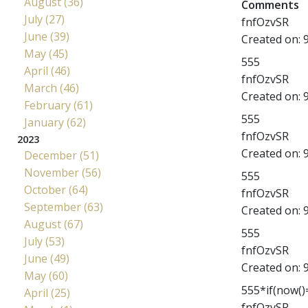
August (36)
Comments
July (27)
fnfOzvSR
June (39)
Created on:
May (45)
555
April (46)
fnfOzvSR
March (46)
Created on:
February (61)
555
January (62)
fnfOzvSR
2023
Created on:
December (51)
November (56)
555
October (64)
fnfOzvSR
September (63)
Created on:
August (67)
555
July (53)
fnfOzvSR
June (49)
Created on:
May (60)
555*if(now()=
April (25)
fnfOzvSR