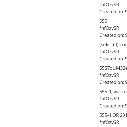
fnfOzvSR
Created on:
555
fnfOzvSR
Created on:
(select(0)fro
fnfOzvSR
Created on:
5557oUM32eY';
fnfOzvSR
Created on:
555-1; waitfor
fnfOzvSR
Created on:
555-1 OR 29
fnfOzvSR