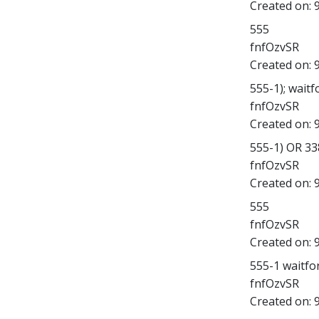
Created on:
555
fnfOzvSR
Created on:
555-1); waitfo
fnfOzvSR
Created on:
555-1) OR 3
fnfOzvSR
Created on:
555
fnfOzvSR
Created on:
555-1 waitfor 
fnfOzvSR
Created on: