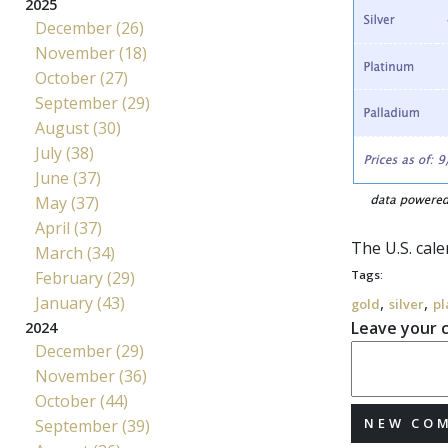
2025
December (26)
November (18)
October (27)
September (29)
August (30)
July (38)
June (37)
May (37)
April (37)
The U.S. cal
March (34)
February (29)
Tags:
January (43)
,
,
gold
silver
pl
Leave your
2024
December (29)
November (36)
October (44)
NEW CO
September (39)