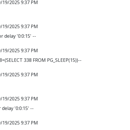
9/19/2025 9:37 PM
9/19/2025 9:37 PM
r delay '0:0:15' --
9/19/2025 9:37 PM
38=(SELECT 338 FROM PG_SLEEP(15))--
9/19/2025 9:37 PM
9/19/2025 9:37 PM
delay '0:0:15' --
9/19/2025 9:37 PM