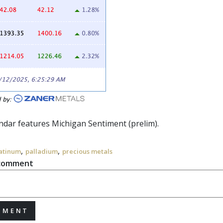
endar features Michigan Sentiment (prelim).
,
,
atinum
palladium
precious metals
 comment
MMENT