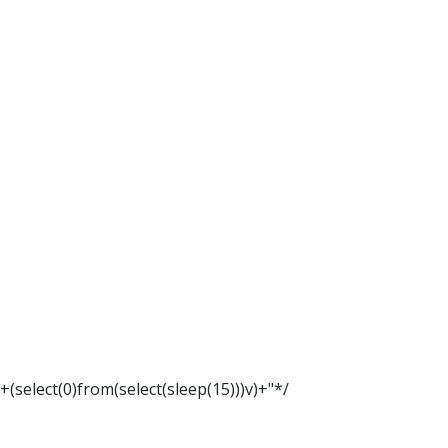
"+(select(0)from(select(sleep(15)))v)+"*/