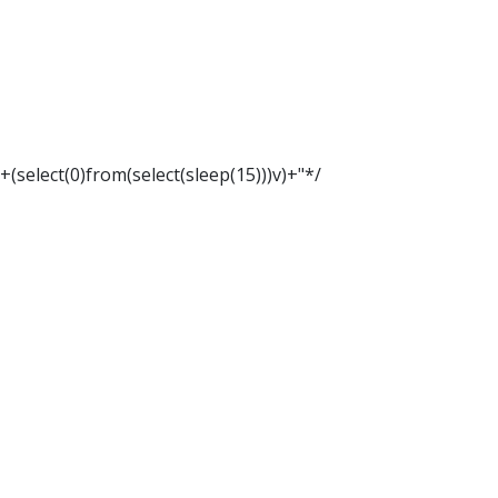
"+(select(0)from(select(sleep(15)))v)+"*/